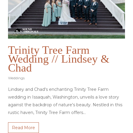
Trinity Tree Farm
Wedding // Lindsey &
Chad
Weddings
Lindsey and Chad's enchanting Trinity Tree Farm
wedding in Issaquah, Washington, unveils a love story
against the backdrop of nature's beauty. Nestled in this
rustic haven, Trinity Tree Farm offers…
Read More