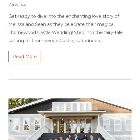
Weddings
Get ready to dive into the enchanting love story of
Melissa and Sean as they celebrate their magical
Thornewood Castle Wedding! Step into the fairy-tale
setting of Thornewood Castle, surrounded…
Read More