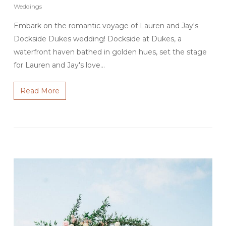
Weddings
Embark on the romantic voyage of Lauren and Jay's
Dockside Dukes wedding! Dockside at Dukes, a
waterfront haven bathed in golden hues, set the stage
for Lauren and Jay's love…
Read More