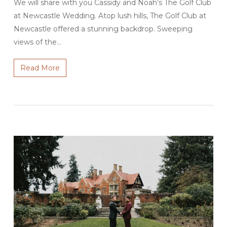
We will share with you Cassidy and Noah’s The Golf Club
at Newcastle Wedding. Atop lush hills, The Golf Club at
Newcastle offered a stunning backdrop. Sweeping
views of the…
Read More