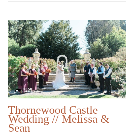
Thornewood Castle
Wedding // Melissa &
Sean