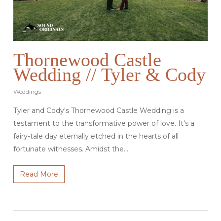
Thornewood Castle
Wedding // Tyler & Cody
Weddings
Tyler and Cody's Thornewood Castle Wedding is a
testament to the transformative power of love. It's a
fairy-tale day eternally etched in the hearts of all
fortunate witnesses. Amidst the…
Read More