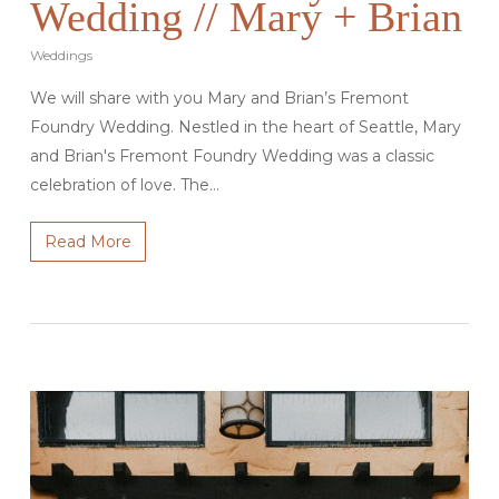
Wedding // Mary + Brian
Weddings
We will share with you Mary and Brian’s Fremont
Foundry Wedding. Nestled in the heart of Seattle, Mary
and Brian's Fremont Foundry Wedding was a classic
celebration of love. The…
Read More