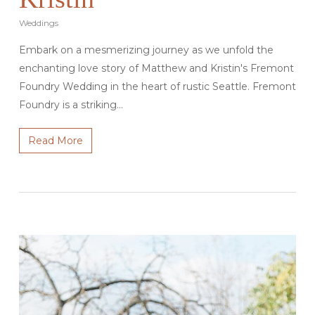
Weddings
Embark on a mesmerizing journey as we unfold the
enchanting love story of Matthew and Kristin's Fremont
Foundry Wedding in the heart of rustic Seattle. Fremont
Foundry is a striking…
Read More