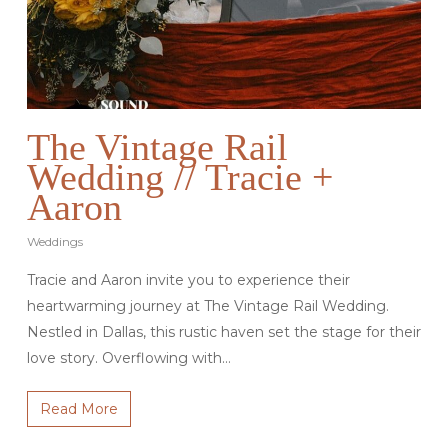
The Vintage Rail
Wedding // Tracie +
Aaron
Weddings
Tracie and Aaron invite you to experience their
heartwarming journey at The Vintage Rail Wedding.
Nestled in Dallas, this rustic haven set the stage for their
love story. Overflowing with…
Read More