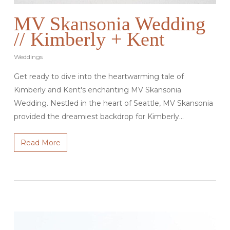
MV Skansonia Wedding
// Kimberly + Kent
Weddings
Get ready to dive into the heartwarming tale of
Kimberly and Kent's enchanting MV Skansonia
Wedding. Nestled in the heart of Seattle, MV Skansonia
provided the dreamiest backdrop for Kimberly…
Read More