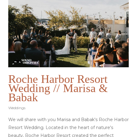
Roche Harbor Resort
Wedding // Marisa &
Babak
Weddings
We will share with you Marisa and Babak's Roche Harbor
Resort Wedding. Located in the heart of nature's
beauty, Roche Harbor Resort created the perfect