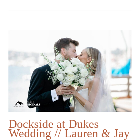
Dockside at Dukes
Wedding // Lauren & Jay