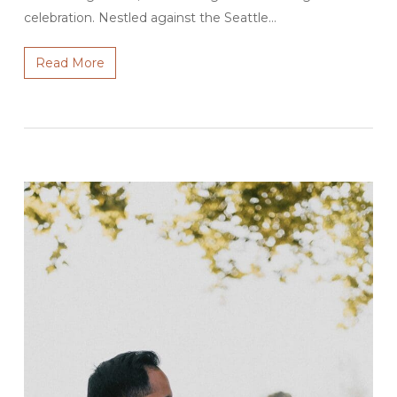
celebration. Nestled against the Seattle…
Read More