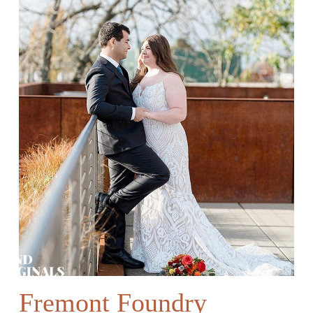
Fremont Foundry