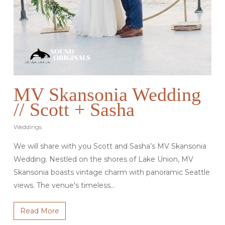
MV Skansonia Wedding
// Scott + Sasha
Weddings
We will share with you Scott and Sasha’s MV Skansonia
Wedding. Nestled on the shores of Lake Union, MV
Skansonia boasts vintage charm with panoramic Seattle
views. The venue's timeless…
Read More