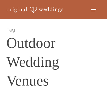
Skip
Menu
to
Close
main
Menu
content
Tag
Outdoor
Wedding
Venues