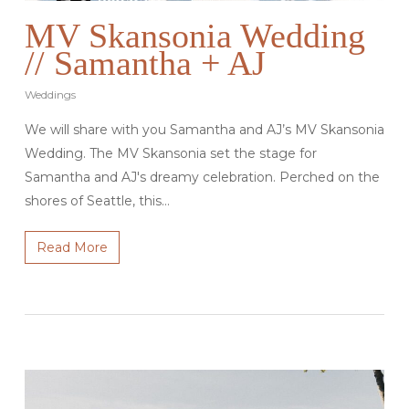
MV Skansonia Wedding
// Samantha + AJ
Weddings
We will share with you Samantha and AJ’s MV Skansonia
Wedding. The MV Skansonia set the stage for
Samantha and AJ's dreamy celebration. Perched on the
shores of Seattle, this…
Read More