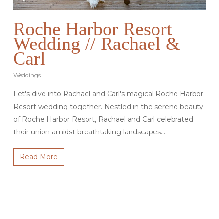
Roche Harbor Resort
Wedding // Rachael &
Carl
Weddings
Let's dive into Rachael and Carl's magical Roche Harbor
Resort wedding together. Nestled in the serene beauty
of Roche Harbor Resort, Rachael and Carl celebrated
their union amidst breathtaking landscapes…
Read More