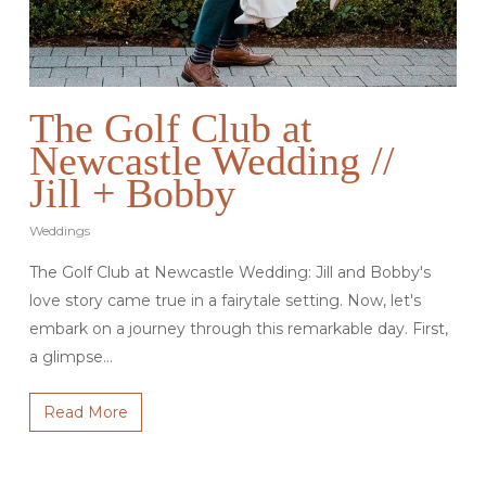
The Golf Club at
Newcastle Wedding //
Jill + Bobby
Weddings
The Golf Club at Newcastle Wedding: Jill and Bobby's
love story came true in a fairytale setting. Now, let's
embark on a journey through this remarkable day. First,
a glimpse…
Read More