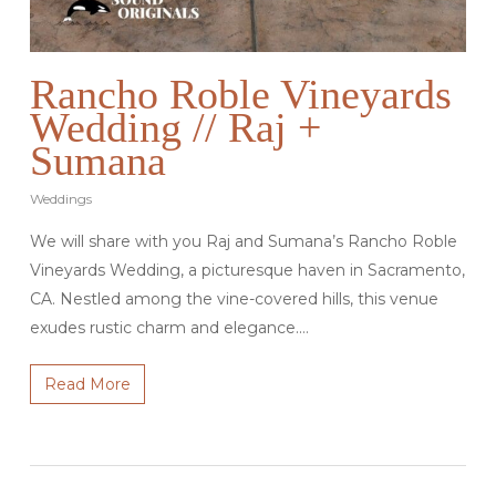
Rancho Roble Vineyards
Wedding // Raj +
Sumana
Weddings
We will share with you Raj and Sumana’s Rancho Roble
Vineyards Wedding, a picturesque haven in Sacramento,
CA. Nestled among the vine-covered hills, this venue
exudes rustic charm and elegance.…
Read More