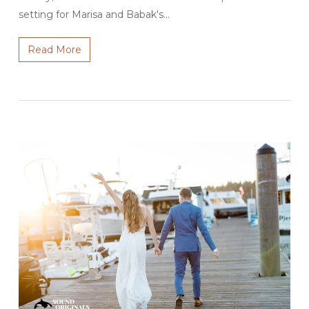
setting for Marisa and Babak's…
Read More