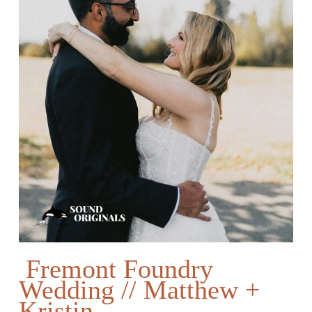
Fremont Foundry
Wedding // Matthew +
Kristin