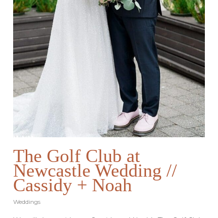
The Golf Club at
Newcastle Wedding //
Cassidy + Noah
Weddings