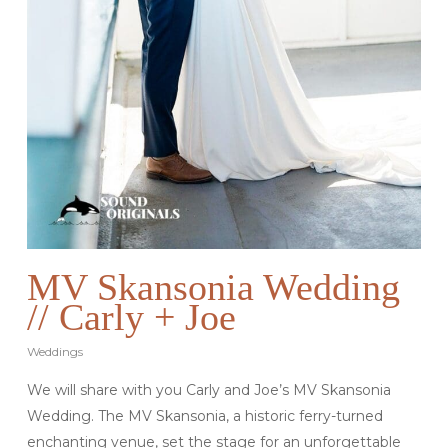
MV Skansonia Wedding
// Carly + Joe
Weddings
We will share with you Carly and Joe’s MV Skansonia
Wedding. The MV Skansonia, a historic ferry-turned
enchanting venue, set the stage for an unforgettable