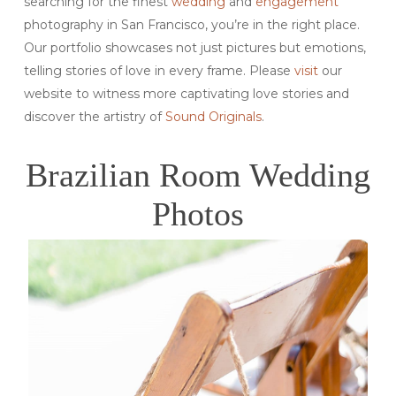
searching for the finest
wedding
and
engagement
photography in San Francisco, you’re in the right place.
Our portfolio showcases not just pictures but emotions,
telling stories of love in every frame. Please
visit
our
website to witness more captivating love stories and
discover the artistry of
Sound Originals
.
Brazilian Room Wedding
Photos