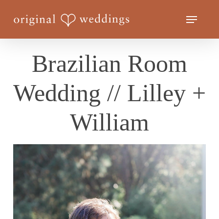
Skip
Menu
to
Close
main
Menu
content
Brazilian Room
Wedding // Lilley +
William