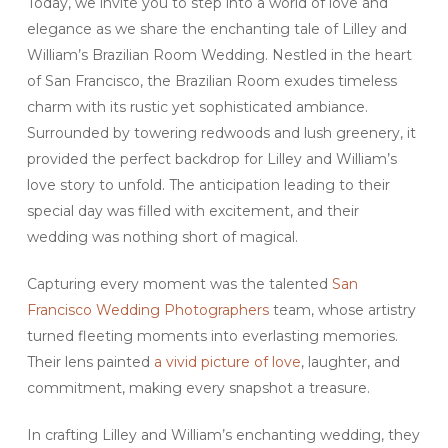
Today, we invite you to step into a world of love and
elegance as we share the enchanting tale of Lilley and
William’s Brazilian Room Wedding. Nestled in the heart
of San Francisco, the Brazilian Room exudes timeless
charm with its rustic yet sophisticated ambiance.
Surrounded by towering redwoods and lush greenery, it
provided the perfect backdrop for Lilley and William’s
love story to unfold. The anticipation leading to their
special day was filled with excitement, and their
wedding was nothing short of magical.
Capturing every moment was the talented
San
Francisco Wedding Photographers
team, whose artistry
turned fleeting moments into everlasting memories.
Their lens painted
a vivid picture of love
, laughter, and
commitment, making every snapshot a treasure.
In crafting Lilley and William’s enchanting wedding, they