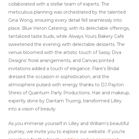
collaborated with a stellar team of experts. The
meticulous planning was orchestrated by the talented
Gina Wong, ensuring every detail fell seamlessly into
place. Blue Heron Catering, with its delectable offerings,
tantalized taste buds, while Always Yours Bakery Cafe
sweetened the evening with delectable desserts. The
venue bloomed with the artistic touch of Sassy Diva
Designs‘ floral arrangements, and Canvas printed
invitations added a touch of elegance. Flare’s Bridal
dressed the occasion in sophistication, and the
atmosphere pulsed with energy thanks to DJ Payton
Shires of Quantum Party Productions. Hair and makeup,
expertly done by Dantam Truong, transformed Lilley
into a vision of beauty.
As you immerse yourself in Lilley and William’s beautiful
journey, we invite you to explore our website. If you’re