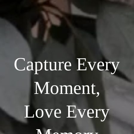
Capture Every
Moment,
Love Every