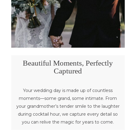
Beautiful Moments, Perfectly
Captured
Your wedding day is made up of countless
moments—some grand, some intimate. From
your grandmother’s tender smile to the laughter
during cocktail hour, we capture every detail so
you can relive the magic for years to come.