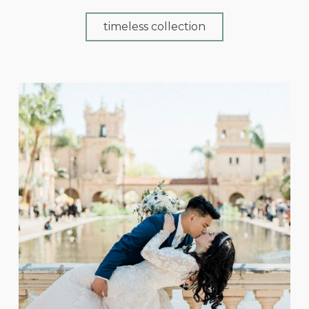
timeless collection