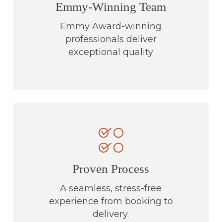
Emmy-Winning Team
Emmy Award-winning
professionals deliver
exceptional quality
Proven Process
A seamless, stress-free
experience from booking to
delivery.