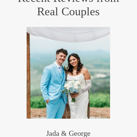
Real Couples
Jada & George