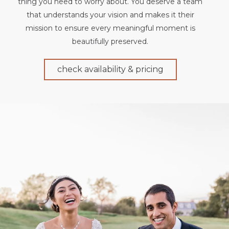
thing you need to worry about. You deserve a team
that understands your vision and makes it their
mission to ensure every meaningful moment is
beautifully preserved.
check availability & pricing