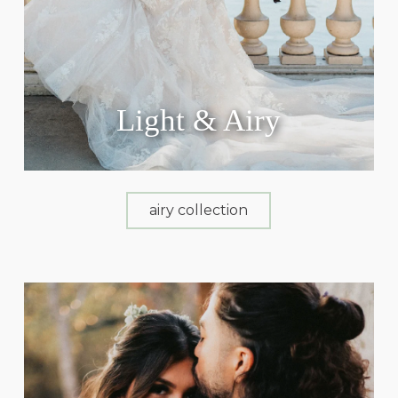
Light & Airy
airy collection