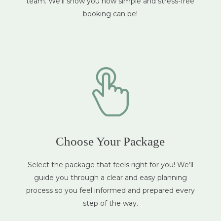
team. We’ll show you how simple and stress-free
booking can be!
Choose Your Package
Select the package that feels right for you! We’ll
guide you through a clear and easy planning
process so you feel informed and prepared every
step of the way.