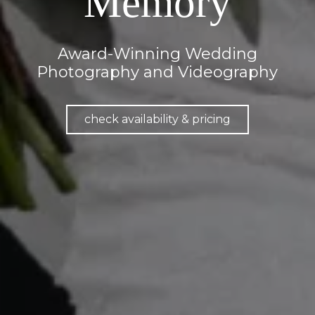
Memory
Award-Winning Wedding
Photography and Videography
check availability & pricing