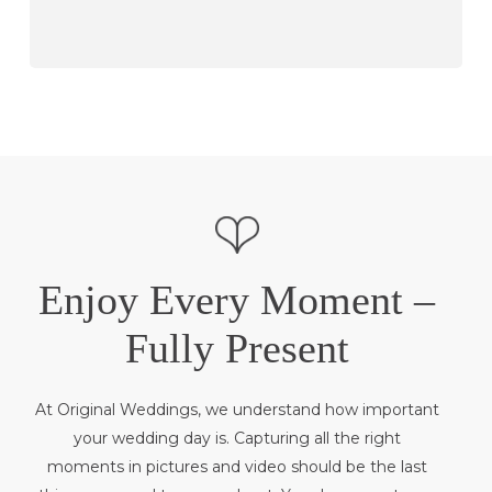
Enjoy Every Moment –
Fully Present
At Original Weddings, we understand how important
your wedding day is. Capturing all the right
moments in pictures and video should be the last