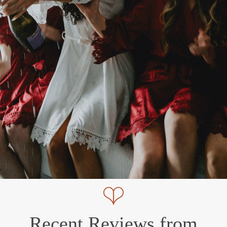
Recent Reviews from