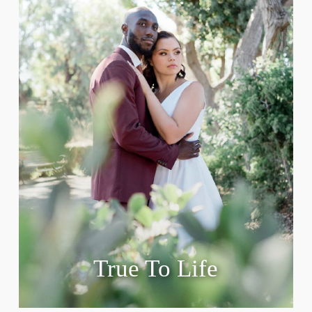
True To Life