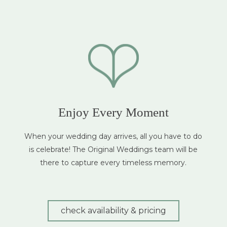
Enjoy Every Moment
When your wedding day arrives, all you have to do
is celebrate! The Original Weddings team will be
there to capture every timeless memory.
check availability & pricing