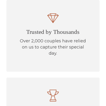
Trusted by Thousands
Over 2,000 couples have relied
on us to capture their special
day.