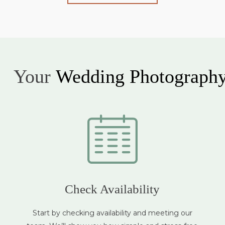
Your
Wedding Photograph
Check Availability
Start by checking availability and meeting our