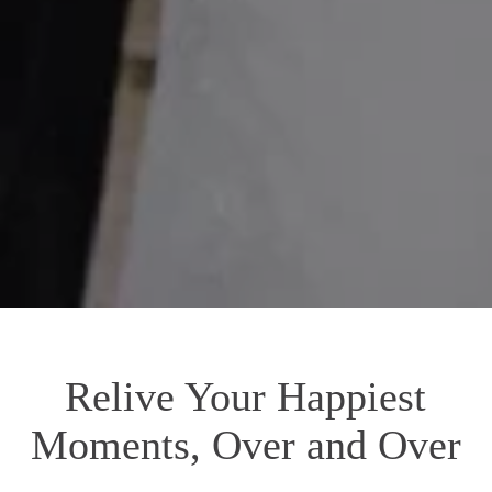
Relive Your Happiest
Moments, Over and Over