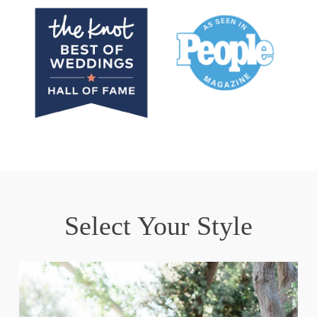
Select Your Style