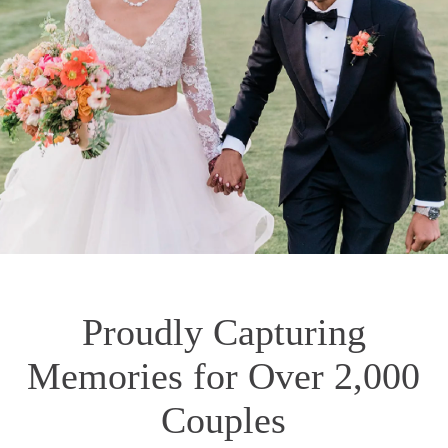
Proudly Capturing
Memories for Over 2,000
Couples