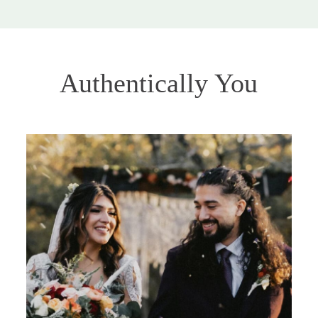
Authentically You