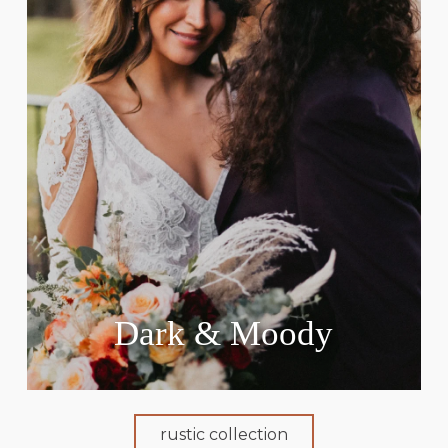
Dark & Moody
rustic collection