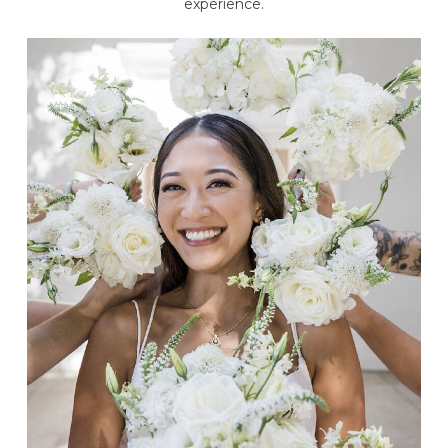
experience.