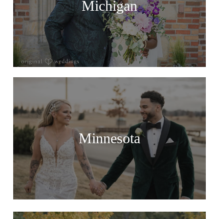
Michigan
Minnesota