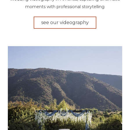
moments with professional storytelling
see our videography