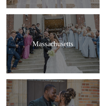
Massachusetts