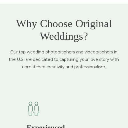
Why Choose Original
Weddings?
Our top wedding photographers and videographers in
the U.S. are dedicated to capturing your love story with
unmatched creativity and professionalism.
Experienced