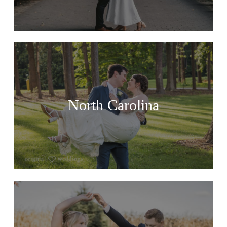
North Carolina