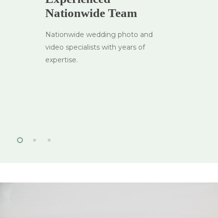
Nationwide Team
Nationwide wedding photo and
video specialists with years of
expertise.