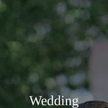
Wedding