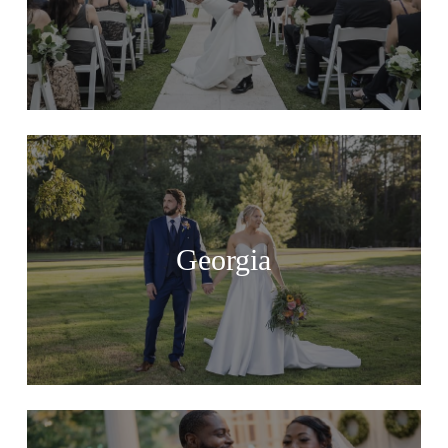
Georgia