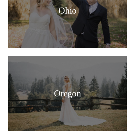
Ohio
Oregon