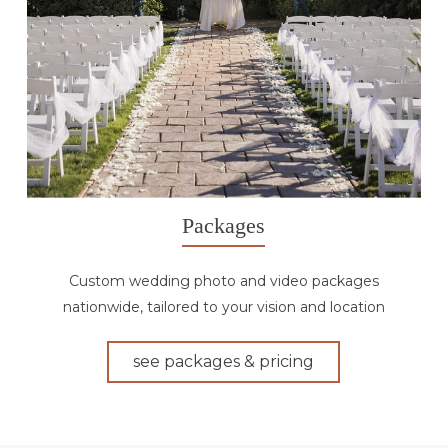
Packages
Custom wedding photo and video packages
nationwide, tailored to your vision and location
see packages & pricing