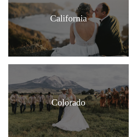
California
Colorado