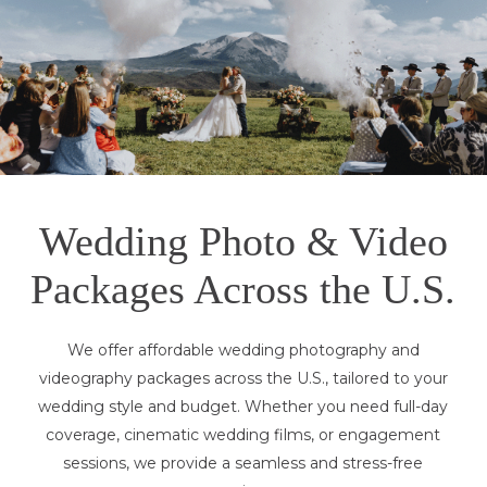
Wedding Photo & Video
Packages Across the U.S.
We offer affordable wedding photography and
videography packages across the U.S., tailored to your
wedding style and budget. Whether you need full-day
coverage, cinematic wedding films, or engagement
sessions, we provide a seamless and stress-free