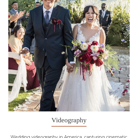
Videography
Wedding videography in America, capturing cinematic