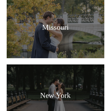
Missouri
New York