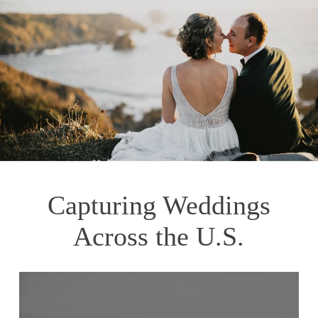
Capturing Weddings
Across the U.S.