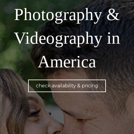
Photography &
Videography in
America
check availability & pricing