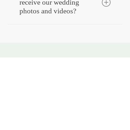
receive our wedding
photos and videos?
Absolutely! Our packages are designed to be
flexible, so you get exactly what you need.
Book Your Nationwide
Wedding Photographer &
Videographer
Whether you’re planning a coastal wedding, a mountain
ceremony, or a city celebration, our team is ready to
capture your day with stunning wedding photography
and videography in America.