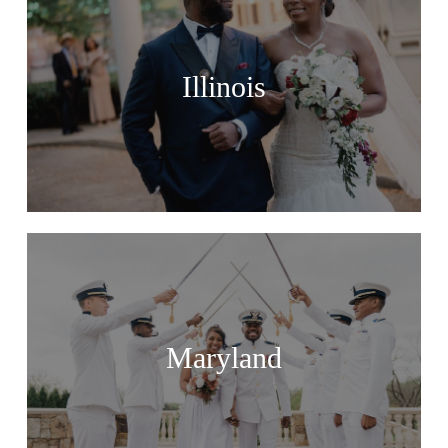
Illinois
Maryland