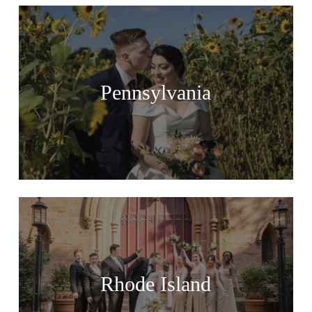
Pennsylvania
Rhode Island