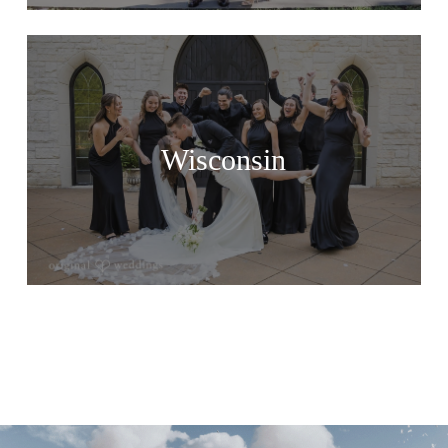
Wisconsin