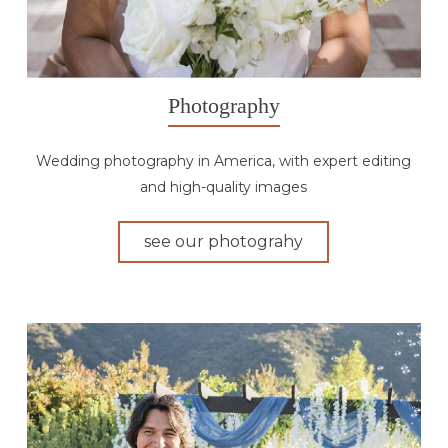
Photography
Wedding photography in America, with expert editing
and high-quality images
see our photograhy