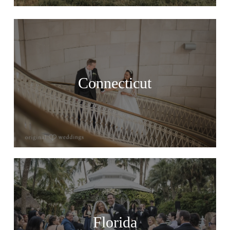
Connecticut
Florida