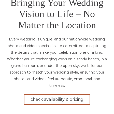
Bringing Your Wedding
Vision to Life – No
Matter the Location
Every wedding is unique, and our nationwide wedding
photo and video specialists are committed to capturing
the details that make your celebration one of a kind.
Whether you’re exchanging vows on a sandy beach, in a
grand ballroom, or under the open sky, we tailor our
approach to match your wedding style, ensuring your
photos and videos feel authentic, emotional, and
timeless.
check availability & pricing