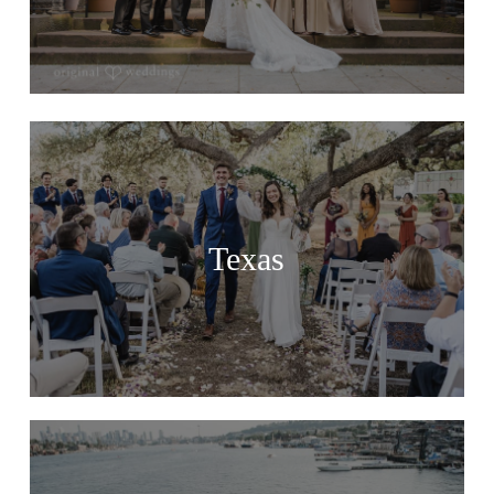
Texas