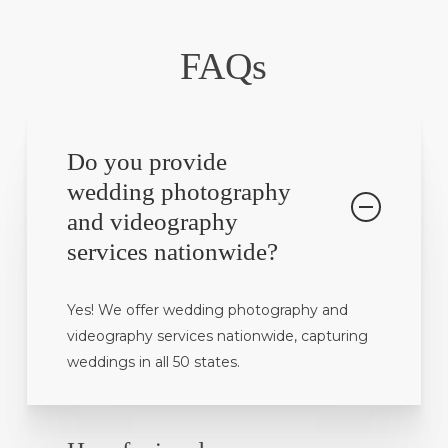
FAQs
Do you provide
wedding photography
and videography
services nationwide?
Yes! We offer wedding photography and
videography services nationwide, capturing
weddings in all 50 states.