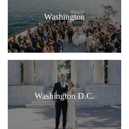
Washington
Washington D.C.