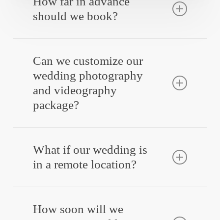
How far in advance
should we book?
Yes! Engagement sessions are a great way
to get comfortable in front of the camera
Can we customize our
before your big day.
wedding photography
and videography
package?
Absolutely! Our packages are designed to be
flexible, so you get exactly what you need.
What if our wedding is
in a remote location?
Absolutely! Our packages are designed to be
flexible, so you get exactly what you need.
How soon will we