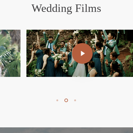
Wedding Films
Play Video