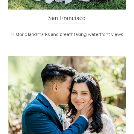
San Francisco
Historic landmarks and breathtaking waterfront views