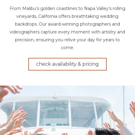
From Malibu’s golden coastlines to Napa Valley’s rolling
vineyards, California offers breathtaking wedding
backdrops. Our award-winning photographers and
videographers capture every moment with artistry and
precision, ensuring you relive your day for years to
come.
check availability & pricing