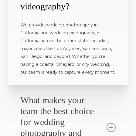
videography?
We provide wedding photography in
California and wedding videography in
California across the entire state, including
major cities like Los Angeles, San Francisco,
San Diego, and beyond. Whether you’re
having a coastal, vineyard, or city wedding,
our team is ready to capture every moment.
What makes your
team the best choice
for wedding
photography and