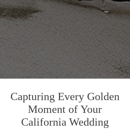
Capturing Every Golden
Moment of Your
California Wedding