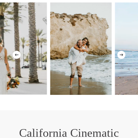
California Cinematic