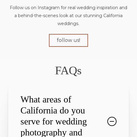
Follow us on Instagram for real wedding inspiration and
a behind-the-scenes look at our stunning California
weddings.
follow us!
FAQs
What areas of
California do you
serve for wedding
photography and