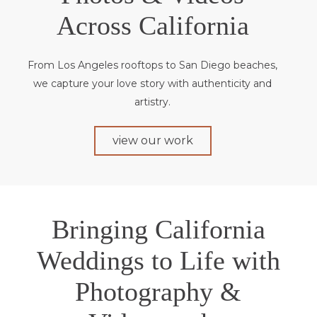
Across California
From Los Angeles rooftops to San Diego beaches,
we capture your love story with authenticity and
artistry.
view our work
Bringing California
Weddings to Life with
Photography &