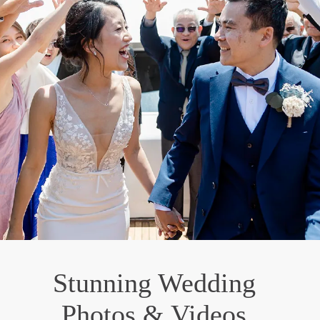
Stunning Wedding
Photos & Videos