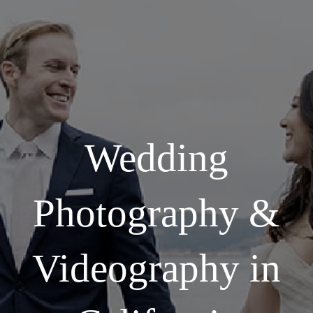
Wedding
Photography &
Videography in