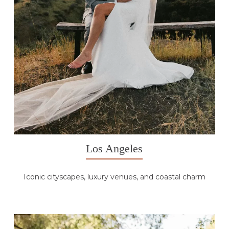
Los Angeles
Iconic cityscapes, luxury venues, and coastal charm