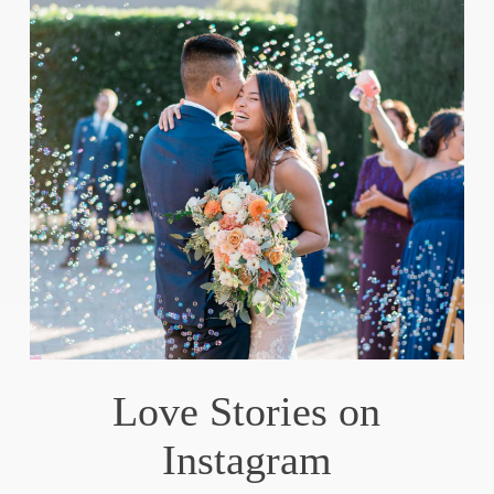
Love Stories on
Instagram