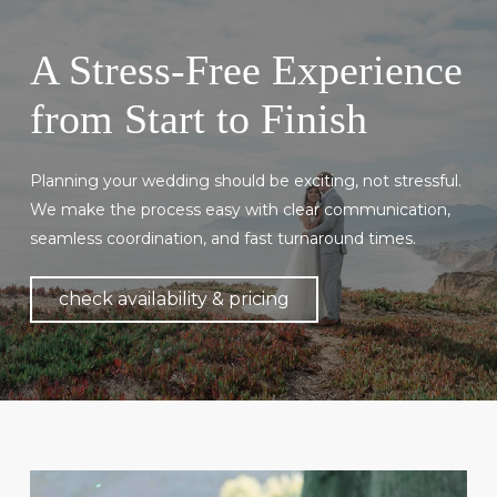
A Stress-Free Experience
from Start to Finish
Planning your wedding should be exciting, not stressful.
We make the process easy with clear communication,
seamless coordination, and fast turnaround times.
check availability & pricing