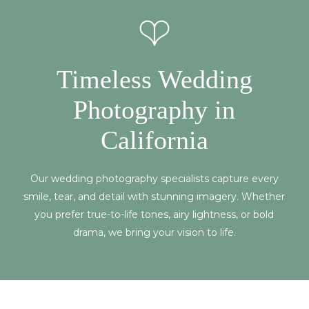
Timeless Wedding
Photography in
California
Our wedding photography specialists capture every
smile, tear, and detail with stunning imagery. Whether
you prefer true-to-life tones, airy lightness, or bold
drama, we bring your vision to life.