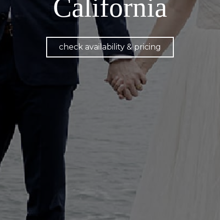
California
check availability & pricing