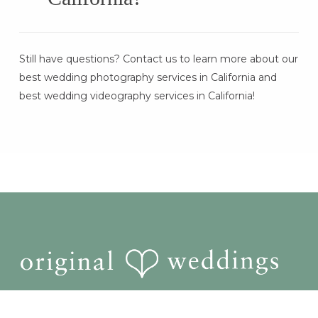
Booking is simple! Start by checking
Still have questions? Contact us to learn more about our
availability, choosing your package, and
best wedding photography services in California and
letting our team handle the rest. We ensure
best wedding videography services in California!
a stress-free wedding experience with
seamless coordination and quick turnaround
times.