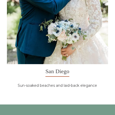
San Diego
Sun-soaked beaches and laid-back elegance