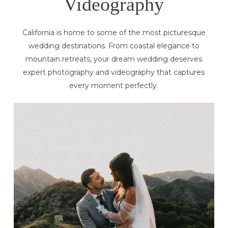
Videography
California is home to some of the most picturesque
wedding destinations. From coastal elegance to
mountain retreats, your dream wedding deserves
expert photography and videography that captures
every moment perfectly.