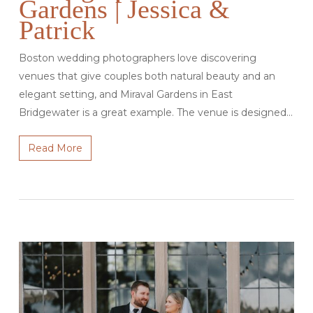
Gardens | Jessica &
Patrick
Boston wedding photographers love discovering
venues that give couples both natural beauty and an
elegant setting, and Miraval Gardens in East
Bridgewater is a great example. The venue is designed…
Read More