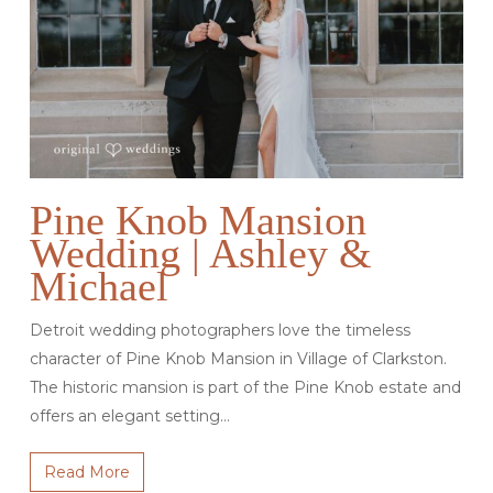
Pine Knob Mansion
Wedding | Ashley &
Michael
Detroit wedding photographers love the timeless
character of Pine Knob Mansion in Village of Clarkston.
The historic mansion is part of the Pine Knob estate and
offers an elegant setting…
Read More