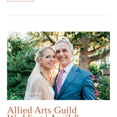
Allied Arts Guild