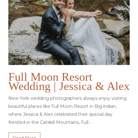
Full Moon Resort
Wedding | Jessica & Alex
New York wedding photographers always enjoy visiting
beautiful places like Full Moon Resort in Big indian,
where Jessica & Alex celebrated their special day.
Nestled in the Catskill Mountains, Full…
Read More