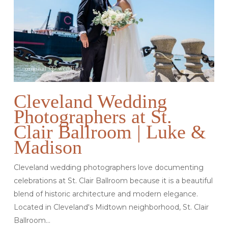
Cleveland Wedding
Photographers at St.
Clair Ballroom | Luke &
Madison
Cleveland wedding photographers love documenting
celebrations at St. Clair Ballroom because it is a beautiful
blend of historic architecture and modern elegance.
Located in Cleveland's Midtown neighborhood, St. Clair
Ballroom…