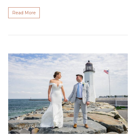
Read More