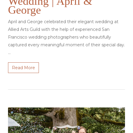
Wedding | April &
George
April and George celebrated their elegant wedding at
Allied Arts Guild with the help of experienced San
Francisco wedding photographers who beautifully
captured every meaningful moment of their special day.
…
Read More