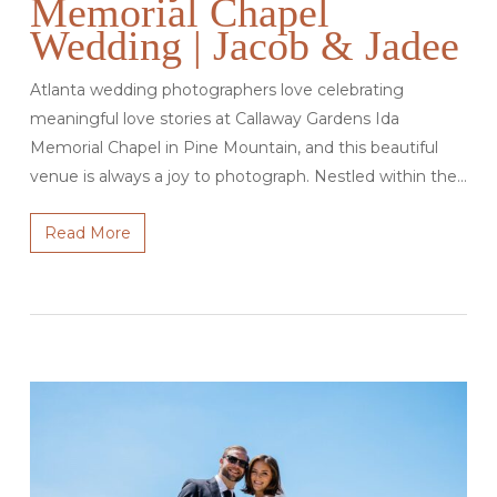
Memorial Chapel
Wedding | Jacob & Jadee
Atlanta wedding photographers love celebrating
meaningful love stories at Callaway Gardens Ida
Memorial Chapel in Pine Mountain, and this beautiful
venue is always a joy to photograph. Nestled within the…
Read More