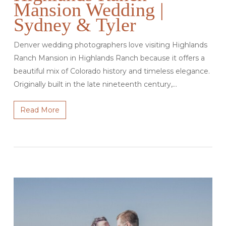
Mansion Wedding |
Sydney & Tyler
Denver wedding photographers love visiting Highlands
Ranch Mansion in Highlands Ranch because it offers a
beautiful mix of Colorado history and timeless elegance.
Originally built in the late nineteenth century,…
Read More