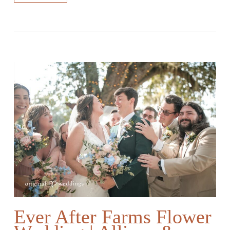
Ever After Farms Flower