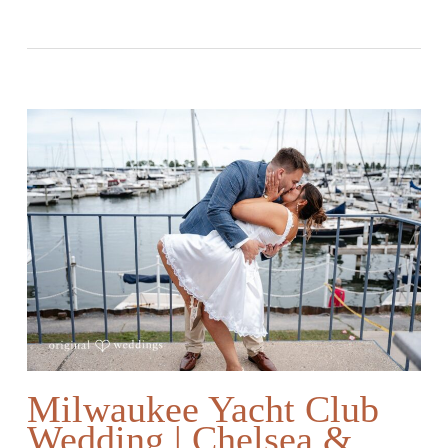
Milwaukee Yacht Club
Wedding | Chelsea &