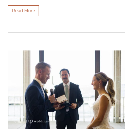
Read More