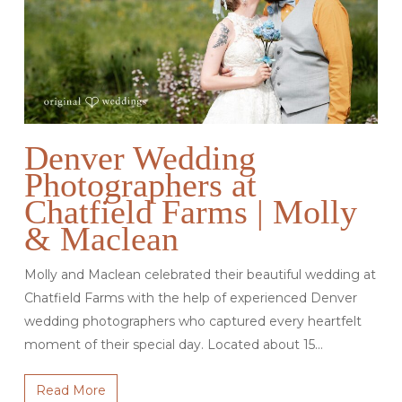
Denver Wedding
Photographers at
Chatfield Farms | Molly
& Maclean
Molly and Maclean celebrated their beautiful wedding at
Chatfield Farms with the help of experienced Denver
wedding photographers who captured every heartfelt
moment of their special day. Located about 15…
Read More