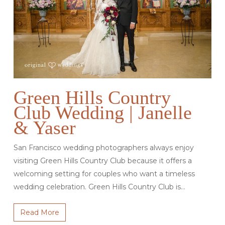
Green Hills Country
Club Wedding | Janelle
& Yaser
San Francisco wedding photographers always enjoy
visiting Green Hills Country Club because it offers a
welcoming setting for couples who want a timeless
wedding celebration. Green Hills Country Club is…
Read More