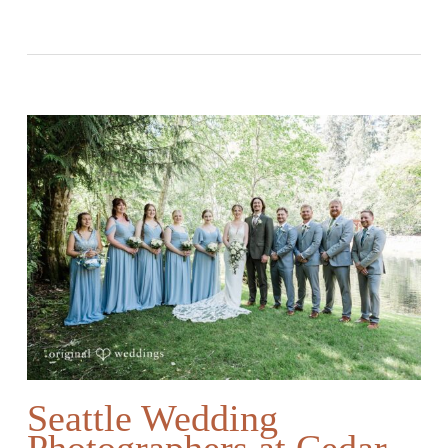
Seattle Wedding