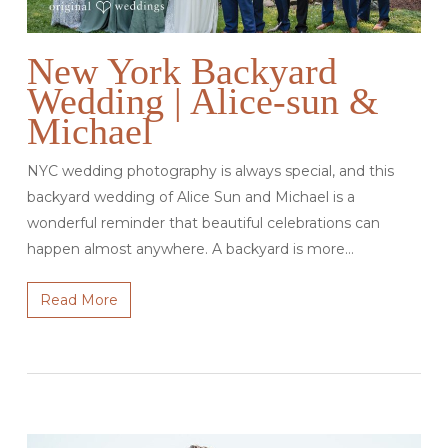
New York Backyard
Wedding | Alice-sun &
Michael
NYC wedding photography is always special, and this
backyard wedding of Alice Sun and Michael is a
wonderful reminder that beautiful celebrations can
happen almost anywhere. A backyard is more…
Read More