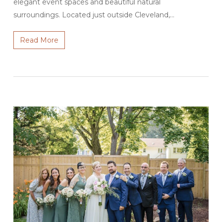
elegant event spaces and beautiful natural
surroundings. Located just outside Cleveland,…
Read More