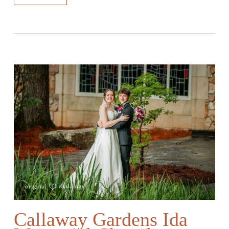
Callaway Gardens Ida