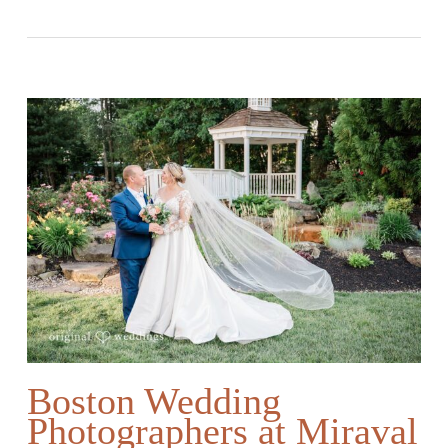
Boston Wedding
Photographers at Miraval