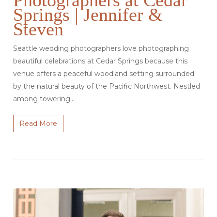
Photographers at Cedar
Springs | Jennifer &
Steven
Seattle wedding photographers love photographing
beautiful celebrations at Cedar Springs because this
venue offers a peaceful woodland setting surrounded
by the natural beauty of the Pacific Northwest. Nestled
among towering…
Read More