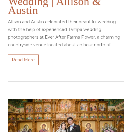
Wedding | Allison &
Austin
Allison and Austin celebrated their beautiful wedding
with the help of experienced Tampa wedding
photographers at Ever After Farms Flower, a charming
countryside venue located about an hour north of…
Read More