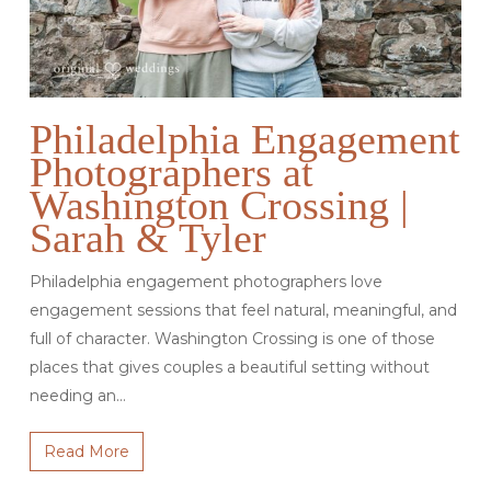
Philadelphia Engagement
Photographers at
Washington Crossing |
Sarah & Tyler
Philadelphia engagement photographers love
engagement sessions that feel natural, meaningful, and
full of character. Washington Crossing is one of those
places that gives couples a beautiful setting without
needing an…
Read More