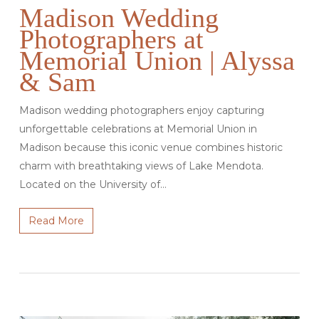
Madison Wedding
Photographers at
Memorial Union | Alyssa
& Sam
Madison wedding photographers enjoy capturing
unforgettable celebrations at Memorial Union in
Madison because this iconic venue combines historic
charm with breathtaking views of Lake Mendota.
Located on the University of…
Read More