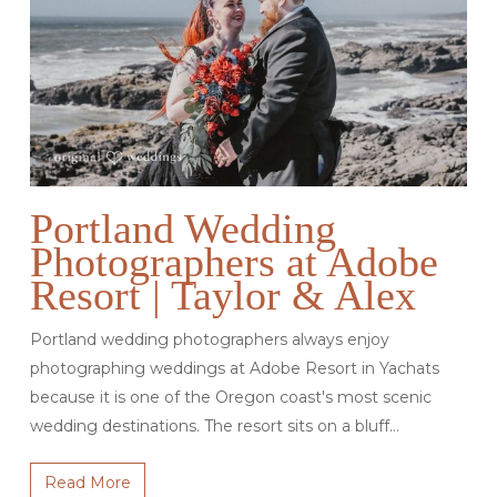
Portland Wedding
Photographers at Adobe
Resort | Taylor & Alex
Portland wedding photographers always enjoy
photographing weddings at Adobe Resort in Yachats
because it is one of the Oregon coast's most scenic
wedding destinations. The resort sits on a bluff…
Read More