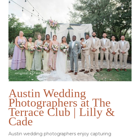
Austin Wedding
Photographers at The
Terrace Club | Lilly &
Cade
Austin wedding photographers enjoy capturing