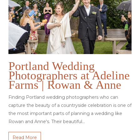
Portland Wedding
Photographers at Adeline
Farms | Rowan & Anne
Finding Portland wedding photographers who can
capture the beauty of a countryside celebration is one of
the most important parts of planning a wedding like
Rowan and Anne's. Their beautiful…
Read More