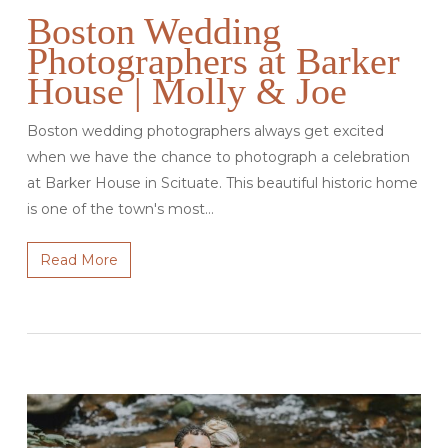
Boston Wedding
Photographers at Barker
House | Molly & Joe
Boston wedding photographers always get excited
when we have the chance to photograph a celebration
at Barker House in Scituate. This beautiful historic home
is one of the town's most…
Read More