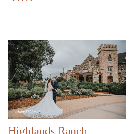
Highlands Ranch