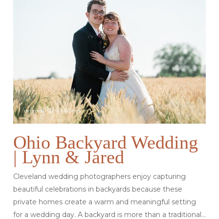
Ohio Backyard Wedding
| Lynn & Jared
Cleveland wedding photographers enjoy capturing
beautiful celebrations in backyards because these
private homes create a warm and meaningful setting
for a wedding day. A backyard is more than a traditional…