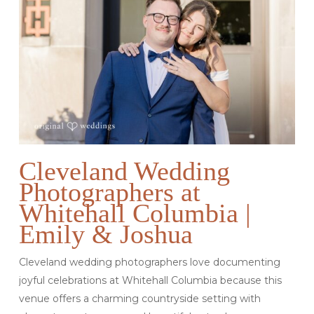
Cleveland Wedding
Photographers at
Whitehall Columbia |
Emily & Joshua
Cleveland wedding photographers love documenting
joyful celebrations at Whitehall Columbia because this
venue offers a charming countryside setting with