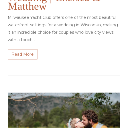
Matthew
Milwaukee Yacht Club offers one of the most beautiful
waterfront settings for a wedding in Wisconsin, making
it an incredible choice for couples who love city views
with a touch…
Read More