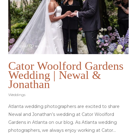
Cator Woolford Gardens
Wedding | Newal &
Jonathan
Weddings
Atlanta wedding photographers are excited to share
Newal and Jonathan’s wedding at Cator Woolford
Gardens in Atlanta on our blog. As Atlanta wedding
photographers, we always enjoy working at Cator…