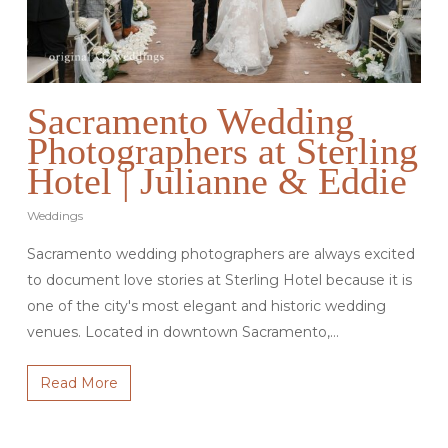
Sacramento Wedding
Photographers at Sterling
Hotel | Julianne & Eddie
Weddings
Sacramento wedding photographers are always excited
to document love stories at Sterling Hotel because it is
one of the city's most elegant and historic wedding
venues. Located in downtown Sacramento,…
Read More