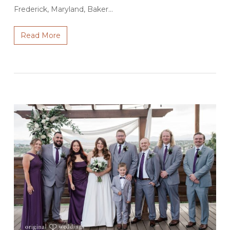
Frederick, Maryland, Baker…
Read More