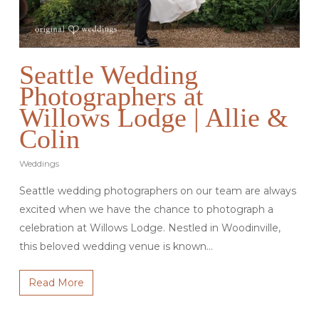
Seattle Wedding
Photographers at
Willows Lodge | Allie &
Colin
Weddings
Seattle wedding photographers on our team are always
excited when we have the chance to photograph a
celebration at Willows Lodge. Nestled in Woodinville,
this beloved wedding venue is known…
Read More