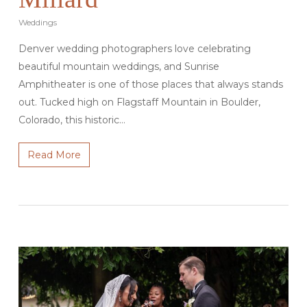
Weddings
Denver wedding photographers love celebrating
beautiful mountain weddings, and Sunrise
Amphitheater is one of those places that always stands
out. Tucked high on Flagstaff Mountain in Boulder,
Colorado, this historic…
Read More