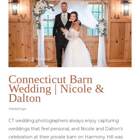
Connecticut Barn
Wedding | Nicole &
Dalton
Weddings
CT wedding photographers always enjoy capturing
weddings that feel personal, and Nicole and Dalton's
celebration at their private barn on Harmony Hill was