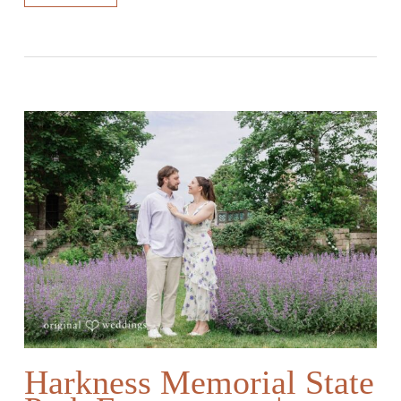
Harkness Memorial State