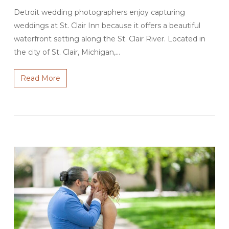
Detroit wedding photographers enjoy capturing
weddings at St. Clair Inn because it offers a beautiful
waterfront setting along the St. Clair River. Located in
the city of St. Clair, Michigan,…
Read More