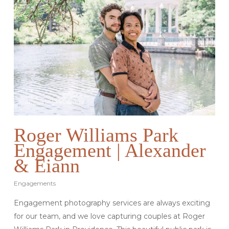
Roger Williams Park
Engagement | Alexander
& Eiann
Engagements
Engagement photography services are always exciting
for our team, and we love capturing couples at Roger