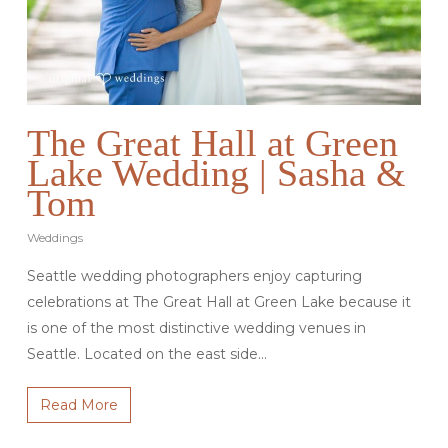
The Great Hall at Green
Lake Wedding | Sasha &
Tom
Weddings
Seattle wedding photographers enjoy capturing
celebrations at The Great Hall at Green Lake because it
is one of the most distinctive wedding venues in
Seattle. Located on the east side…
Read More