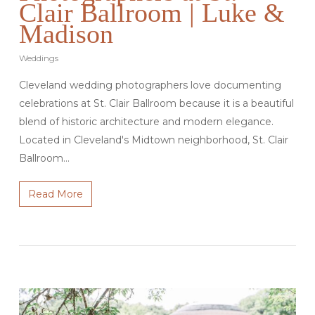
Clair Ballroom | Luke &
Madison
Weddings
Cleveland wedding photographers love documenting
celebrations at St. Clair Ballroom because it is a beautiful
blend of historic architecture and modern elegance.
Located in Cleveland's Midtown neighborhood, St. Clair
Ballroom…
Read More