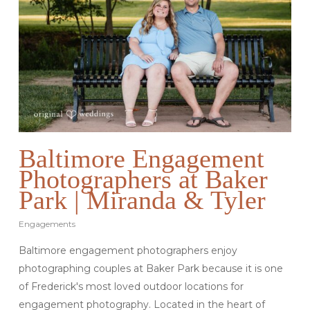
Baltimore Engagement
Photographers at Baker
Park | Miranda & Tyler
Engagements
Baltimore engagement photographers enjoy
photographing couples at Baker Park because it is one
of Frederick's most loved outdoor locations for
engagement photography. Located in the heart of