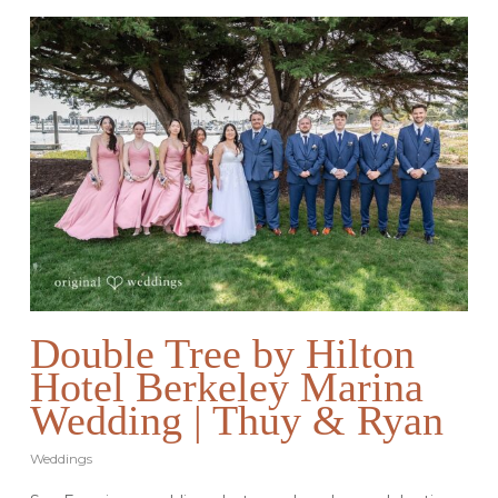
Double Tree by Hilton
Hotel Berkeley Marina
Wedding | Thuy & Ryan
Weddings