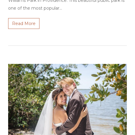
Williams Park in Providence. This beautiful public park is
one of the most popular…
Read More