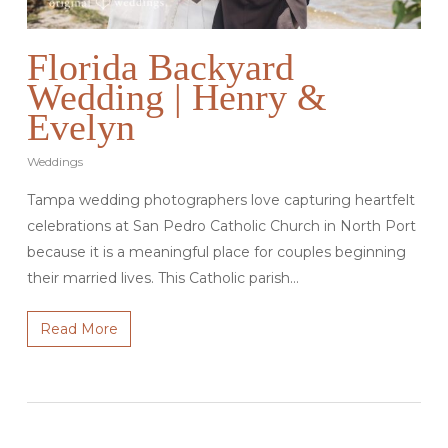
Florida Backyard
Wedding | Henry &
Evelyn
Weddings
Tampa wedding photographers love capturing heartfelt
celebrations at San Pedro Catholic Church in North Port
because it is a meaningful place for couples beginning
their married lives. This Catholic parish…
Read More