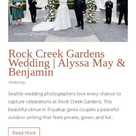
Rock Creek Gardens
Wedding | Alyssa May &
Benjamin
Weddings
Seattle wedding photographers love every chance to
capture celebrations at Rock Creek Gardens. This
beautiful venue in Puyallup gives couples a peaceful
outdoor setting that feels private, green, and full…
Read More