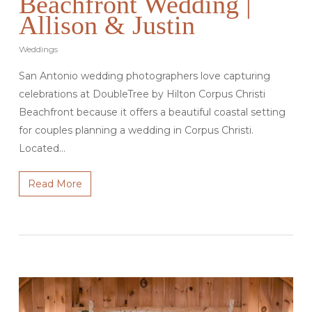
Beachfront Wedding |
Allison & Justin
Weddings
San Antonio wedding photographers love capturing
celebrations at DoubleTree by Hilton Corpus Christi
Beachfront because it offers a beautiful coastal setting
for couples planning a wedding in Corpus Christi.
Located…
Read More