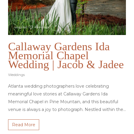
Callaway Gardens Ida
Memorial Chapel
Wedding | Jacob & Jadee
Weddings
Atlanta wedding photographers love celebrating
meaningful love stories at Callaway Gardens Ida
Memorial Chapel in Pine Mountain, and this beautiful
venue is always a joy to photograph. Nestled within the…
Read More