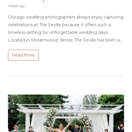
Weddings
Chicago wedding photographers always enjoy capturing
celebrations at The Seville because it offers such a
timeless setting for unforgettable wedding days.
Located in Streamwood, Illinois, The Seville has been a…
Read More