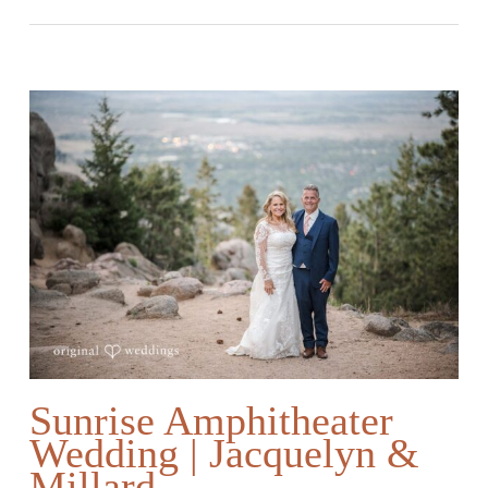
Sunrise Amphitheater
Wedding | Jacquelyn &
Millard