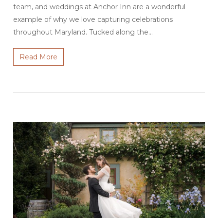
team, and weddings at Anchor Inn are a wonderful
example of why we love capturing celebrations
throughout Maryland. Tucked along the…
Read More