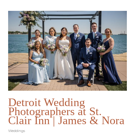
Detroit Wedding
Photographers at St.
Clair Inn | James & Nora
Weddings