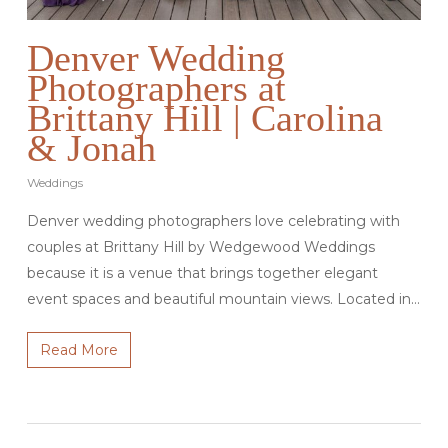
Denver Wedding
Photographers at
Brittany Hill | Carolina
& Jonah
Weddings
Denver wedding photographers love celebrating with
couples at Brittany Hill by Wedgewood Weddings
because it is a venue that brings together elegant
event spaces and beautiful mountain views. Located in…
Read More