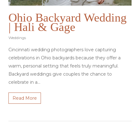
Ohio Backyard Wedding
| Hali & Gage
Weddings
Cincinnati wedding photographers love capturing
celebrations in Ohio backyards because they offer a
warm, personal setting that feels truly meaningful.
Backyard weddings give couples the chance to
celebrate in a…
Read More