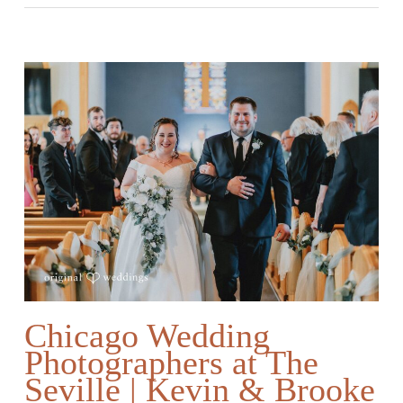
Chicago Wedding
Photographers at The
Seville | Kevin & Brooke