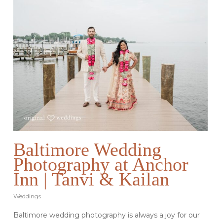
Baltimore Wedding
Photography at Anchor
Inn | Tanvi & Kailan
Weddings
Baltimore wedding photography is always a joy for our