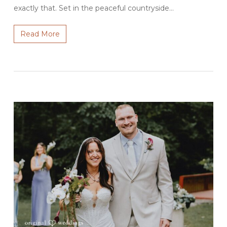
exactly that. Set in the peaceful countryside…
Read More