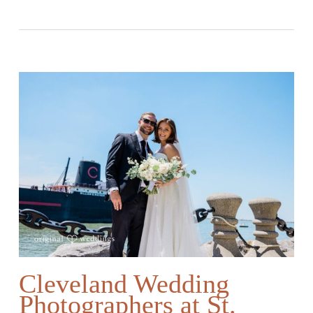
Cleveland Wedding
Photographers at St.