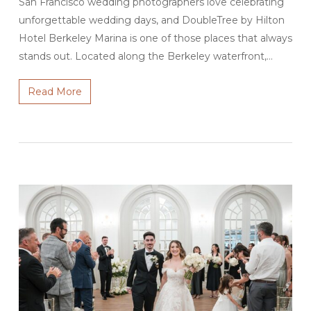
San Francisco wedding photographers love celebrating
unforgettable wedding days, and DoubleTree by Hilton
Hotel Berkeley Marina is one of those places that always
stands out. Located along the Berkeley waterfront,…
Read More