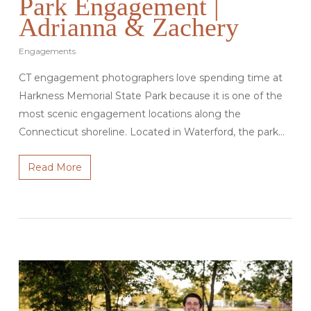
Park Engagement |
Adrianna & Zachery
Engagements
CT engagement photographers love spending time at
Harkness Memorial State Park because it is one of the
most scenic engagement locations along the
Connecticut shoreline. Located in Waterford, the park…
Read More