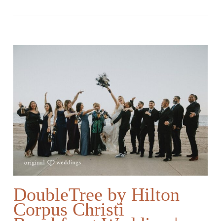
DoubleTree by Hilton
Corpus Christi