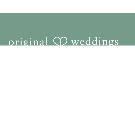
Home
Photography
Videography
Pricing
Reviews