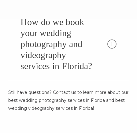
Our team provides fast turnaround times
while maintaining top-tier quality. Wedding
How do we book
photos are typically delivered within a few
your wedding
weeks, with cinematic highlight films and
photography and
full-length wedding videos following shortly
after. Expedited delivery options are
videography
available!
services in Florida?
Booking is simple! Start by checking
Still have questions? Contact us to learn more about our
availability, choosing your package, and
best wedding photography services in Florida and best
letting our team handle the rest. We ensure
wedding videography services in Florida!
a stress-free wedding experience with
seamless coordination and quick turnaround
times.