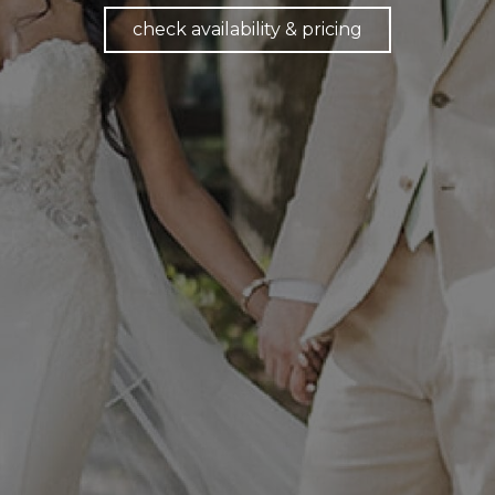
check availability & pricing