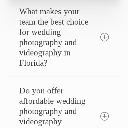
What makes your
team the best choice
for wedding
photography and
videography in
Florida?
Our top-rated Florida wedding photo and
video teams are experienced professionals
Do you offer
specializing in cinematic storytelling. With six
affordable wedding
consecutive years as Florida’s best wedding
photography and
photography and videography team, we
ensure every detail is captured with
videography
precision.