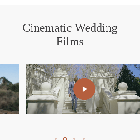
Cinematic Wedding
Films
Play Video