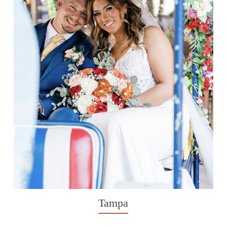
Tampa