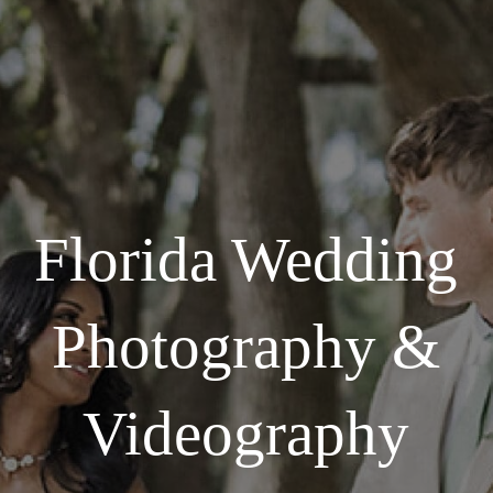
Florida Wedding
Photography &
Videography