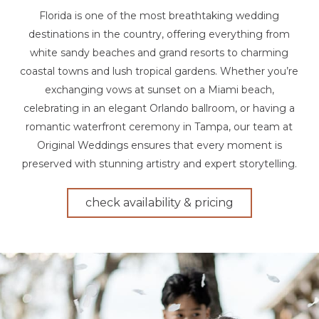
Florida is one of the most breathtaking wedding
destinations in the country, offering everything from
white sandy beaches and grand resorts to charming
coastal towns and lush tropical gardens. Whether you’re
exchanging vows at sunset on a Miami beach,
celebrating in an elegant Orlando ballroom, or having a
romantic waterfront ceremony in Tampa, our team at
Original Weddings ensures that every moment is
preserved with stunning artistry and expert storytelling.
check availability & pricing