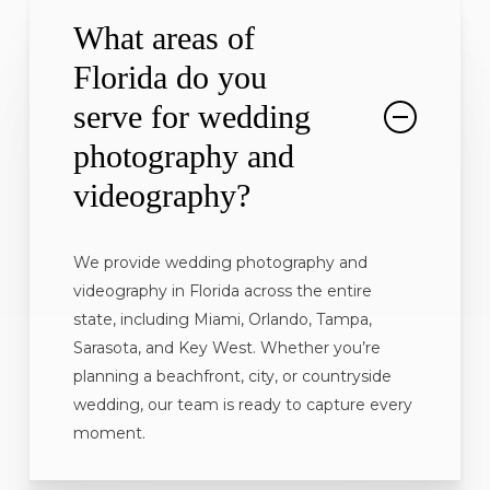
What areas of
Florida do you
serve for wedding
photography and
videography?
We provide wedding photography and
videography in Florida across the entire
state, including Miami, Orlando, Tampa,
Sarasota, and Key West. Whether you’re
planning a beachfront, city, or countryside
wedding, our team is ready to capture every
moment.