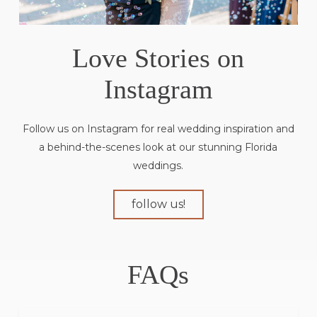
Love Stories on
Instagram
Follow us on Instagram for real wedding inspiration and
a behind-the-scenes look at our stunning Florida
weddings.
follow us!
FAQs