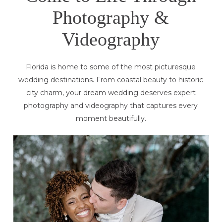
Photography &
Videography
Florida is home to some of the most picturesque
wedding destinations. From coastal beauty to historic
city charm, your dream wedding deserves expert
photography and videography that captures every
moment beautifully.