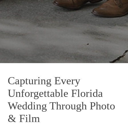
Capturing Every
Unforgettable Florida
Wedding Through Photo
& Film