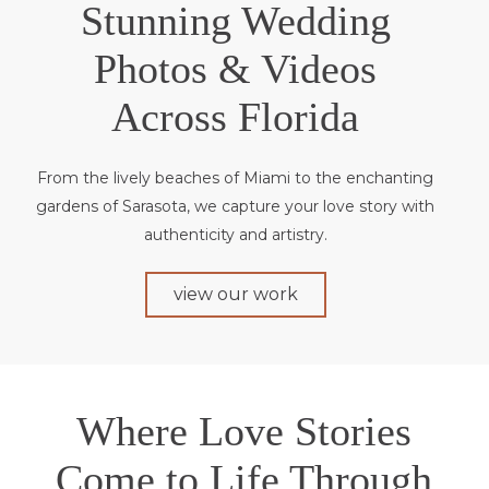
Stunning Wedding
Photos & Videos
Across Florida
From the lively beaches of Miami to the enchanting
gardens of Sarasota, we capture your love story with
authenticity and artistry.
view our work
Where Love Stories
Come to Life Through