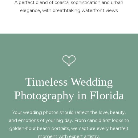
A perfect blend of coastal sophistication and urban
elegance, with breathtaking waterfront views
Timeless Wedding
Photography in Florida
Your wedding photos should reflect the love, beauty,
and emotions of your big day. From candid first looks to
golden-hour beach portraits, we capture every heartfelt
moment with expert artistry.