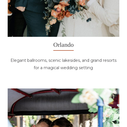
Orlando
Elegant ballrooms, scenic lakesides, and grand resorts
for a magical wedding setting