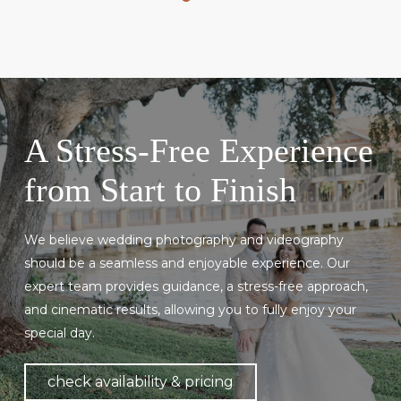
A Stress-Free Experience
from Start to Finish
We believe wedding photography and videography
should be a seamless and enjoyable experience. Our
expert team provides guidance, a stress-free approach,
and cinematic results, allowing you to fully enjoy your
special day.
check availability & pricing