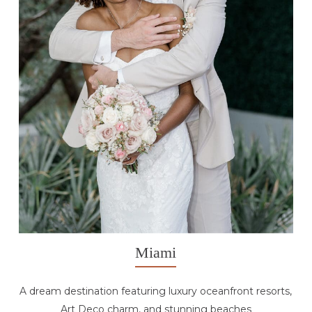
Miami
A dream destination featuring luxury oceanfront resorts,
Art Deco charm, and stunning beaches