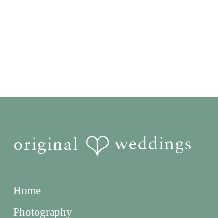
Home
Photography