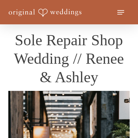
Skip
Menu
to
Close
main
Menu
content
Sole Repair Shop
Wedding // Renee
& Ashley