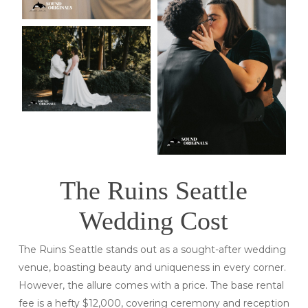
The Ruins Seattle
Wedding Cost
The Ruins Seattle stands out as a sought-after wedding
venue, boasting beauty and uniqueness in every corner.
However, the allure comes with a price. The base rental
fee is a hefty $12,000, covering ceremony and reception