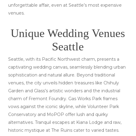
unforgettable affair, even at Seattle’s most expensive
venues.
Unique Wedding Venues
Seattle
Seattle, with its Pacific Northwest charm, presents a
captivating wedding canvas, seamlessly blending urban
sophistication and natural allure. Beyond traditional
venues, the city unveils hidden treasures like Chihuly
Garden and Glass’s artistic wonders and the industrial
charm of Fremont Foundry. Gas Works Park frames
vows against the iconic skyline, while Volunteer Park
Conservatory and MoPOP offer lush and quirky
alternatives. Tranquil escapes at Kiana Lodge and raw,
historic mystique at The Ruins cater to varied tastes.