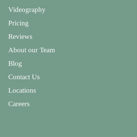
Videography
Pricing
Reviews
About our Team
Blog
Contact Us
Locations
Careers