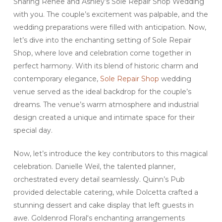
Sharing Renee and Ashley’s Sole Repair Shop Wedding
with you. The couple’s excitement was palpable, and the
wedding preparations were filled with anticipation. Now,
let’s dive into the enchanting setting of Sole Repair
Shop, where love and celebration come together in
perfect harmony. With its blend of historic charm and
contemporary elegance,
Sole Repair Shop
wedding
venue served as the ideal backdrop for the couple’s
dreams. The venue’s warm atmosphere and industrial
design created a unique and intimate space for their
special day.
Now, let’s introduce the key contributors to this magical
celebration. Danielle Weil, the talented planner,
orchestrated every detail seamlessly. Quinn’s Pub
provided delectable catering, while Dolcetta crafted a
stunning dessert and cake display that left guests in
awe. Goldenrod Floral‘s enchanting arrangements