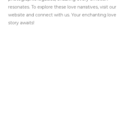
resonates. To explore these love narratives, visit our
website and connect with us. Your enchanting love
story awaits!