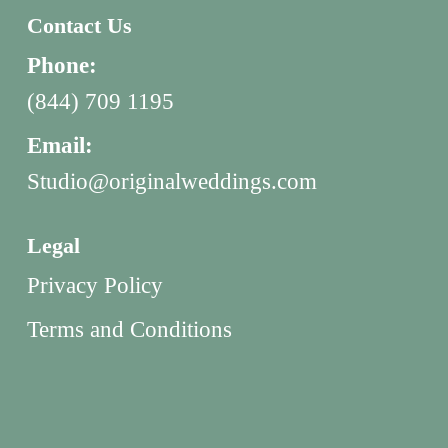
Contact Us
Phone:
(844) 709 1195
Email:
Studio@originalweddings.com
Legal
Privacy Policy
Terms and Conditions