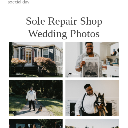
special day.
Sole Repair Shop
Wedding Photos