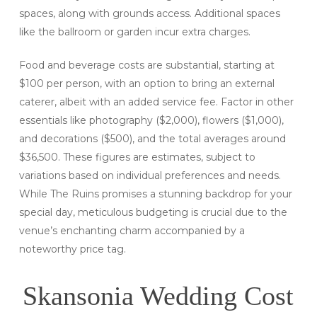
spaces, along with grounds access. Additional spaces
like the ballroom or garden incur extra charges.
Food and beverage costs are substantial, starting at
$100 per person, with an option to bring an external
caterer, albeit with an added service fee. Factor in other
essentials like photography ($2,000), flowers ($1,000),
and decorations ($500), and the total averages around
$36,500. These figures are estimates, subject to
variations based on individual preferences and needs.
While The Ruins promises a stunning backdrop for your
special day, meticulous budgeting is crucial due to the
venue’s enchanting charm accompanied by a
noteworthy price tag.
Skansonia Wedding Cost