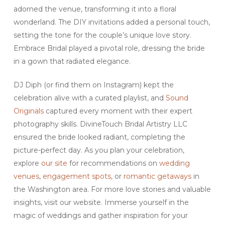
adorned the venue, transforming it into a floral
wonderland. The DIY invitations added a personal touch,
setting the tone for the couple’s unique love story.
Embrace Bridal played a pivotal role, dressing the bride
in a gown that radiated elegance.
DJ Diph (or find them on Instagram) kept the
celebration alive with a curated playlist, and
Sound
Originals
captured every moment with their expert
photography skills. DivineTouch Bridal Artistry LLC
ensured the bride looked radiant, completing the
picture-perfect day. As you plan your celebration,
explore
our site
for recommendations on
wedding
venues
,
engagement spots
, or
romantic getaways
in
the Washington area. For more love stories and valuable
insights, visit our website. Immerse yourself in the
magic of weddings and gather inspiration for your