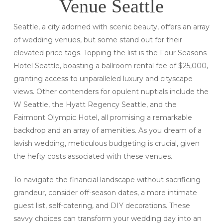
Venue Seattle
Seattle, a city adorned with scenic beauty, offers an array
of wedding venues, but some stand out for their
elevated price tags. Topping the list is the Four Seasons
Hotel Seattle, boasting a ballroom rental fee of $25,000,
granting access to unparalleled luxury and cityscape
views. Other contenders for opulent nuptials include the
W Seattle, the Hyatt Regency Seattle, and the
Fairmont Olympic Hotel, all promising a remarkable
backdrop and an array of amenities. As you dream of a
lavish wedding, meticulous budgeting is crucial, given
the hefty costs associated with these venues.
To navigate the financial landscape without sacrificing
grandeur, consider off-season dates, a more intimate
guest list, self-catering, and DIY decorations. These
savvy choices can transform your wedding day into an