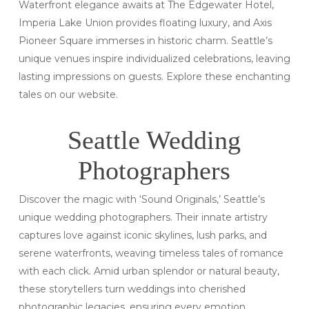
Waterfront elegance awaits at The Edgewater Hotel,
Imperia Lake Union provides floating luxury, and Axis
Pioneer Square immerses in historic charm. Seattle’s
unique venues inspire individualized celebrations, leaving
lasting impressions on guests. Explore these enchanting
tales on our website.
Seattle Wedding
Photographers
Discover the magic with ‘Sound Originals,’ Seattle’s
unique wedding photographers. Their innate artistry
captures love against iconic skylines, lush parks, and
serene waterfronts, weaving timeless tales of romance
with each click. Amid urban splendor or natural beauty,
these storytellers turn weddings into cherished
photographic legacies, ensuring every emotion