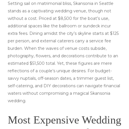
Setting sail on matrimonial bliss, Skansonia in Seattle
stands as a captivating wedding venue, though not
without a cost. Priced at $8,500 for the boat’s use,
additional spaces like the ballroom or sundeck incur
extra fees. Dining amidst the city’s skyline starts at $125
per person, and external caterers carry a service fee
burden. When the waves of venue costs subside,
photography, flowers, and decorations contribute to an
estimated $51,500 total. Yet, these figures are mere
reflections of a couple’s unique desires. For budget-
savvy nuptials, off-season dates, a trimmer guest list,
self-catering, and DIY decorations can navigate financial
waters without compromising a magical Skansonia
wedding.
Most Expensive Wedding