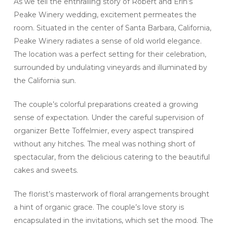
As we tell the enthralling story of Robert and Erin’s
Peake Winery wedding, excitement permeates the
room. Situated in the center of Santa Barbara, California,
Peake Winery radiates a sense of old world elegance.
The location was a perfect setting for their celebration,
surrounded by undulating vineyards and illuminated by
the California sun.
The couple’s colorful preparations created a growing
sense of expectation. Under the careful supervision of
organizer Bette Toffelmier, every aspect transpired
without any hitches. The meal was nothing short of
spectacular, from the delicious catering to the beautiful
cakes and sweets.
The florist’s masterwork of floral arrangements brought
a hint of organic grace. The couple’s love story is
encapsulated in the invitations, which set the mood. The