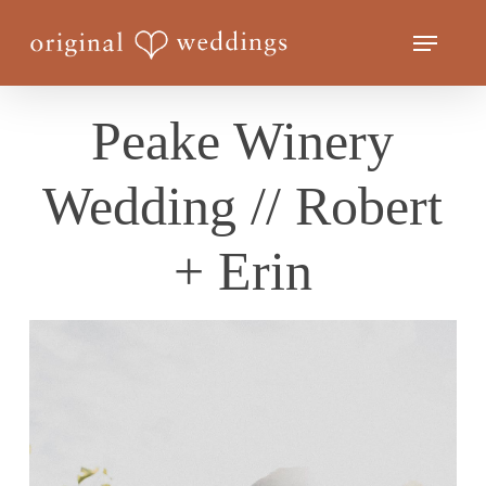
Skip
Menu
to
Close
main
Menu
content
Peake Winery
Wedding // Robert
+ Erin