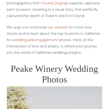
photographers from
Sound Originals
expertly captured
each occasion, resulting in a visual story that perfectly
captured the depth of Robert and Erin’s bond.
We urge you to browse
our website
for more love
stories and to learn about the top locations in California
for
wedding
and
engagement
photos. Here, at the
intersection of love and artistry, is where your journey
into the world of California weddings begins.
Peake Winery Wedding
Photos