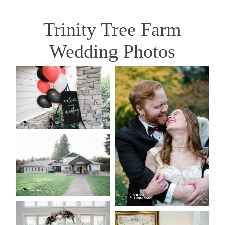
Trinity Tree Farm
Wedding Photos