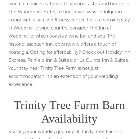
world of choices catering to various tastes and budgets.
The Woodmark Hotel, a short drive away, indulges in
luxury with a spa and fitness center. For a charming stay
in Woodinville wine country, consider The Inn at
Woodinville, which boasts a wine bar and spa. The
historic Issaquah Inn, downtown, offers a touch of
nostalgia. Opting for affordability? Check out Holiday Inn
Express, Fairfield Inn & Suites, or La Quinta Inn & Suites.
Your stay near Trinity Tree Farm is not just
accommodation; it’s an extension of your wedding
experience.
Trinity Tree Farm Barn
Availability
Starting your wedding journey at Trinity Tree Farm in