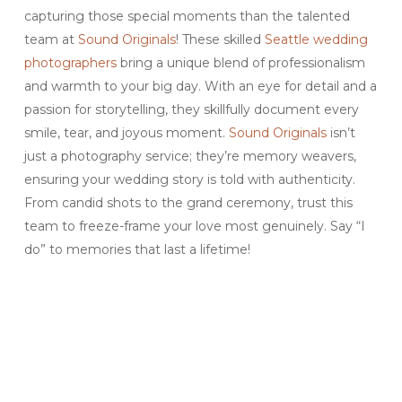
capturing those special moments than the talented
team at
Sound Originals
! These skilled
Seattle wedding
photographers
bring a unique blend of professionalism
and warmth to your big day. With an eye for detail and a
passion for storytelling, they skillfully document every
smile, tear, and joyous moment.
Sound Originals
isn’t
just a photography service; they’re memory weavers,
ensuring your wedding story is told with authenticity.
From candid shots to the grand ceremony, trust this
team to freeze-frame your love most genuinely. Say “I
do” to memories that last a lifetime!