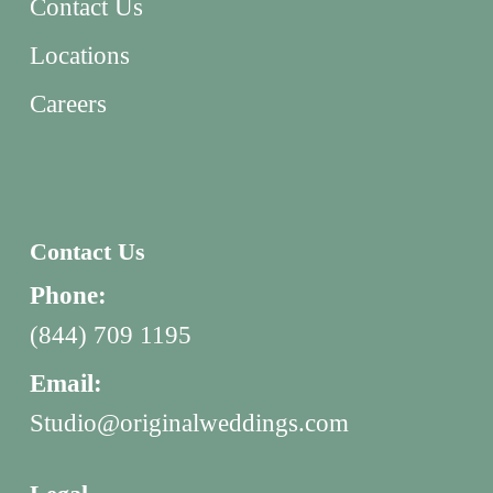
Contact Us
Locations
Careers
Contact Us
Phone:
(844) 709 1195
Email:
Studio@originalweddings.com