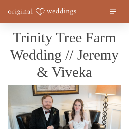
Skip
Menu
to
Close
main
Menu
content
Trinity Tree Farm
Wedding // Jeremy
& Viveka