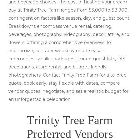
and beverage choices. The cost of hosting your dream
day at Trinity Tree Farm ranges from $3,000 to $8,900,
contingent on factors like season, day, and guest count.
Breakdowns encompass venue rental, catering,
beverages, photography, videography, decor, attire, and
flowers, offering a comprehensive overview. To
economize, consider weekday or off-season
ceremonies, smaller packages, limited guest lists, DIY
decorations, attire rental, and budget-friendly
photographers. Contact Trinity Tree Farm for a tailored
quote, book early, stay flexible with dates, compare
vendor quotes, negotiate, and set a realistic budget for
an unforgettable celebration.
Trinity Tree Farm
Preferred Vendors