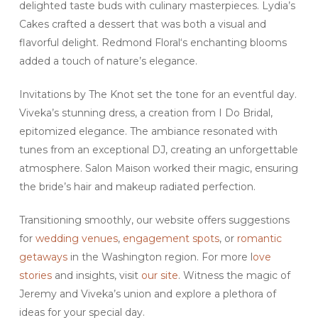
delighted taste buds with culinary masterpieces. Lydia’s
Cakes crafted a dessert that was both a visual and
flavorful delight. Redmond Floral‘s enchanting blooms
added a touch of nature’s elegance.
Invitations by The Knot set the tone for an eventful day.
Viveka’s stunning dress, a creation from I Do Bridal,
epitomized elegance. The ambiance resonated with
tunes from an exceptional DJ, creating an unforgettable
atmosphere. Salon Maison worked their magic, ensuring
the bride’s hair and makeup radiated perfection.
Transitioning smoothly, our website offers suggestions
for
wedding venues
,
engagement spots
, or
romantic
getaways
in the Washington region. For more l
ove
stories
and insights, visit
our site
. Witness the magic of
Jeremy and Viveka’s union and explore a plethora of
ideas for your special day.