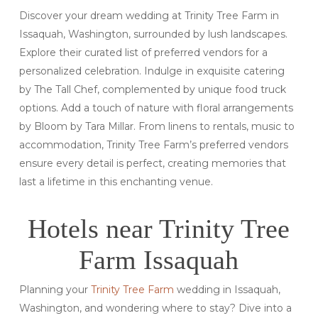
Discover your dream wedding at Trinity Tree Farm in
Issaquah, Washington, surrounded by lush landscapes.
Explore their curated list of preferred vendors for a
personalized celebration. Indulge in exquisite catering
by The Tall Chef, complemented by unique food truck
options. Add a touch of nature with floral arrangements
by Bloom by Tara Millar. From linens to rentals, music to
accommodation, Trinity Tree Farm’s preferred vendors
ensure every detail is perfect, creating memories that
last a lifetime in this enchanting venue.
Hotels near Trinity Tree
Farm Issaquah
Planning your
Trinity Tree Farm
wedding in Issaquah,
Washington, and wondering where to stay? Dive into a