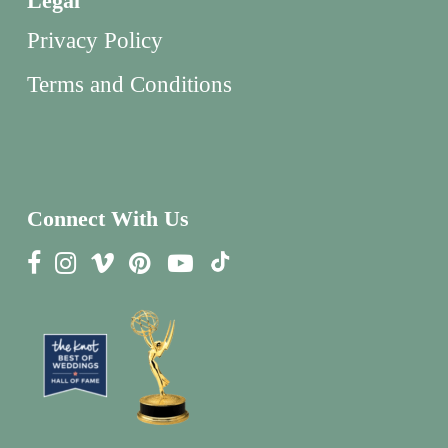
Legal
Privacy Policy
Terms and Conditions
Connect With Us