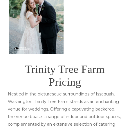
Trinity Tree Farm
Pricing
Nestled in the picturesque surroundings of Issaquah,
Washington, Trinity Tree Farm stands as an enchanting
venue for weddings. Offering a captivating backdrop,
the venue boasts a range of indoor and outdoor spaces,
complemented by an extensive selection of catering