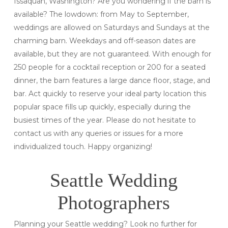
Issaquah, Washington? Are you wondering if the barn is
available? The lowdown: from May to September,
weddings are allowed on Saturdays and Sundays at the
charming barn. Weekdays and off-season dates are
available, but they are not guaranteed. With enough for
250 people for a cocktail reception or 200 for a seated
dinner, the barn features a large dance floor, stage, and
bar. Act quickly to reserve your ideal party location this
popular space fills up quickly, especially during the
busiest times of the year. Please do not hesitate to
contact us with any queries or issues for a more
individualized touch. Happy organizing!
Seattle Wedding
Photographers
Planning your Seattle wedding? Look no further for