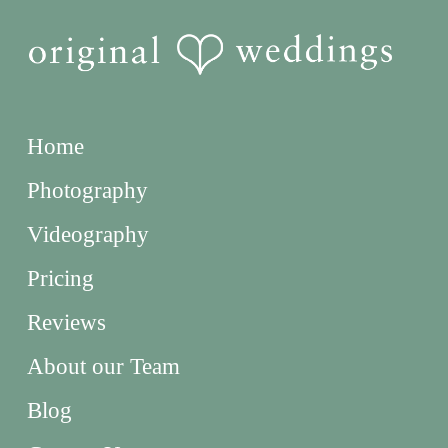
Home
Photography
Videography
Pricing
Reviews
About our Team
Blog