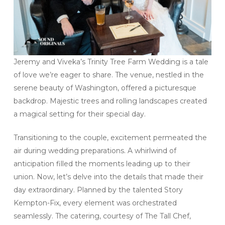
Jeremy and Viveka’s Trinity Tree Farm Wedding is a tale
of love we’re eager to share. The venue, nestled in the
serene beauty of Washington, offered a picturesque
backdrop. Majestic trees and rolling landscapes created
a magical setting for their special day.
Transitioning to the couple, excitement permeated the
air during wedding preparations. A whirlwind of
anticipation filled the moments leading up to their
union. Now, let’s delve into the details that made their
day extraordinary. Planned by the talented Story
Kempton-Fix, every element was orchestrated
seamlessly. The catering, courtesy of The Tall Chef,