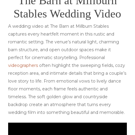
The Barn at Millburn
Stables Wedding Video
A wedding video at The Barn at Millburn Stables
captures every heartfelt moment in this rustic and
romantic setting. The venue’s natural light, charming
barn structure, and open outdoor spaces make it
perfect for cinematic storytelling. Professional
videographers
often highlight the sweeping fields, cozy
reception area, and intimate details that bring a couple’s
love story to life. From emotional vows to lively dance
floor moments, each frame feels authentic and
timeless. The soft golden glow and countryside
backdrop create an atmosphere that turns every
wedding film into something beautiful and memorable.