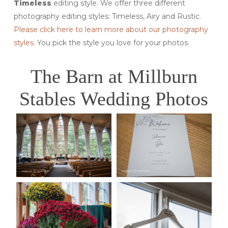
Timeless
editing style. We offer three different
photography editing styles: Timeless, Airy and Rustic.
Please click here to learn more about our photography
styles.
You pick the style you love for your photos.
The Barn at Millburn
Stables Wedding Photos