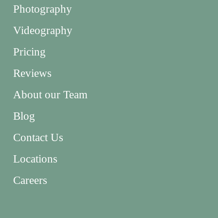
Photography
Videography
Pricing
Reviews
About our Team
Blog
Contact Us
Locations
Careers