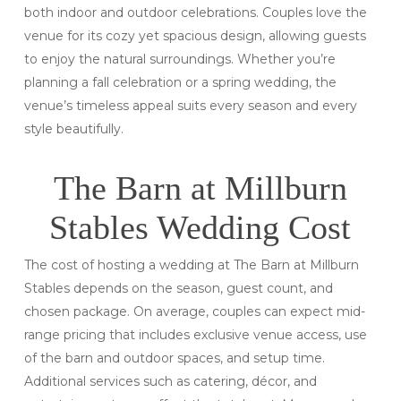
both indoor and outdoor celebrations. Couples love the
venue for its cozy yet spacious design, allowing guests
to enjoy the natural surroundings. Whether you’re
planning a fall celebration or a spring wedding, the
venue’s timeless appeal suits every season and every
style beautifully.
The Barn at Millburn
Stables Wedding Cost
The cost of hosting a wedding at The Barn at Millburn
Stables depends on the season, guest count, and
chosen package. On average, couples can expect mid-
range pricing that includes exclusive venue access, use
of the barn and outdoor spaces, and setup time.
Additional services such as catering, décor, and