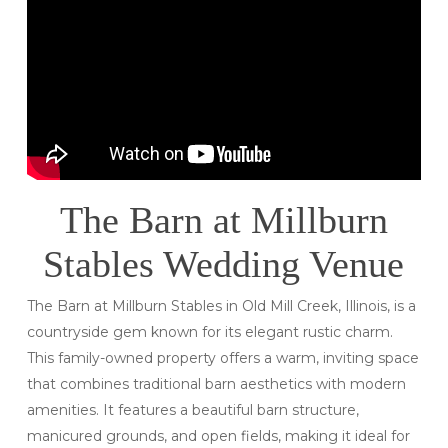
The Barn at Millburn
Stables Wedding Venue
The Barn at Millburn Stables in Old Mill Creek, Illinois, is a
countryside gem known for its elegant rustic charm.
This family-owned property offers a warm, inviting space
that combines traditional barn aesthetics with modern
amenities. It features a beautiful barn structure,
manicured grounds, and open fields, making it ideal for