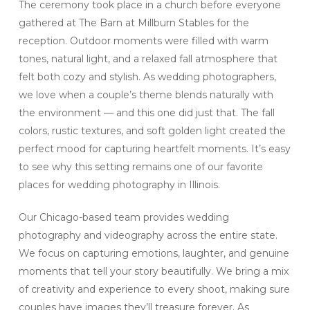
The ceremony took place in a church before everyone
gathered at The Barn at Millburn Stables for the
reception. Outdoor moments were filled with warm
tones, natural light, and a relaxed fall atmosphere that
felt both cozy and stylish. As wedding photographers,
we love when a couple’s theme blends naturally with
the environment — and this one did just that. The fall
colors, rustic textures, and soft golden light created the
perfect mood for capturing heartfelt moments. It’s easy
to see why this setting remains one of our favorite
places for wedding photography in Illinois.
Our Chicago-based team provides wedding
photography and videography across the entire state.
We focus on capturing emotions, laughter, and genuine
moments that tell your story beautifully. We bring a mix
of creativity and experience to every shoot, making sure
couples have images they’ll treasure forever. As