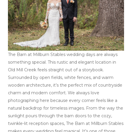
The Barn at Millburn Stables wedding days are always
something special. This rustic and elegant location in
Old Mill Creek feels straight out of a storybook.
Surrounded by open fields, white fences, and warm
wooden architecture, it’s the perfect mix of countryside
charm and modern comfort. We always love
photographing here because every corner feels like a
natural backdrop for timeless images. From the way the
sunlight pours through the barn doors to the cozy,
twinkle-lit reception spaces, The Barn at Millburn Stables
makes every wedding feel magical. It’s one of those