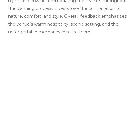
night, and how accommodating the team is throughout
the planning process. Guests love the combination of
nature, comfort, and style. Overall, feedback emphasizes
the venue’s warm hospitality, scenic setting, and the
unforgettable memories created there.