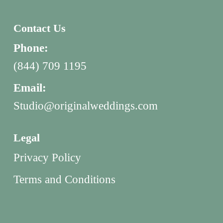
Contact Us
Phone:
(844) 709 1195
Email:
Studio@originalweddings.com
Legal
Privacy Policy
Terms and Conditions