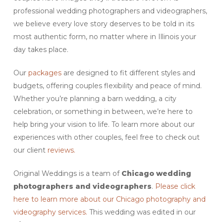
professional wedding photographers and videographers,
we believe every love story deserves to be told in its
most authentic form, no matter where in Illinois your
day takes place.
Our
packages
are designed to fit different styles and
budgets, offering couples flexibility and peace of mind.
Whether you’re planning a barn wedding, a city
celebration, or something in between, we’re here to
help bring your vision to life. To learn more about our
experiences with other couples, feel free to check out
our client
reviews.
Original Weddings is a team of
Chicago
wedding
photographers and videographers
.
Please click
here to learn more about our Chicago photography and
videography services.
This wedding was edited in our