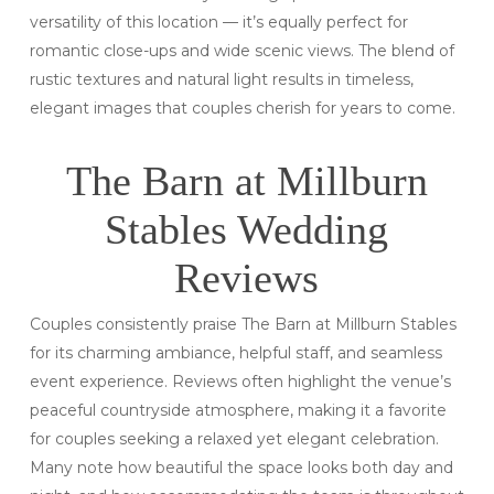
versatility of this location — it’s equally perfect for
romantic close-ups and wide scenic views. The blend of
rustic textures and natural light results in timeless,
elegant images that couples cherish for years to come.
The Barn at Millburn
Stables Wedding
Reviews
Couples consistently praise The Barn at Millburn Stables
for its charming ambiance, helpful staff, and seamless
event experience. Reviews often highlight the venue’s
peaceful countryside atmosphere, making it a favorite
for couples seeking a relaxed yet elegant celebration.
Many note how beautiful the space looks both day and