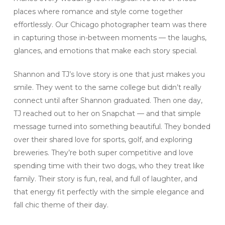
places where romance and style come together
effortlessly. Our Chicago photographer team was there
in capturing those in-between moments — the laughs,
glances, and emotions that make each story special.
Shannon and TJ’s love story is one that just makes you
smile. They went to the same college but didn’t really
connect until after Shannon graduated. Then one day,
TJ reached out to her on Snapchat — and that simple
message turned into something beautiful. They bonded
over their shared love for sports, golf, and exploring
breweries. They’re both super competitive and love
spending time with their two dogs, who they treat like
family. Their story is fun, real, and full of laughter, and
that energy fit perfectly with the simple elegance and
fall chic theme of their day.