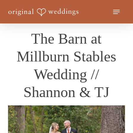
Skip
Menu
to
Close
main
Menu
content
The Barn at
Millburn Stables
Wedding //
Shannon & TJ