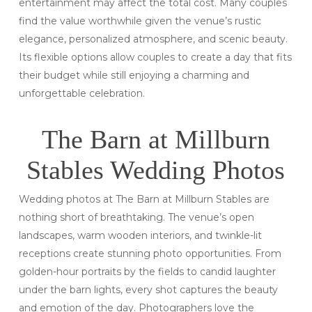
entertainment may affect the total cost. Many couples
find the value worthwhile given the venue’s rustic
elegance, personalized atmosphere, and scenic beauty.
Its flexible options allow couples to create a day that fits
their budget while still enjoying a charming and
unforgettable celebration.
The Barn at Millburn
Stables Wedding Photos
Wedding photos at The Barn at Millburn Stables are
nothing short of breathtaking. The venue’s open
landscapes, warm wooden interiors, and twinkle-lit
receptions create stunning photo opportunities. From
golden-hour portraits by the fields to candid laughter
under the barn lights, every shot captures the beauty
and emotion of the day. Photographers love the