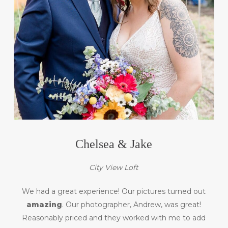
Chelsea & Jake
City View Loft
We had a great experience! Our pictures turned out
amazing
. Our photographer, Andrew, was great!
Reasonably priced and they worked with me to add