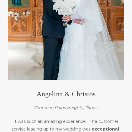
Angelina & Christos
Church in Palos Heights, Illinois
It was such an amazing experience… The customer
service leading up to my wedding was
exceptional
.