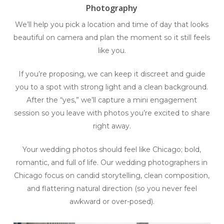
Photography
We’ll help you pick a location and time of day that looks
beautiful on camera and plan the moment so it still feels
like you.
If you’re proposing, we can keep it discreet and guide
you to a spot with strong light and a clean background.
After the “yes,” we’ll capture a mini engagement
session so you leave with photos you’re excited to share
right away.
Your wedding photos should feel like Chicago; bold,
romantic, and full of life. Our wedding photographers in
Chicago focus on candid storytelling, clean composition,
and flattering natural direction (so you never feel
awkward or over-posed).