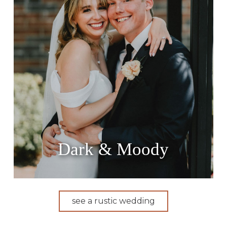
Dark & Moody
see a rustic wedding