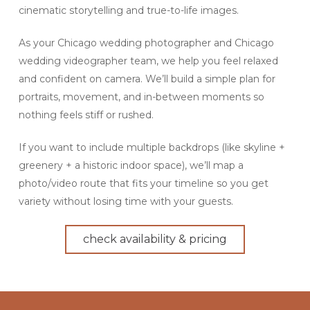
cinematic storytelling and true-to-life images.
As your Chicago wedding photographer and Chicago
wedding videographer team, we help you feel relaxed
and confident on camera. We’ll build a simple plan for
portraits, movement, and in-between moments so
nothing feels stiff or rushed.
If you want to include multiple backdrops (like skyline +
greenery + a historic indoor space), we’ll map a
photo/video route that fits your timeline so you get
variety without losing time with your guests.
check availability & pricing