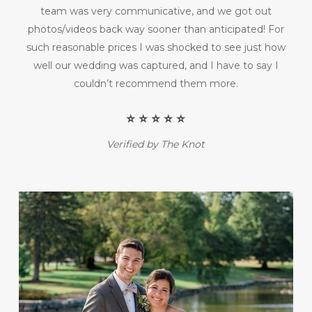
team was very communicative, and we got out
photos/videos back way sooner than anticipated! For
such reasonable prices I was shocked to see just how
well our wedding was captured, and I have to say I
couldn’t recommend them more.
⭐️ ⭐️ ⭐️ ⭐️ ⭐️
Verified by The Knot