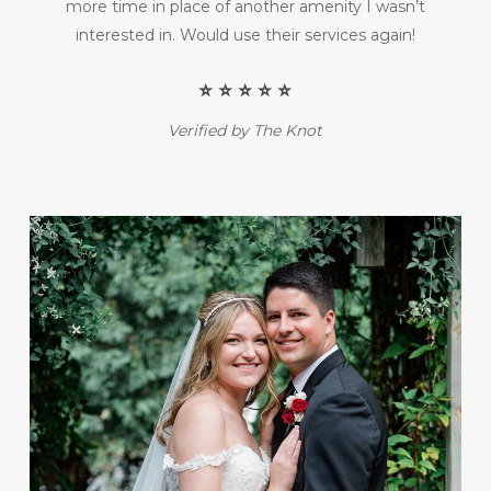
more time in place of another amenity I wasn’t
interested in. Would use their services again!
⭐️ ⭐️ ⭐️ ⭐️ ⭐️
Verified by The Knot