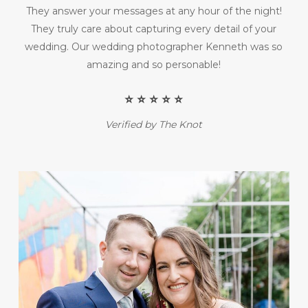
They answer your messages at any hour of the night!
They truly care about capturing every detail of your
wedding. Our wedding photographer Kenneth was so
amazing and so personable!
⭐️ ⭐️ ⭐️ ⭐️ ⭐️
Verified by The Knot