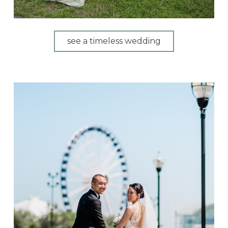
see a timeless wedding