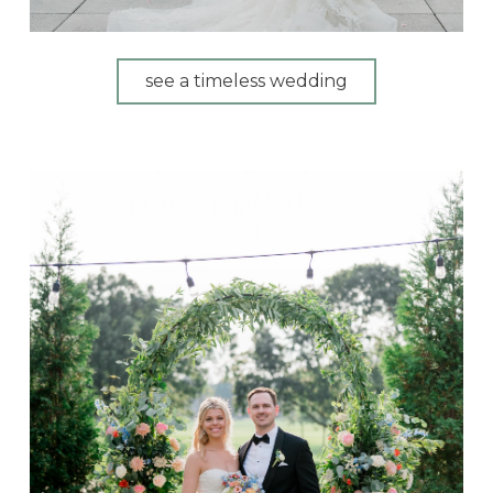
see a timeless wedding