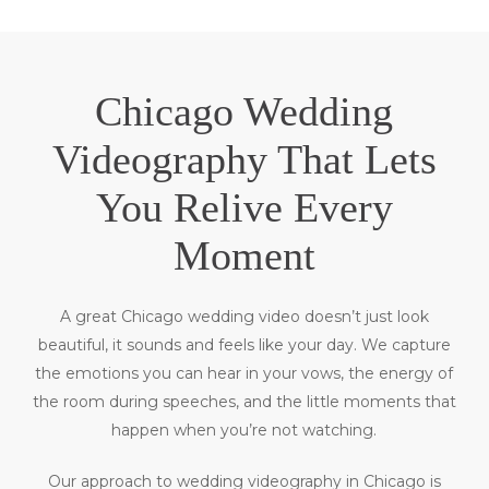
Chicago Wedding
Videography That Lets
You Relive Every
Moment
A great Chicago wedding video doesn’t just look
beautiful, it sounds and feels like your day. We capture
the emotions you can hear in your vows, the energy of
the room during speeches, and the little moments that
happen when you’re not watching.
Our approach to wedding videography in Chicago is