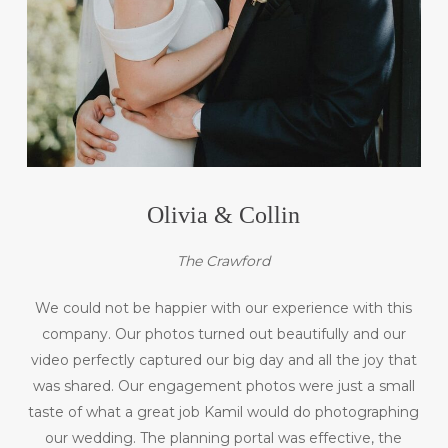
Olivia & Collin
The Crawford
We could not be happier with our experience with this
company. Our photos turned out beautifully and our
video perfectly captured our big day and all the joy that
was shared. Our engagement photos were just a small
taste of what a great job Kamil would do photographing
our wedding. The planning portal was effective, the