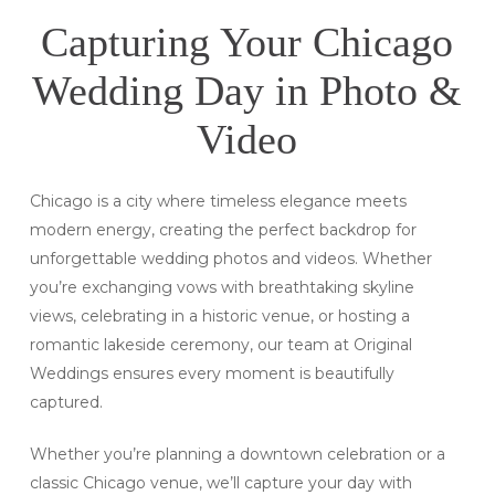
Capturing Your Chicago
Wedding Day in Photo &
Video
Chicago is a city where timeless elegance meets
modern energy, creating the perfect backdrop for
unforgettable wedding photos and videos. Whether
you’re exchanging vows with breathtaking skyline
views, celebrating in a historic venue, or hosting a
romantic lakeside ceremony, our team at Original
Weddings ensures every moment is beautifully
captured.
Whether you’re planning a downtown celebration or a
classic Chicago venue, we’ll capture your day with