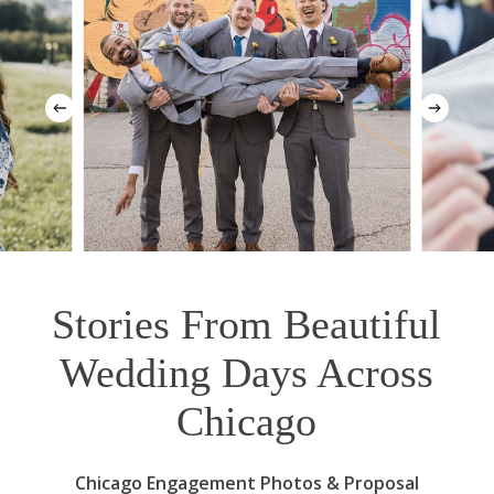
Stories From Beautiful
Wedding Days Across
Chicago
Chicago Engagement Photos & Proposal