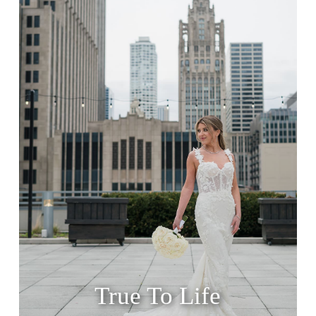
True To Life