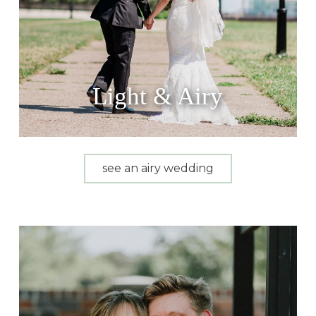
Light & Airy
see an airy wedding