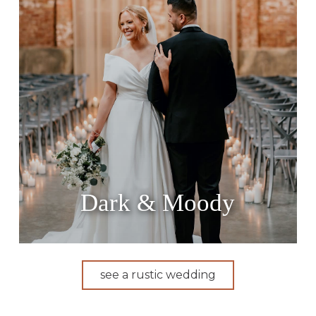
Dark & Moody
see a rustic wedding