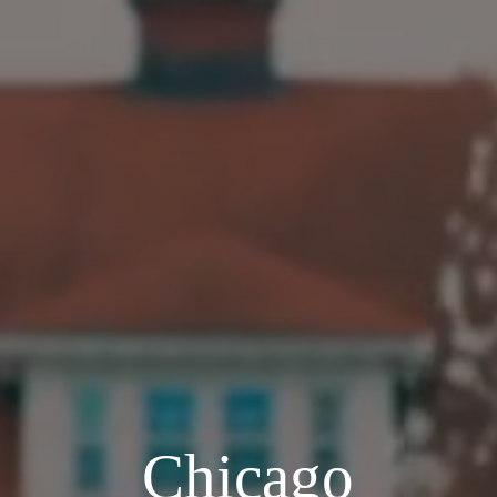
Chicago