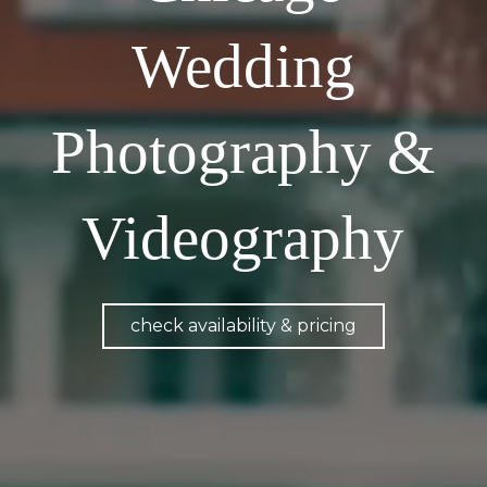
Wedding
Photography &
Videography
check availability & pricing