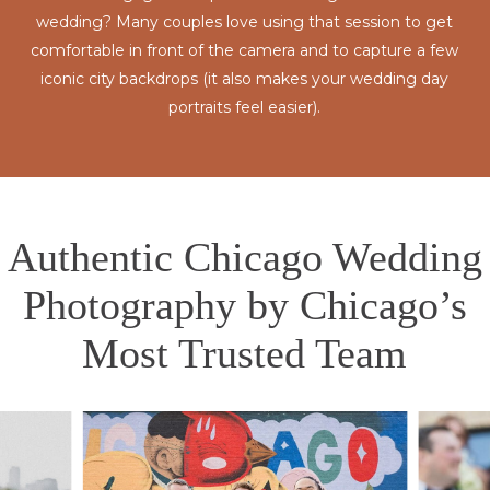
wedding? Many couples love using that session to get
comfortable in front of the camera and to capture a few
iconic city backdrops (it also makes your wedding day
portraits feel easier).
Authentic Chicago Wedding
Photography by Chicago’s
Most Trusted Team