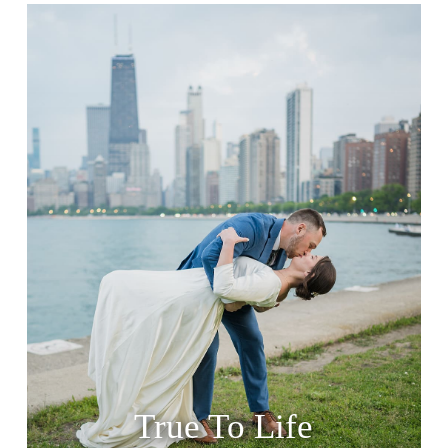
True To Life