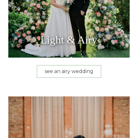
Light & Airy
see an airy wedding