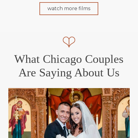
watch more films
What Chicago Couples
Are Saying About Us