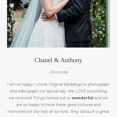
Chanel & Anthony
Concorde
I am so happy I chose Original Weddings to photograph
and videograph our special day. We LOVE everything
we received! Things turned out so
wonderful
and we
are so happy to have these great pictures and
memories for the rest of our lives. They did such a great