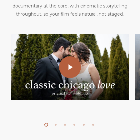
documentary at the core, with cinematic storytelling
throughout, so your film feels natural, not staged.
Play Video