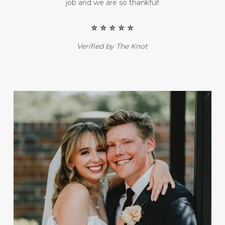
job and we are so thankful!
⭐️ ⭐️ ⭐️ ⭐️ ⭐️
Verified by The Knot