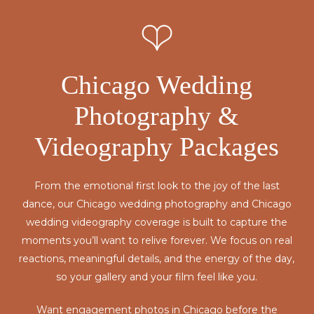
Chicago Wedding
Photography &
Videography Packages
From the emotional first look to the joy of the last
dance, our Chicago wedding photography and Chicago
wedding videography coverage is built to capture the
moments you’ll want to relive forever. We focus on real
reactions, meaningful details, and the energy of the day,
so your gallery and your film feel like you.
Want engagement photos in Chicago before the