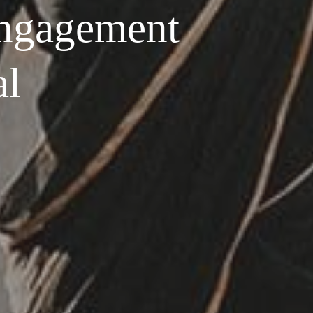
ngagement
al