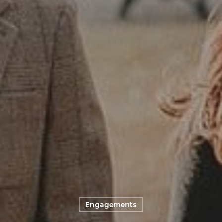
Engagements