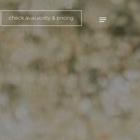
check availability & pricing
Menu