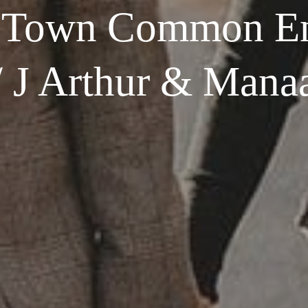
 Town Common E
/ J Arthur & Mana