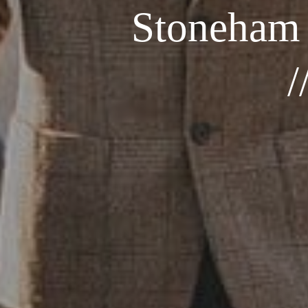
Stoneham
/