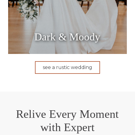
Dark & Moody
see a rustic wedding
Relive Every Moment
with Expert