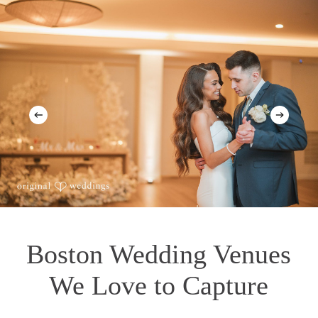
Boston Wedding Venues
We Love to Capture