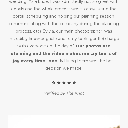
wedding. As a bride, I was admittedly not so great with
details and the whole process was so easy (using the
portal, scheduling and holding our planning session,
communicating with the company during the planning
process, etc). Sylvia, our main photographer, was
incredibly knowledgable and really took (gentle) charge
with everyone on the day of.
Our photos are
stunning and the video makes me cry tears of
joy every time I see it.
Hiring them was the best
decision we made.
⭐️ ⭐️ ⭐️ ⭐️ ⭐️
Verified by The Knot