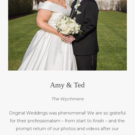
Amy & Ted
The Wychmere
Original Weddings was phenomenal! We are so grateful
for their professionalism – from start to finish – and the
prompt return of our photos and videos after our