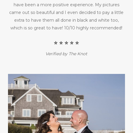
have been a more positive experience. My pictures
came out so beautiful and I even decided to pay a little
extra to have them all done in black and white too,
which is so great to have! 10/10 highly recommended!
⭐️ ⭐️ ⭐️ ⭐️ ⭐️
Verified by The Knot