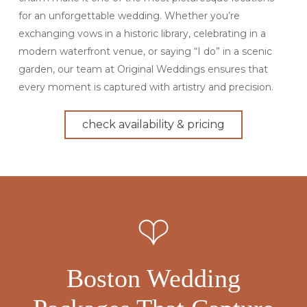
for an unforgettable wedding. Whether you’re
exchanging vows in a historic library, celebrating in a
modern waterfront venue, or saying “I do” in a scenic
garden, our team at Original Weddings ensures that
every moment is captured with artistry and precision.
check availability & pricing
Boston Wedding