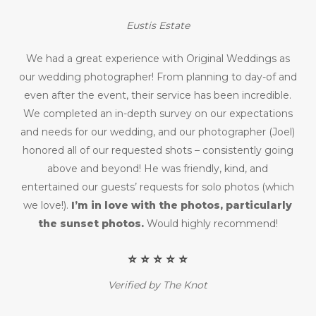
Eustis Estate
We had a great experience with Original Weddings as
our wedding photographer! From planning to day-of and
even after the event, their service has been incredible.
We completed an in-depth survey on our expectations
and needs for our wedding, and our photographer (Joel)
honored all of our requested shots – consistently going
above and beyond! He was friendly, kind, and
entertained our guests’ requests for solo photos (which
we love!).
I’m in love with the photos, particularly
the sunset photos.
Would highly recommend!
⭐️ ⭐️ ⭐️ ⭐️ ⭐️
Verified by The Knot