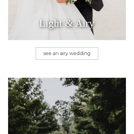
Light & Airy
see an airy wedding