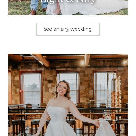
see an airy wedding