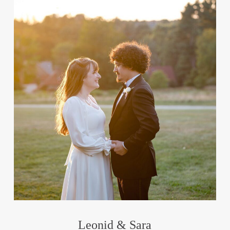
Leonid & Sara