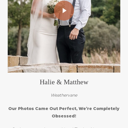
Play Video
Halie & Matthew
Weathervane
Our Photos Came Out Perfect, We’re Completely
Obsessed!