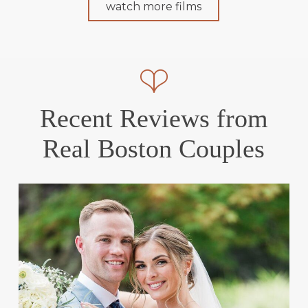
watch more films
Recent Reviews from
Real Boston Couples