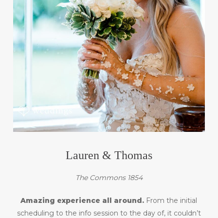
Lauren & Thomas
The Commons 1854
Amazing experience all around.
From the initial
scheduling to the info session to the day of, it couldn’t