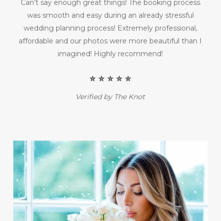
Can’t say enough great things! The booking process
was smooth and easy during an already stressful
wedding planning process! Extremely professional,
affordable and our photos were more beautiful than I
imagined! Highly recommend!
⭐️ ⭐️ ⭐️ ⭐️ ⭐️
Verified by The Knot