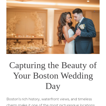
Capturing the Beauty of
Your Boston Wedding
Day
Boston’s rich history, waterfront views, and timeless
charm make it one of the most picturesque locations