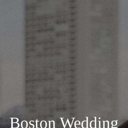
Boston Wedding