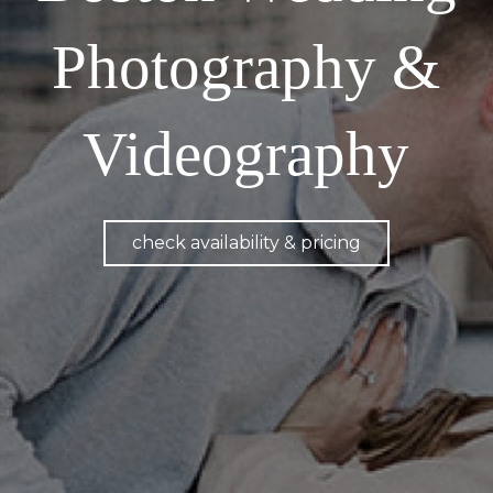
Photography &
Videography
check availability & pricing