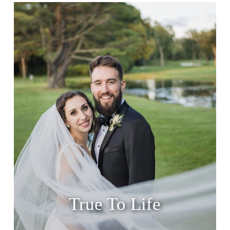
True To Life