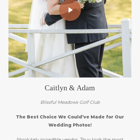
Caitlyn & Adam
Blissful Meadows Golf Club
The Best Choice We Could’ve Made for Our
Wedding Photos!
Absolutely incredible vendor. Thuy took the most