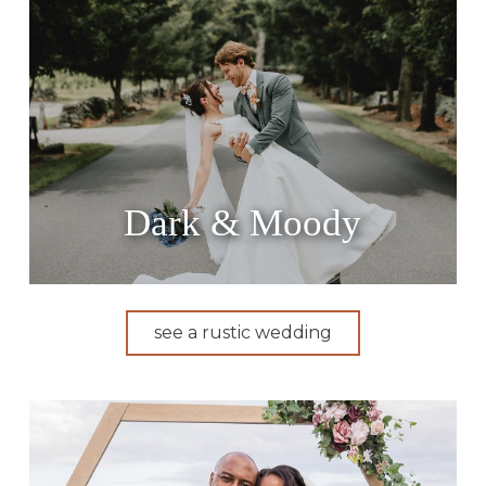
Dark & Moody
see a rustic wedding