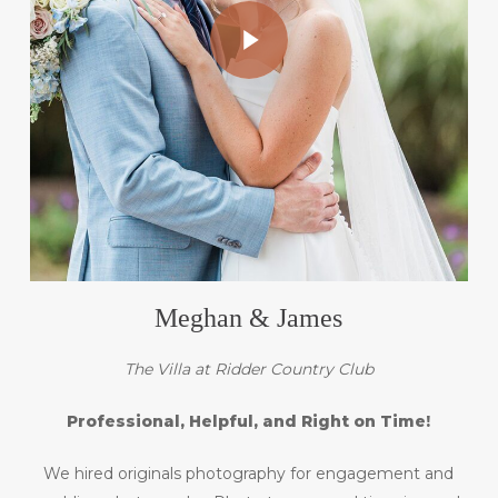
Play Video
Meghan & James
The Villa at Ridder Country Club
Professional, Helpful, and Right on Time!
We hired originals photography for engagement and