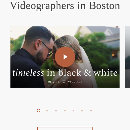
Videographers in Boston
Play Video