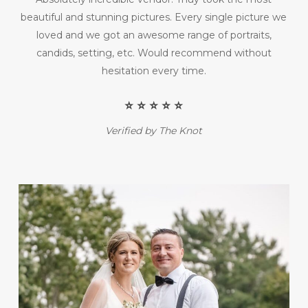
beautiful and stunning pictures. Every single picture we
loved and we got an awesome range of portraits,
candids, setting, etc. Would recommend without
hesitation every time.
⭐️ ⭐️ ⭐️ ⭐️ ⭐️
Verified by The Knot