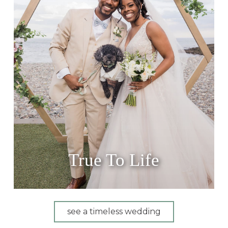
True To Life
see a timeless wedding