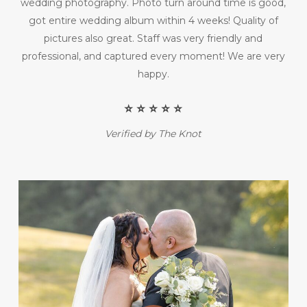
wedding photography. Photo turn around time is good,
got entire wedding album within 4 weeks! Quality of
pictures also great. Staff was very friendly and
professional, and captured every moment! We are very
happy.
⭐️ ⭐️ ⭐️ ⭐️ ⭐️
Verified by The Knot
Play Video