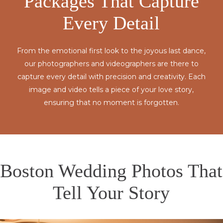
Packages That Capture
Every Detail
From the emotional first look to the joyous last dance,
our photographers and videographers are there to
capture every detail with precision and creativity. Each
image and video tells a piece of your love story,
ensuring that no moment is forgotten.
Boston Wedding Photos That
Tell Your Story