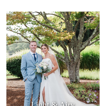
Light & Airy