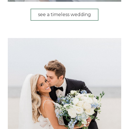
see a timeless wedding