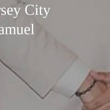
sey City
Samuel