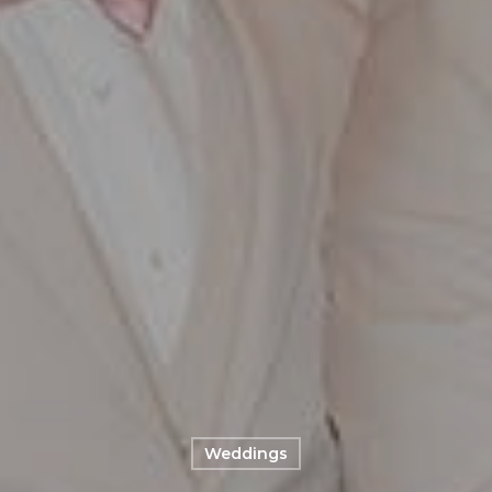
Weddings