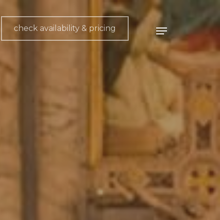
check availability & pricing
Menu