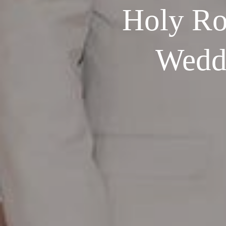
Holy Ro
Weddi