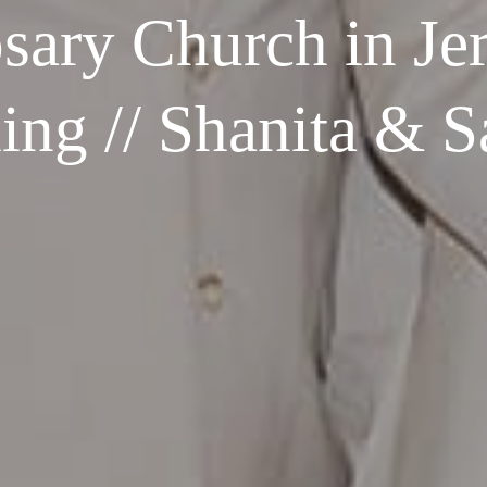
sary Church in Jer
ng // Shanita & 