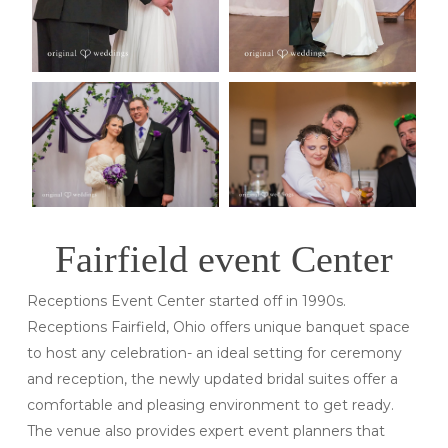
Fairfield event Center
Receptions Event Center started off in 1990s.
Receptions Fairfield, Ohio offers unique banquet space
to host any celebration- an ideal setting for ceremony
and reception, the newly updated bridal suites offer a
comfortable and pleasing environment to get ready.
The venue also provides expert event planners that