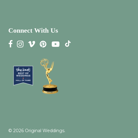
Connect With Us
© 2026 Original Weddings.