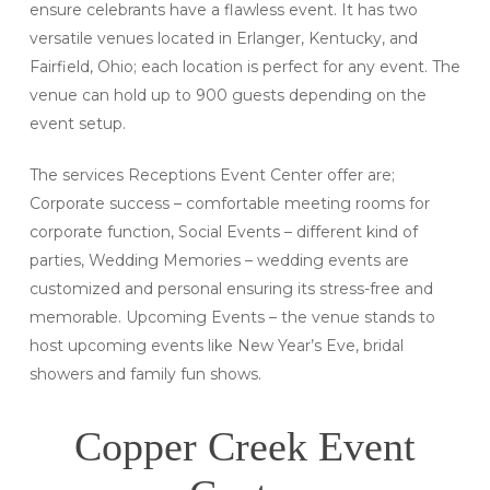
ensure celebrants have a flawless event. It has two
versatile venues located in Erlanger, Kentucky, and
Fairfield, Ohio; each location is perfect for any event. The
venue can hold up to 900 guests depending on the
event setup.
The services Receptions Event Center offer are;
Corporate success – comfortable meeting rooms for
corporate function, Social Events – different kind of
parties, Wedding Memories – wedding events are
customized and personal ensuring its stress-free and
memorable. Upcoming Events – the venue stands to
host upcoming events like New Year’s Eve, bridal
showers and family fun shows.
Copper Creek Event