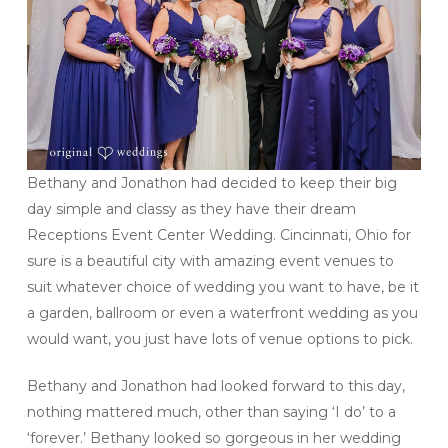
Bethany and Jonathon had decided to keep their big
day simple and classy as they have their dream
Receptions Event Center Wedding. Cincinnati, Ohio for
sure is a beautiful city with amazing event venues to
suit whatever choice of wedding you want to have, be it
a garden, ballroom or even a waterfront wedding as you
would want, you just have lots of venue options to pick.
Bethany and Jonathon had looked forward to this day,
nothing mattered much, other than saying ‘I do’ to a
‘forever.’ Bethany looked so gorgeous in her wedding