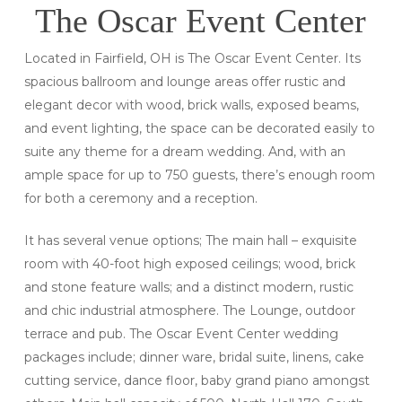
The Oscar Event Center
Located in Fairfield, OH is The Oscar Event Center. Its
spacious ballroom and lounge areas offer rustic and
elegant decor with wood, brick walls, exposed beams,
and event lighting, the space can be decorated easily to
suite any theme for a dream wedding. And, with an
ample space for up to 750 guests, there’s enough room
for both a ceremony and a reception.
It has several venue options; The main hall – exquisite
room with 40-foot high exposed ceilings; wood, brick
and stone feature walls; and a distinct modern, rustic
and chic industrial atmosphere. The Lounge, outdoor
terrace and pub. The Oscar Event Center wedding
packages include; dinner ware, bridal suite, linens, cake
cutting service, dance floor, baby grand piano amongst