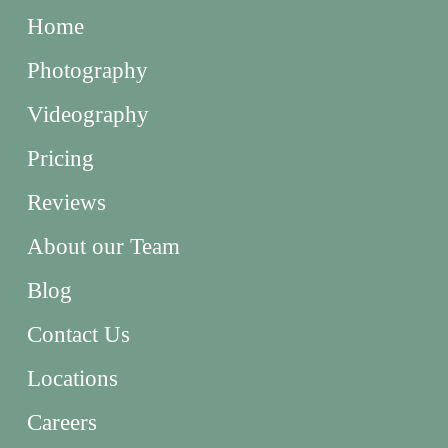
Home
Photography
Videography
Pricing
Reviews
About our Team
Blog
Contact Us
Locations
Careers