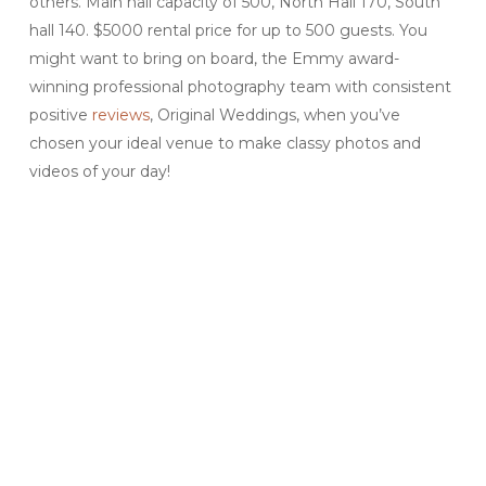
others. Main hall capacity of 500, North Hall 170, South
hall 140. $5000 rental price for up to 500 guests. You
might want to bring on board, the Emmy award-
winning professional photography team with consistent
positive
reviews
, Original Weddings, when you’ve
chosen your ideal venue to make classy photos and
videos of your day!