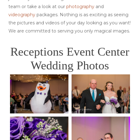
team or take a look at our
photography
and
videography
packages. Nothing is as exciting as seeing
the pictures and videos of your day looking as you want!
We are committed to serving you only magical images.
Receptions Event Center
Wedding Photos