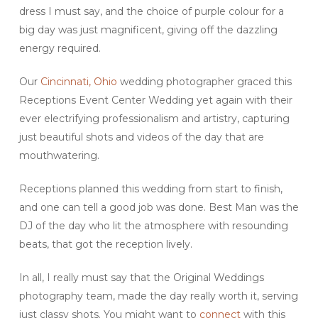
dress I must say, and the choice of purple colour for a
big day was just magnificent, giving off the dazzling
energy required.
Our
Cincinnati, Ohio
wedding photographer graced this
Receptions Event Center Wedding yet again with their
ever electrifying professionalism and artistry, capturing
just beautiful shots and videos of the day that are
mouthwatering.
Receptions planned this wedding from start to finish,
and one can tell a good job was done. Best Man was the
DJ of the day who lit the atmosphere with resounding
beats, that got the reception lively.
In all, I really must say that the Original Weddings
photography team, made the day really worth it, serving
just classy shots. You might want to
connect
with this