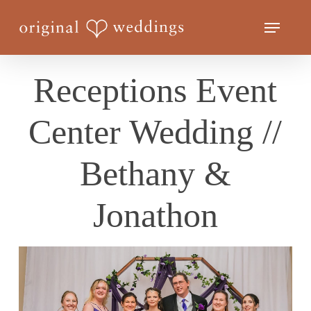
Skip
Menu
to
Close
main
Menu
content
Receptions Event
Center Wedding //
Bethany &
Jonathon