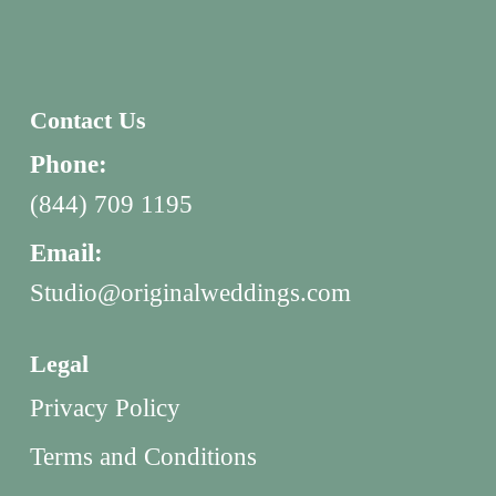
Contact Us
Phone:
(844) 709 1195
Email:
Studio@originalweddings.com
Legal
Privacy Policy
Terms and Conditions