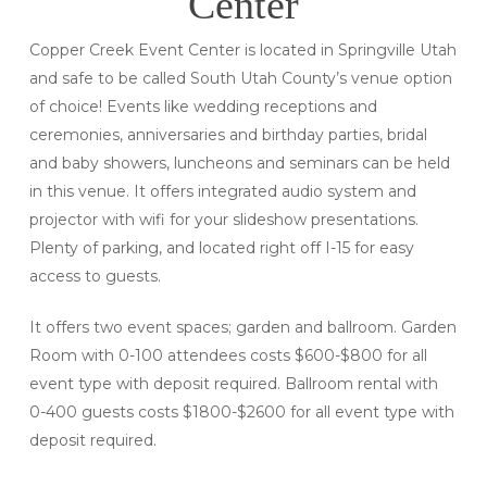
Center
Copper Creek Event Center is located in Springville Utah
and safe to be called South Utah County’s venue option
of choice! Events like wedding receptions and
ceremonies, anniversaries and birthday parties, bridal
and baby showers, luncheons and seminars can be held
in this venue. It offers integrated audio system and
projector with wifi for your slideshow presentations.
Plenty of parking, and located right off I-15 for easy
access to guests.
It offers two event spaces; garden and ballroom. Garden
Room with 0-100 attendees costs $600-$800 for all
event type with deposit required. Ballroom rental with
0-400 guests costs $1800-$2600 for all event type with
deposit required.