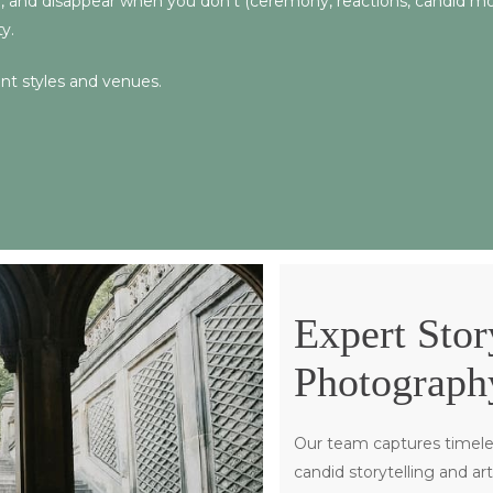
), and disappear when you don’t (ceremony, reactions, candid mome
y.
ent styles and venues.
Expert Stor
Photograph
Our team captures timele
candid storytelling and ar