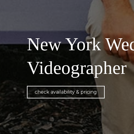
New York Wed
Videographer
check availability & pricing