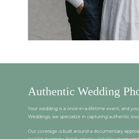
Authentic Wedding Ph
Your wedding is a once-in-a-lifetime event, and yo
Weddings, we specialize in capturing authentic love
Our coverage is built around a documentary approach