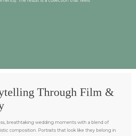
nts). The result is a collection that feels
ytelling Through Film &
y
ss, breathtaking wedding moments with a blend of
tistic composition. P
ortraits that look like they belong in