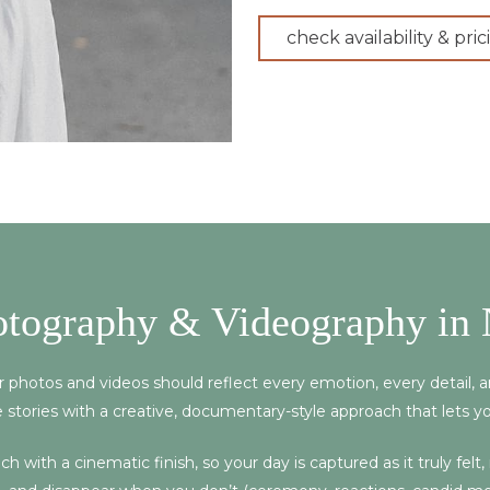
check availability & pric
otography & Videography in 
ur photos and videos should reflect every emotion, every detail,
 stories with a creative, documentary-style approach that lets y
 with a cinematic finish, so your day is captured as it truly felt