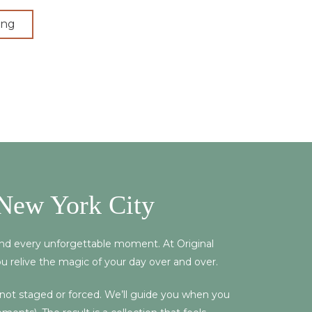
ing
New York City
 and every unforgettable moment. At Original
ou relive the magic of your day over and over.
, not staged or forced. We’ll guide you when you