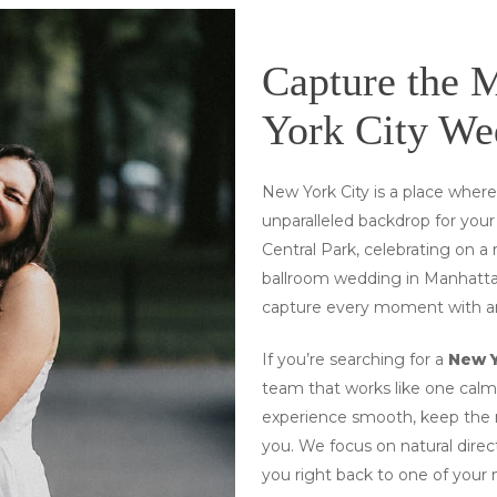
Capture the 
York City We
New York City is a place wher
unparalleled backdrop for you
Central Park, celebrating on a 
ballroom wedding in Manhattan
capture every moment with art
If you’re searching for a
New 
team that works like one calm,
experience smooth, keep the m
you
. We focus on natural direc
you right back to one of your 