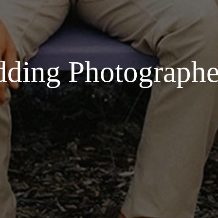
ding Photographe