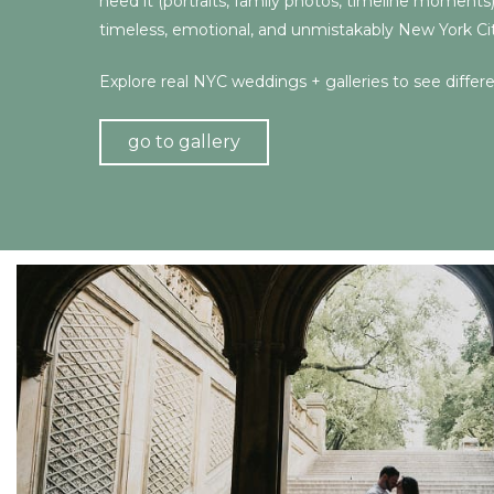
need it (portraits, family photos, timeline moments
timeless, emotional, and unmistakably New York Cit
Explore real NYC weddings + galleries to see differ
go to gallery