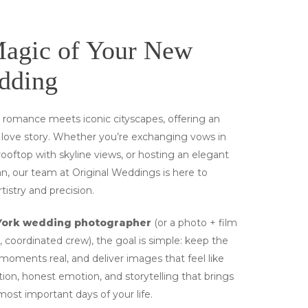
Magic of Your New
dding
e romance meets iconic cityscapes, offering an
r love story. Whether you’re exchanging vows in
rooftop with skyline views, or hosting an elegant
, our team at Original Weddings is here to
istry and precision.
York wedding photographer
(or a photo + film
 coordinated crew), the goal is simple: keep the
oments real, and deliver images that feel like
tion, honest emotion, and storytelling that brings
most important days of your life.