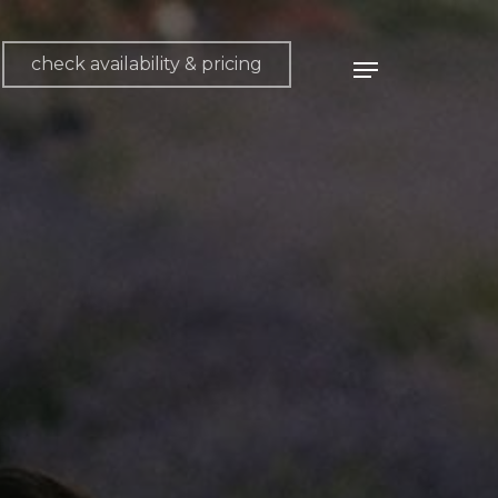
check availability & pricing
Menu