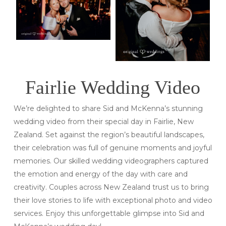
Fairlie Wedding Video
We’re delighted to share Sid and McKenna’s stunning
wedding video from their special day in Fairlie, New
Zealand. Set against the region’s beautiful landscapes,
their celebration was full of genuine moments and joyful
memories. Our skilled wedding videographers captured
the emotion and energy of the day with care and
creativity. Couples across New Zealand trust us to bring
their love stories to life with exceptional photo and video
services. Enjoy this unforgettable glimpse into Sid and