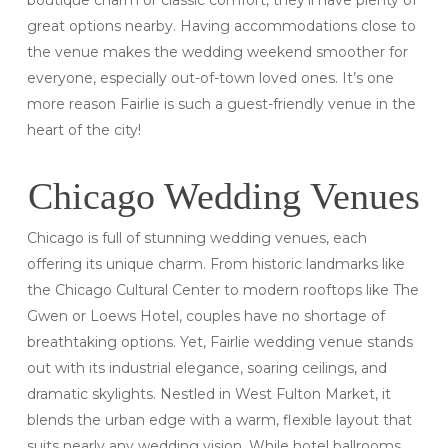
boutique charm or classic comfort, they’ll have plenty of
great options nearby. Having accommodations close to
the venue makes the wedding weekend smoother for
everyone, especially out-of-town loved ones. It’s one
more reason Fairlie is such a guest-friendly venue in the
heart of the city!
Chicago Wedding Venues
Chicago is full of stunning wedding venues, each
offering its unique charm. From historic landmarks like
the Chicago Cultural Center to modern rooftops like The
Gwen or Loews Hotel, couples have no shortage of
breathtaking options. Yet, Fairlie wedding venue stands
out with its industrial elegance, soaring ceilings, and
dramatic skylights. Nestled in West Fulton Market, it
blends the urban edge with a warm, flexible layout that
suits nearly any wedding vision. While hotel ballrooms