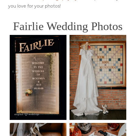
you love for your photos!
Fairlie Wedding Photos