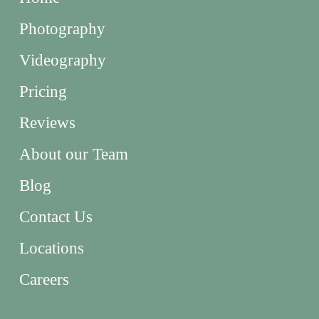
Photography
Videography
Pricing
Reviews
About our Team
Blog
Contact Us
Locations
Careers