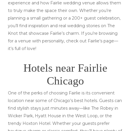
experience and how Fairlie wedding venue allows them
to truly make the space their own. Whether you’re
planning a small gathering or a 200+ guest celebration,
you’ll find inspiration and real wedding stories on The
Knot that showcase Fairlie’s charm. If you’re browsing
for a venue with personality, check out Fairlie’s page—
it’s full of love!
Hotels near Fairlie
Chicago
One of the perks of choosing Fairlie is its convenient
location near some of Chicago’s best hotels. Guests can
find stylish stays just minutes away—like The Robey in
Wicker Park, Hyatt House in the West Loop, or the
trendy Hoxton Hotel. Whether your guests prefer