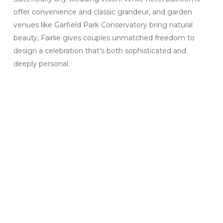
offer convenience and classic grandeur, and garden
venues like Garfield Park Conservatory bring natural
beauty, Fairlie gives couples unmatched freedom to
design a celebration that’s both sophisticated and
deeply personal.