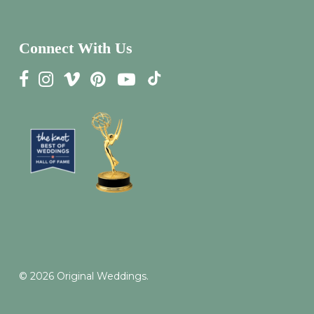
Connect With Us
© 2026 Original Weddings.