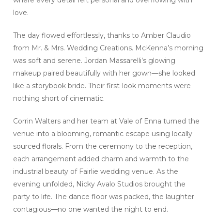
love.
The day flowed effortlessly, thanks to Amber Claudio
from Mr. & Mrs. Wedding Creations. McKenna’s morning
was soft and serene. Jordan Massarelli’s glowing
makeup paired beautifully with her gown—she looked
like a storybook bride. Their first-look moments were
nothing short of cinematic.
Corrin Walters and her team at Vale of Enna turned the
venue into a blooming, romantic escape using locally
sourced florals. From the ceremony to the reception,
each arrangement added charm and warmth to the
industrial beauty of Fairlie wedding venue. As the
evening unfolded, Nicky Avalo Studios brought the
party to life. The dance floor was packed, the laughter
contagious—no one wanted the night to end.