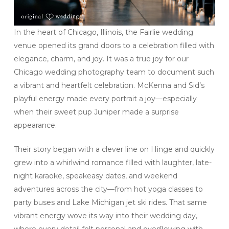
In the heart of Chicago, Illinois, the Fairlie wedding
venue opened its grand doors to a celebration filled with
elegance, charm, and joy. It was a true joy for our
Chicago wedding photography team to document such
a vibrant and heartfelt celebration. McKenna and Sid’s
playful energy made every portrait a joy—especially
when their sweet pup Juniper made a surprise
appearance.
Their story began with a clever line on Hinge and quickly
grew into a whirlwind romance filled with laughter, late-
night karaoke, speakeasy dates, and weekend
adventures across the city—from hot yoga classes to
party buses and Lake Michigan jet ski rides. That same
vibrant energy wove its way into their wedding day,
where every detail felt personal and overflowing with