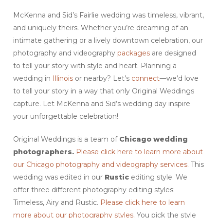
McKenna and Sid’s Fairlie wedding was timeless, vibrant,
and uniquely theirs. Whether you’re dreaming of an
intimate gathering or a lively downtown celebration, our
photography and videography
packages
are designed
to tell your story with style and heart. Planning a
wedding in
Illinois
or nearby? Let’s
connect
—we’d love
to tell your story in a way that only Original Weddings
capture. Let McKenna and Sid’s wedding day inspire
your unforgettable celebration!
Original Weddings is a team of
Chicago wedding
photographers.
Please click here to learn more about
our Chicago photography and videography services.
This
wedding was edited in our
Rustic
editing style. We
offer three different photography editing styles:
Timeless, Airy and Rustic.
Please click here to learn
more about our photography styles.
You pick the style