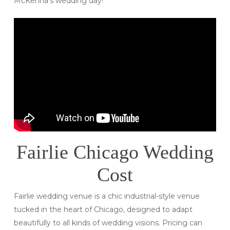
McKenna’s wedding day!
Fairlie Chicago Wedding
Cost
Fairlie wedding venue is a chic industrial-style venue
tucked in the heart of Chicago, designed to adapt
beautifully to all kinds of wedding visions. Pricing can