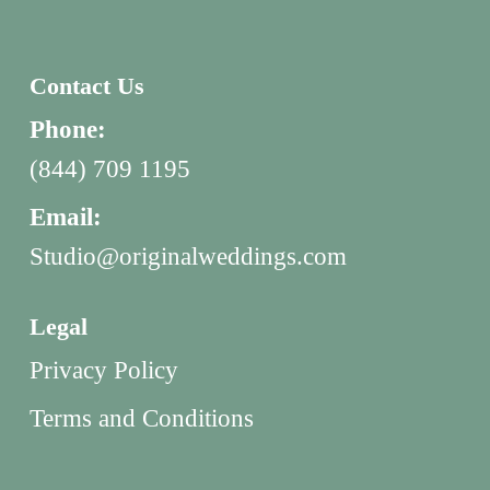
Contact Us
Phone:
(844) 709 1195
Email:
Studio@originalweddings.com
Legal
Privacy Policy
Terms and Conditions