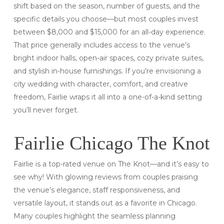
shift based on the season, number of guests, and the
specific details you choose—but most couples invest
between $8,000 and $15,000 for an all-day experience.
That price generally includes access to the venue’s
bright indoor halls, open-air spaces, cozy private suites,
and stylish in-house furnishings. If you’re envisioning a
city wedding with character, comfort, and creative
freedom, Fairlie wraps it all into a one-of-a-kind setting
you’ll never forget.
Fairlie Chicago The Knot
Fairlie is a top-rated venue on The Knot—and it’s easy to
see why! With glowing reviews from couples praising
the venue’s elegance, staff responsiveness, and
versatile layout, it stands out as a favorite in Chicago.
Many couples highlight the seamless planning