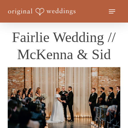
Skip
Menu
to
Close
main
Menu
content
Fairlie Wedding //
McKenna & Sid