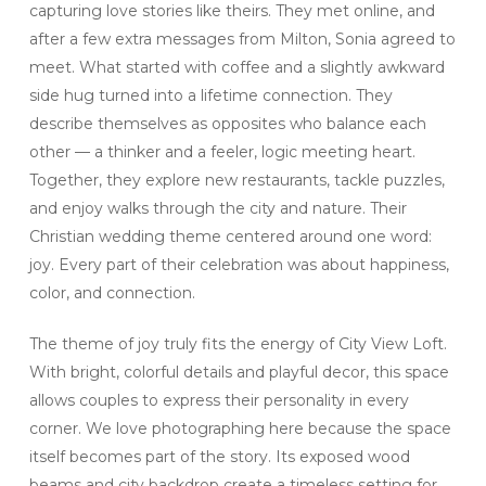
capturing love stories like theirs. They met online, and
after a few extra messages from Milton, Sonia agreed to
meet. What started with coffee and a slightly awkward
side hug turned into a lifetime connection. They
describe themselves as opposites who balance each
other — a thinker and a feeler, logic meeting heart.
Together, they explore new restaurants, tackle puzzles,
and enjoy walks through the city and nature. Their
Christian wedding theme centered around one word:
joy. Every part of their celebration was about happiness,
color, and connection.
The theme of joy truly fits the energy of City View Loft.
With bright, colorful details and playful decor, this space
allows couples to express their personality in every
corner. We love photographing here because the space
itself becomes part of the story. Its exposed wood
beams and city backdrop create a timeless setting for