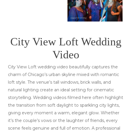
City View Loft Wedding
Video
City View Loft wedding video beautifully captures the
charm of Chicago’s urban skyline mixed with romantic
loft style. The venue’s tall windows, brick walls, and
natural lighting create an ideal setting for cinematic
storytelling. Wedding videos filmed here often highlight
the transition from soft daylight to sparkling city lights,
giving every moment a warm, elegant glow. Whether
it’s the couple’s vows or the laughter of friends, every
scene feels genuine and full of emotion. A professional