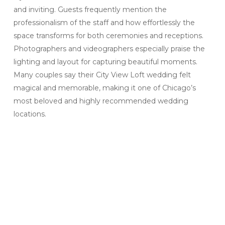
and inviting. Guests frequently mention the
professionalism of the staff and how effortlessly the
space transforms for both ceremonies and receptions.
Photographers and videographers especially praise the
lighting and layout for capturing beautiful moments.
Many couples say their City View Loft wedding felt
magical and memorable, making it one of Chicago’s
most beloved and highly recommended wedding
locations.