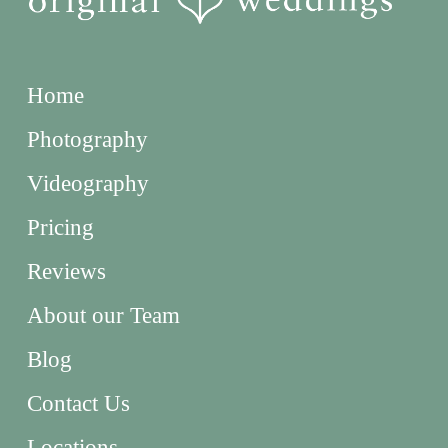
Home
Photography
Videography
Pricing
Reviews
About our Team
Blog
Contact Us
Locations