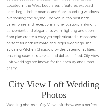
Located in the West Loop area, it features exposed
brick, large timber beams, and floor-to-ceiling windows
overlooking the skyline. The venue can host both
ceremonies and receptions in one location, making it
convenient and elegant. Its warm lighting and open
floor plan create a cozy yet sophisticated atmosphere,
perfect for both intimate and larger weddings. The
adjoining Kitchen Chicago provides catering facilities,
ensuring seamless service and delicious food. City View
Loft weddings are known for their beauty and urban
charm.
City View Loft Wedding
Photos
Wedding photos at City View Loft showcase a perfect