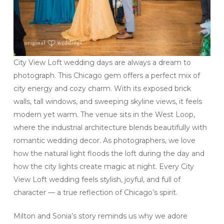
City View Loft wedding days are always a dream to
photograph. This Chicago gem offers a perfect mix of
city energy and cozy charm. With its exposed brick
walls, tall windows, and sweeping skyline views, it feels
modern yet warm. The venue sits in the West Loop,
where the industrial architecture blends beautifully with
romantic wedding decor. As photographers, we love
how the natural light floods the loft during the day and
how the city lights create magic at night. Every City
View Loft wedding feels stylish, joyful, and full of
character — a true reflection of Chicago’s spirit.
Milton and Sonia’s story reminds us why we adore