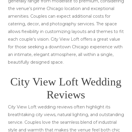
generally range from moderate to premium, considering
the venue’s prime Chicago location and exceptional
amenities. Couples can expect additional costs for
catering, decor, and photography services. The space
allows flexibility in customizing layouts and themes to fit
each couple’s vision. City View Loft offers a great value
for those seeking a downtown Chicago experience with
an intimate, elegant atmosphere, all within a single,
beautifully designed space.
City View Loft Wedding
Reviews
City View Loft wedding reviews often highlight its
breathtaking city views, natural lighting, and outstanding
service. Couples love the seamless blend of industrial
style and warmth that makes the venue feel both chic