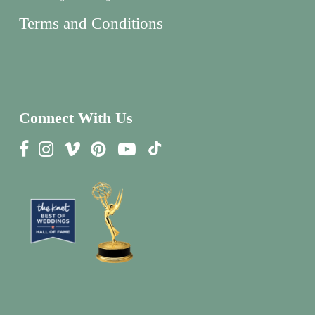
Terms and Conditions
Connect With Us