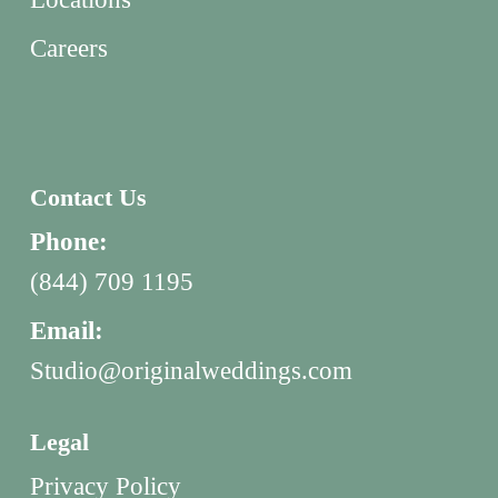
Careers
Contact Us
Phone:
(844) 709 1195
Email:
Studio@originalweddings.com
Legal
Privacy Policy