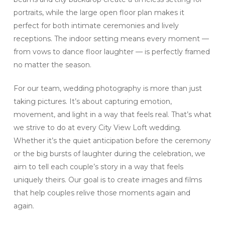
portraits, while the large open floor plan makes it
perfect for both intimate ceremonies and lively
receptions. The indoor setting means every moment —
from vows to dance floor laughter — is perfectly framed
no matter the season.
For our team, wedding photography is more than just
taking pictures. It’s about capturing emotion,
movement, and light in a way that feels real. That’s what
we strive to do at every City View Loft wedding.
Whether it’s the quiet anticipation before the ceremony
or the big bursts of laughter during the celebration, we
aim to tell each couple’s story in a way that feels
uniquely theirs. Our goal is to create images and films
that help couples relive those moments again and
again.