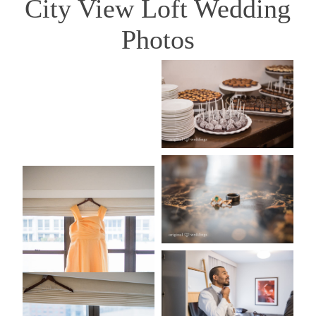
City View Loft Wedding
Photos