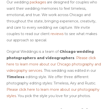
Our wedding
packages
are designed for couples who
want their wedding memories to feel timeless,
emotional, and true. We work across Chicago and
throughout the state, bringing experience, creativity,
and care to every wedding we capture. We invite
couples to read our client
reviews
to see what makes
our approach so special.
Original Weddings is a team of
Chicago
wedding
photographers and videographers
.
Please click
here to learn more about our Chicago photography and
videography services
. This wedding was edited in our
Timeless
editing style. We offer three different
photography editing styles: Timeless, Airy and Rustic.
Please click here to learn more about our photography
styles
. You pick the style you love for your photos.