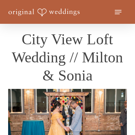
Skip
Menu
to
Close
main
Menu
content
City View Loft
Wedding // Milton
& Sonia