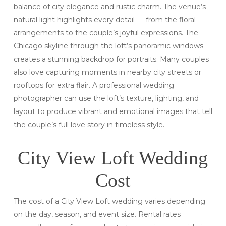
balance of city elegance and rustic charm. The venue’s
natural light highlights every detail — from the floral
arrangements to the couple’s joyful expressions. The
Chicago skyline through the loft’s panoramic windows
creates a stunning backdrop for portraits. Many couples
also love capturing moments in nearby city streets or
rooftops for extra flair. A professional wedding
photographer can use the loft’s texture, lighting, and
layout to produce vibrant and emotional images that tell
the couple’s full love story in timeless style.
City View Loft Wedding
Cost
The cost of a City View Loft wedding varies depending
on the day, season, and event size. Rental rates