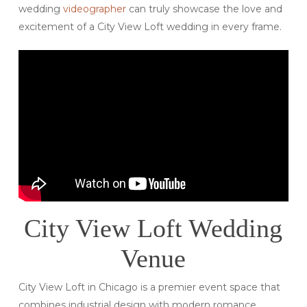
wedding
videographer
can truly showcase the love and
excitement of a City View Loft wedding in every frame.
City View Loft Wedding
Venue
City View Loft in Chicago is a premier event space that
combines industrial design with modern romance.