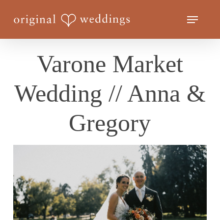
Skip
Menu
to
Close
main
Menu
content
Varone Market
Wedding // Anna &
Gregory