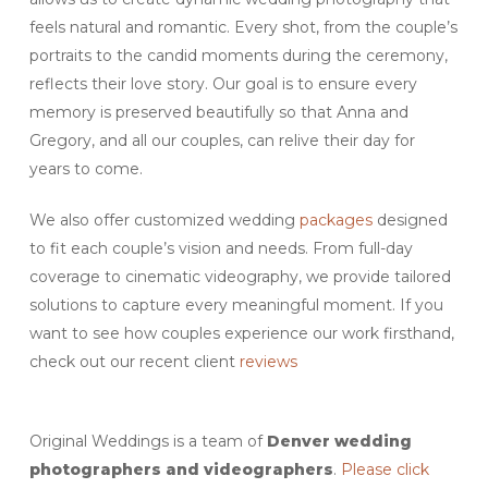
feels natural and romantic. Every shot, from the couple’s
portraits to the candid moments during the ceremony,
reflects their love story. Our goal is to ensure every
memory is preserved beautifully so that Anna and
Gregory, and all our couples, can relive their day for
years to come.
We also offer customized wedding
packages
designed
to fit each couple’s vision and needs. From full-day
coverage to cinematic videography, we provide tailored
solutions to capture every meaningful moment. If you
want to see how couples experience our work firsthand,
check out our recent client
reviews
Original Weddings is a team of
Denver
wedding
photographers and videographers
.
Please click