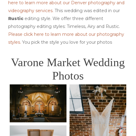
here to learn more about our Denver photography and
videography services.
This wedding was edited in our
Rustic
editing style. We offer three different
photography editing styles: Timeless, Airy and Rustic.
Please click here to learn more about our photography
styles.
You pick the style you love for your photos
Varone Market Wedding
Photos