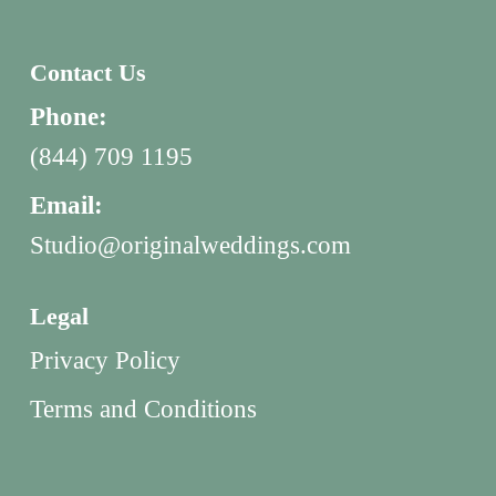
Contact Us
Phone:
(844) 709 1195
Email:
Studio@originalweddings.com
Legal
Privacy Policy
Terms and Conditions