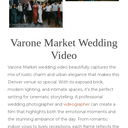
Varone Market Wedding
Video
Varone Market wedding video beautifully captures the
mix of rustic charm and urban elegance that makes this
Denver venue so special. With its exposed brick,
modern lighting, and intimate spaces, it’s the perfect
setting for cinematic storytelling. A professional
wedding photographer and
videographer
can create a
film that highlights both the emotional moments and
the stunning ambiance of the day. From romantic
indoor vows to lively receptions, each frame reflects the