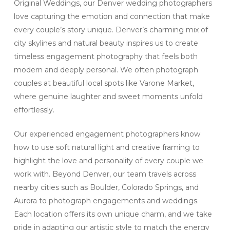
Original Weddings, our Denver wedding photographers
love capturing the emotion and connection that make
every couple’s story unique. Denver’s charming mix of
city skylines and natural beauty inspires us to create
timeless engagement photography that feels both
modern and deeply personal. We often photograph
couples at beautiful local spots like Varone Market,
where genuine laughter and sweet moments unfold
effortlessly.
Our experienced engagement photographers know
how to use soft natural light and creative framing to
highlight the love and personality of every couple we
work with. Beyond Denver, our team travels across
nearby cities such as Boulder, Colorado Springs, and
Aurora to photograph engagements and weddings.
Each location offers its own unique charm, and we take
pride in adapting our artistic style to match the energy