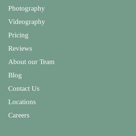
Photography
Videography
Pricing
Reviews
About our Team
Blog
Contact Us
Locations
Careers