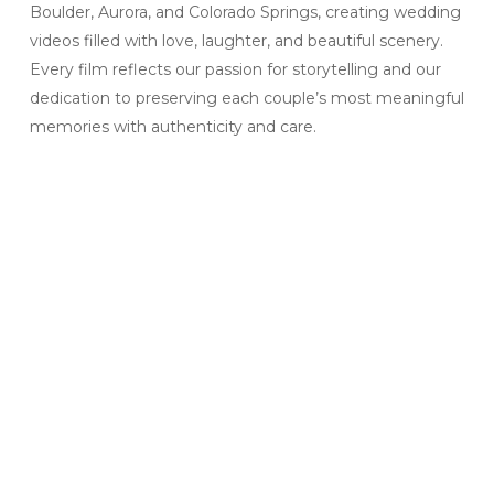
Boulder, Aurora, and Colorado Springs, creating wedding
videos filled with love, laughter, and beautiful scenery.
Every film reflects our passion for storytelling and our
dedication to preserving each couple’s most meaningful
memories with authenticity and care.