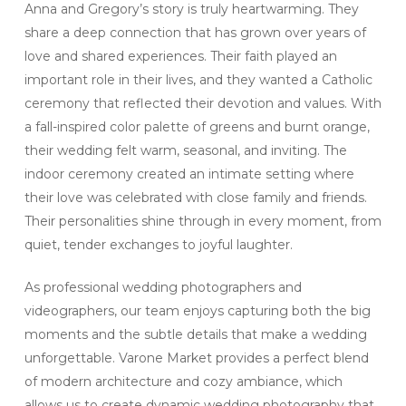
Anna and Gregory’s story is truly heartwarming. They
share a deep connection that has grown over years of
love and shared experiences. Their faith played an
important role in their lives, and they wanted a Catholic
ceremony that reflected their devotion and values. With
a fall-inspired color palette of greens and burnt orange,
their wedding felt warm, seasonal, and inviting. The
indoor ceremony created an intimate setting where
their love was celebrated with close family and friends.
Their personalities shine through in every moment, from
quiet, tender exchanges to joyful laughter.
As professional wedding photographers and
videographers, our team enjoys capturing both the big
moments and the subtle details that make a wedding
unforgettable. Varone Market provides a perfect blend
of modern architecture and cozy ambiance, which
allows us to create dynamic wedding photography that