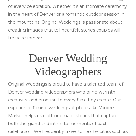
of every celebration. Whether it’s an intimate ceremony
in the heart of Denver or a romantic outdoor session in
the mountains, Original Weddings is passionate about
creating images that tell heartfelt stories couples will
treasure forever.
Denver Wedding
Videographers
Original Weddings is proud to have a talented team of
Denver wedding videographers who bring warmth,
creativity, and emotion to every film they create. Our
experience filming weddings at places like Varone
Market helps us craft cinematic stories that capture
both the grand and intimate moments of each
celebration. We frequently travel to nearby cities such as