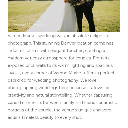
Varone Market wedding was an absolute delight to
photograph. This stunning Denver location combines
industrial charm with elegant touches, creating a
modern yet cozy atmosphere for couples. From its
exposed brick walls to its warm lighting and spacious
layout, every corner of Varone Market offers a perfect
backdrop for wedding photography. We love
photographing weddings here because it allows for
creativity and natural storytelling. Whether capturing
candid moments between family and friends or artistic
portraits of the couple, the venue’s unique character
adds a timeless beauty to every shot.