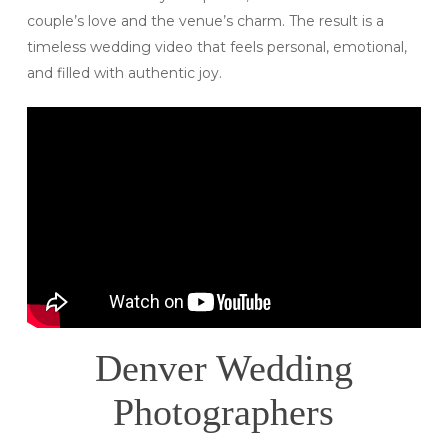
couple’s love and the venue’s charm. The result is a
timeless wedding video that feels personal, emotional,
and filled with authentic joy.
Denver Wedding
Photographers