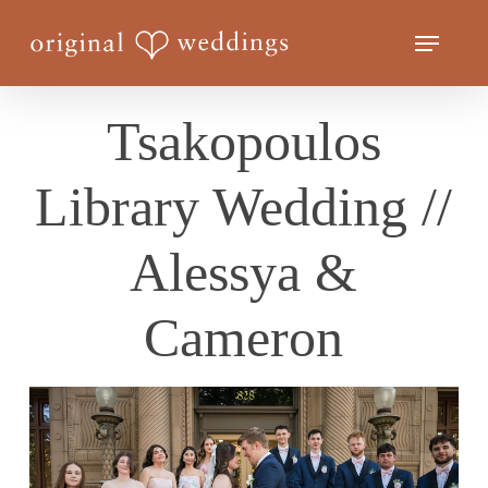
Skip
Menu
to
Close
main
Menu
content
Tsakopoulos
Library Wedding //
Alessya &
Cameron