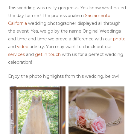
This wedding was really gorgeous. You know what nailed
the day for me? The professionalism
Sacramento,
California
wedding photographer displayed all through
the event. Yes, we go by the name Original Weddings
and time and time we prove a difference with our
photo
and
video
artistry. You may want to check out our
services
and
get in touch
with us for a perfect wedding
celebration!
Enjoy the photo highlights from this wedding, below!