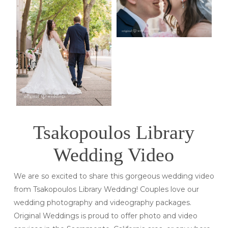
Tsakopoulos Library
Wedding Video
We are so excited to share this gorgeous wedding video
from Tsakopoulos Library Wedding! Couples love our
wedding photography and videography packages.
Original Weddings is proud to offer photo and video