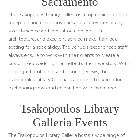
Sacramento
The Tsakopoulos Library Galleria is a top choice, offering
reception and ceremony packages for events of any
size. Its scenic and central location, beautiful
architecture, and excellent service make it an ideal
setting for a special day. The venue’s experienced staff
always ensure to work with their clients to create a
customized wedding that reflects their love story. With
its elegant ambience and stunning views, the
Tsakopoulos Library Galleria is a perfect backdrop for
exchanging vows and celebrating with loved ones.
Tsakopoulos Library
Galleria Events
The Tsakopoulos Library Galleria hosts a wide range of