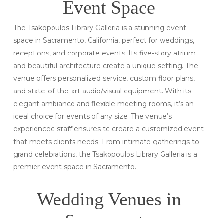
Event Space
The Tsakopoulos Library Galleria is a stunning event
space in Sacramento, California, perfect for weddings,
receptions, and corporate events. Its five-story atrium
and beautiful architecture create a unique setting. The
venue offers personalized service, custom floor plans,
and state-of-the-art audio/visual equipment. With its
elegant ambiance and flexible meeting rooms, it’s an
ideal choice for events of any size. The venue’s
experienced staff ensures to create a customized event
that meets clients needs. From intimate gatherings to
grand celebrations, the Tsakopoulos Library Galleria is a
premier event space in Sacramento.
Wedding Venues in