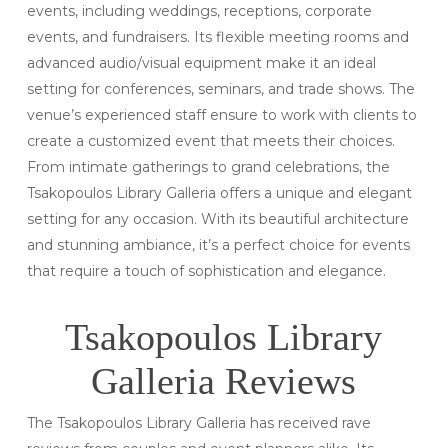
events, including weddings, receptions, corporate
events, and fundraisers. Its flexible meeting rooms and
advanced audio/visual equipment make it an ideal
setting for conferences, seminars, and trade shows. The
venue’s experienced staff ensure to work with clients to
create a customized event that meets their choices.
From intimate gatherings to grand celebrations, the
Tsakopoulos Library Galleria offers a unique and elegant
setting for any occasion. With its beautiful architecture
and stunning ambiance, it’s a perfect choice for events
that require a touch of sophistication and elegance.
Tsakopoulos Library
Galleria Reviews
The Tsakopoulos Library Galleria has received rave