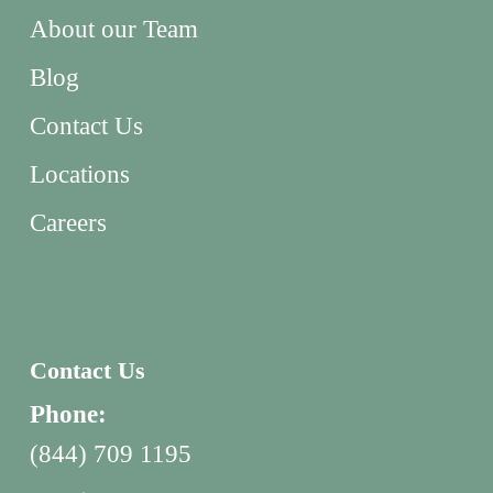
About our Team
Blog
Contact Us
Locations
Careers
Contact Us
Phone:
(844) 709 1195