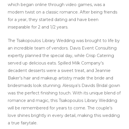
which began online through video games, was a
modern twist on a classic romance. After being friends
for a year, they started dating and have been
inseparable for 2 and 1/2 years.
The Tsakopoulos Library Wedding was brought to life by
an incredible team of vendors. Davis Event Consulting
expertly planned the special day, while Crisp Catering
served up delicious eats. Spilled Milk Company’s
decadent desserts were a sweet treat, and Jeannie
Baker’s hair and makeup artistry made the bride and
bridesmaids look stunning. Alessya’s Davids Bridal gown
was the perfect finishing touch. With its unique blend of
romance and magic, this Tsakopoulos Library Wedding
will be remembered for years to come. The couple’s
love shines brightly in every detail, making this wedding
a true fairytale.