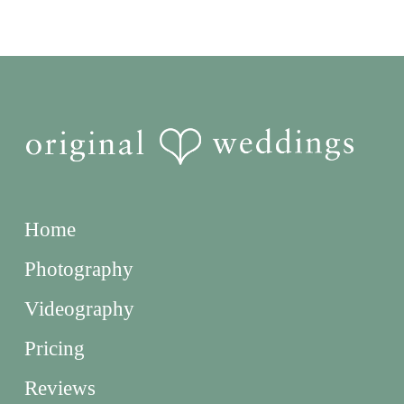
Home
Photography
Videography
Pricing
Reviews