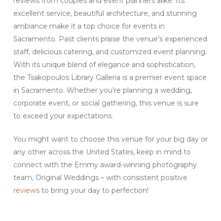
reviews from couples and event planners alike. Its
excellent service, beautiful architecture, and stunning
ambiance make it a top choice for events in
Sacramento. Past clients praise the venue’s experienced
staff, delicious catering, and customized event planning.
With its unique blend of elegance and sophistication,
the Tsakopoulos Library Galleria is a premier event space
in Sacramento. Whether you’re planning a wedding,
corporate event, or social gathering, this venue is sure
to exceed your expectations.
You might want to choose this venue for your big day or
any other across the United States, keep in mind to
connect with the Emmy award-winning photography
team, Original Weddings – with consistent positive
reviews
to bring your day to perfection!