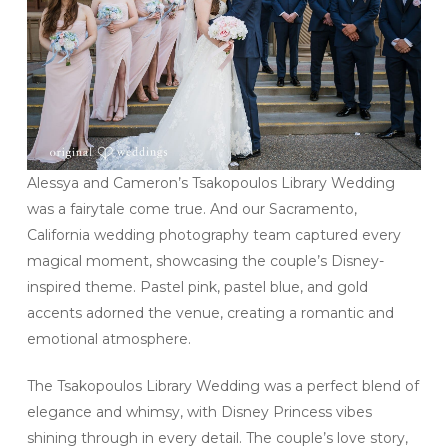
Alessya and Cameron’s Tsakopoulos Library Wedding
was a fairytale come true. And our Sacramento,
California wedding photography team captured every
magical moment, showcasing the couple’s Disney-
inspired theme. Pastel pink, pastel blue, and gold
accents adorned the venue, creating a romantic and
emotional atmosphere.
The Tsakopoulos Library Wedding was a perfect blend of
elegance and whimsy, with Disney Princess vibes
shining through in every detail. The couple’s love story,