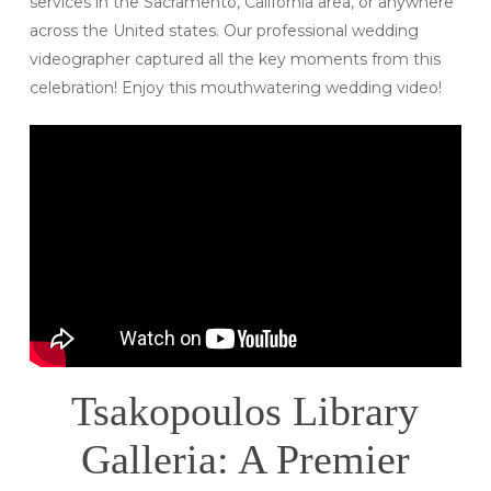
services in the Sacramento, California area, or anywhere
across the United states. Our professional wedding
videographer captured all the key moments from this
celebration! Enjoy this mouthwatering wedding video!
Tsakopoulos Library
Galleria: A Premier