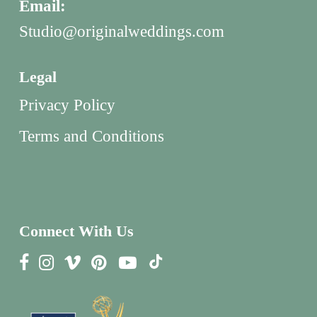
Email:
Studio@originalweddings.com
Legal
Privacy Policy
Terms and Conditions
Connect With Us