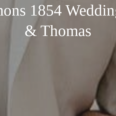
ns 1854 Wedding
& Thomas