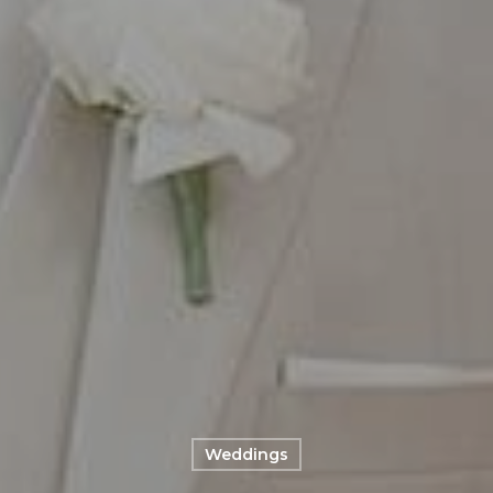
Weddings