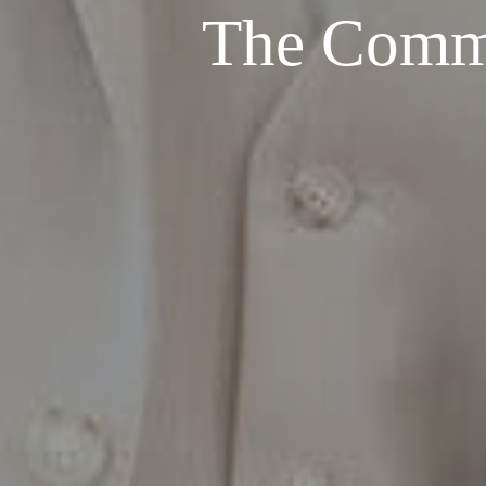
The Commo