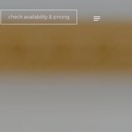
check availability & pricing
Menu