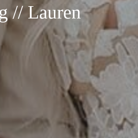
 // Lauren