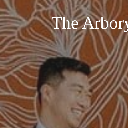
The Arbor