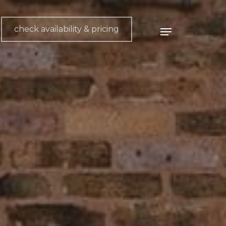
check availability & pricing
Menu