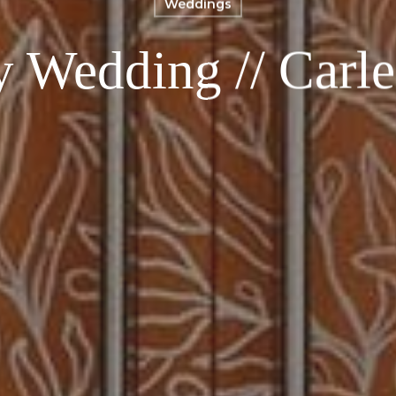
Weddings
y Wedding // Carl