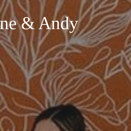
ene & Andy