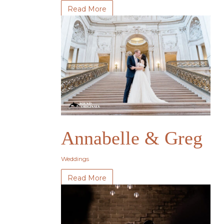
Read More
Annabelle & Greg
Weddings
Read More