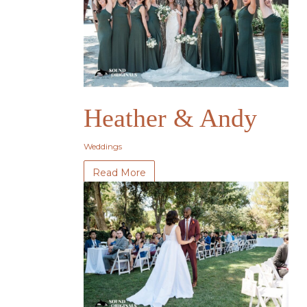
Heather & Andy
Weddings
Read More