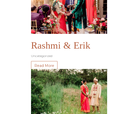
Rashmi & Erik
Uncategorized
Read More