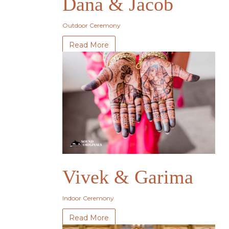
Dana & Jacob
Outdoor Ceremony
Read More
Vivek & Garima
Indoor Ceremony
Read More