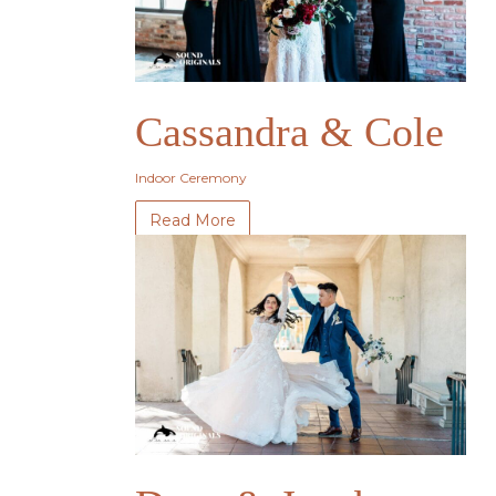
Cassandra & Cole
Indoor Ceremony
Read More