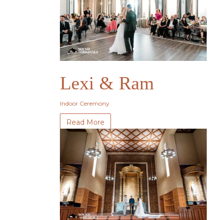
Lexi & Ram
Indoor Ceremony
Read More