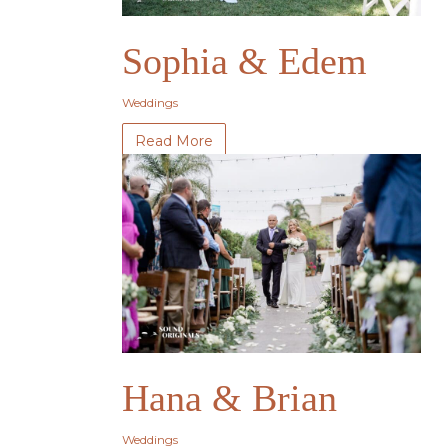
Sophia & Edem
Weddings
Read More
Hana & Brian
Weddings