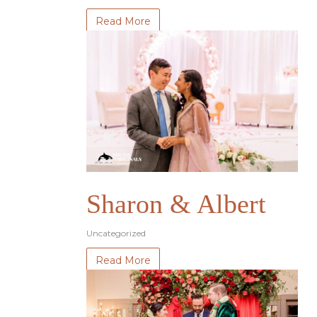
Read More
Sharon & Albert
Uncategorized
Read More