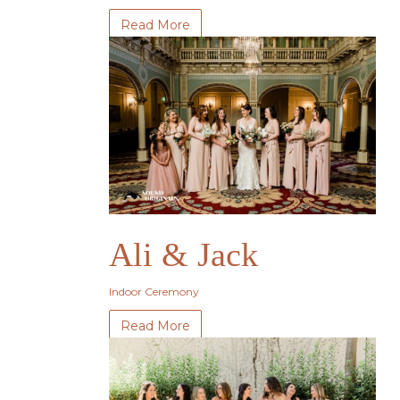
Read More
Ali & Jack
Indoor Ceremony
Read More