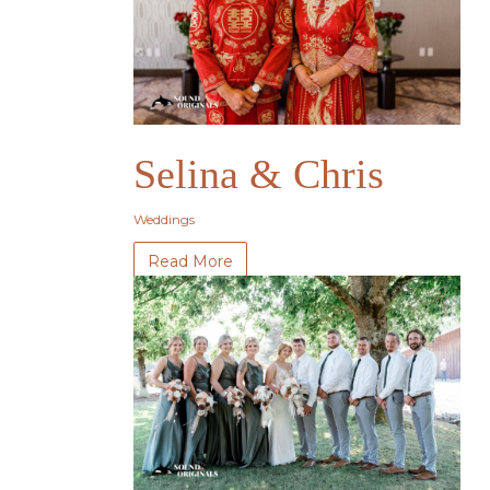
Selina & Chris
Weddings
Read More