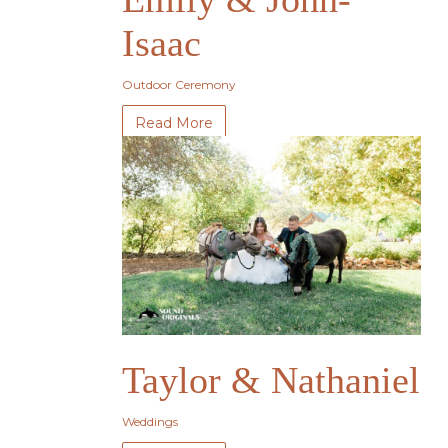
Isaac
Outdoor Ceremony
Read More
Taylor & Nathaniel
Weddings