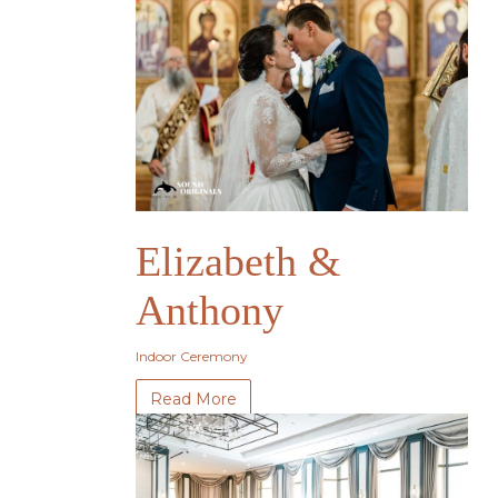
Elizabeth &
Anthony
Indoor Ceremony
Read More