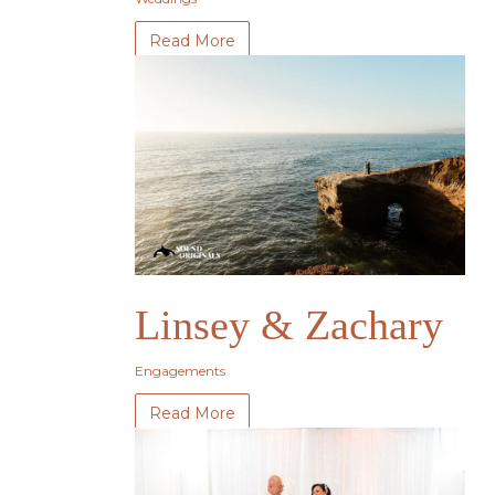
Read More
Linsey & Zachary
Engagements
Read More