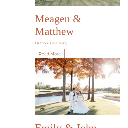
Meagen &
Matthew
Outdoor Ceremony
Read More
Emily & John-