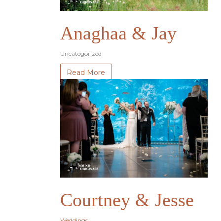
Anaghaa & Jay
Uncategorized
Read More
Courtney & Jesse
Weddings