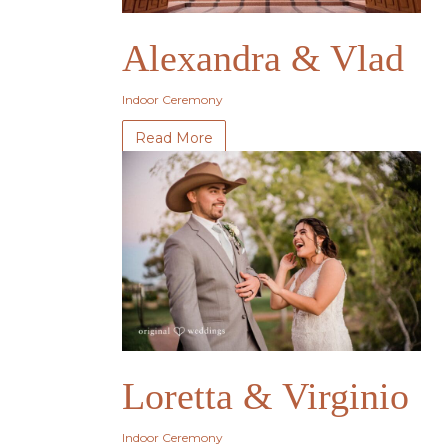
Alexandra & Vlad
Indoor Ceremony
Read More
Loretta & Virginio
Indoor Ceremony