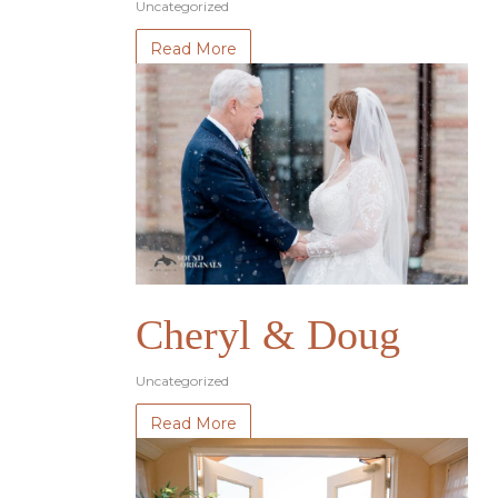
Uncategorized
Read More
Cheryl & Doug
Uncategorized
Read More