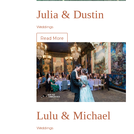
Julia & Dustin
Weddings
Read More
Lulu & Michael
Weddings