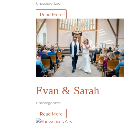
Uncategorized
Read More
Evan & Sarah
Uncategorized
Read More