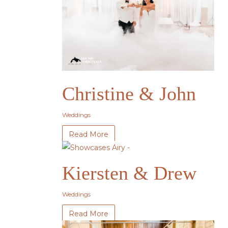
Christine & John
Weddings
Read More
Kiersten & Drew
Weddings
Read More