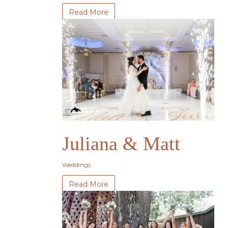
Read More
Juliana & Matt
Weddings
Read More