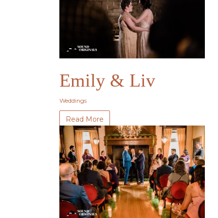
Emily & Liv
Weddings
Read More