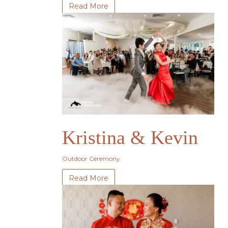
Read More
Kristina & Kevin
Outdoor Ceremony
Read More