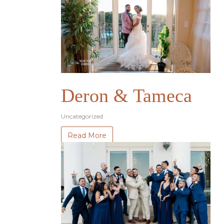
Deron & Tameca
Uncategorized
Read More