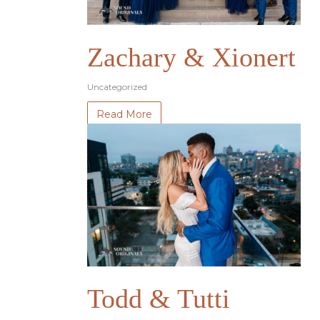
Zachary & Xionert
Uncategorized
Read More
Todd & Tutti