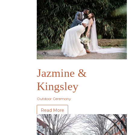
Jazmine &
Kingsley
Outdoor Ceremony
Read More