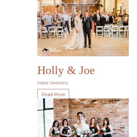
Holly & Joe
Indoor Ceremony
Read More