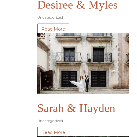
Desiree & Myles
Uncategorized
Read More
Sarah & Hayden
Uncategorized
Read More