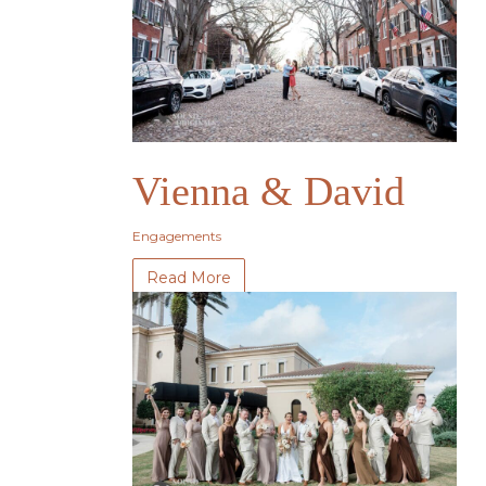
Vienna & David
Engagements
Read More