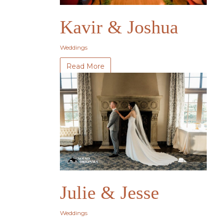
Kavir & Joshua
Weddings
Read More
Julie & Jesse
Weddings