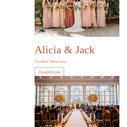
Alicia & Jack
Outdoor Ceremony
Read More