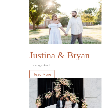
Justina & Bryan
Uncategorized
Read More