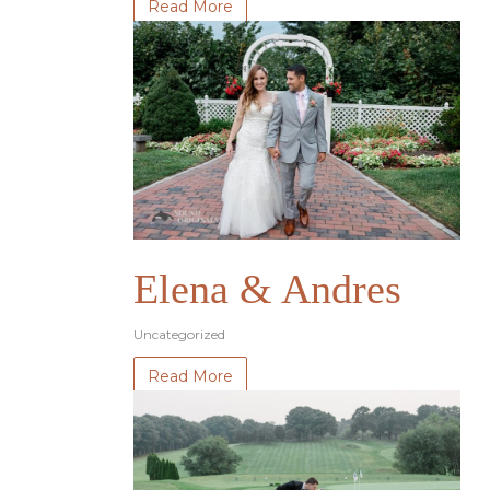
Read More
Elena & Andres
Uncategorized
Read More