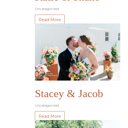
Uncategorized
Read More
Stacey & Jacob
Uncategorized
Read More