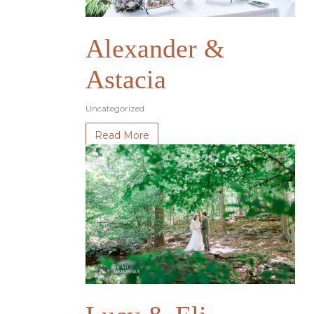
Alexander &
Astacia
Uncategorized
Read More