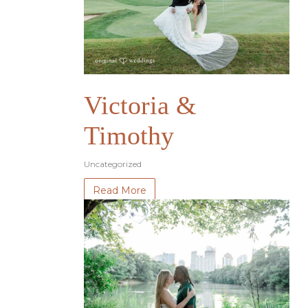
Victoria &
Timothy
Uncategorized
Read More