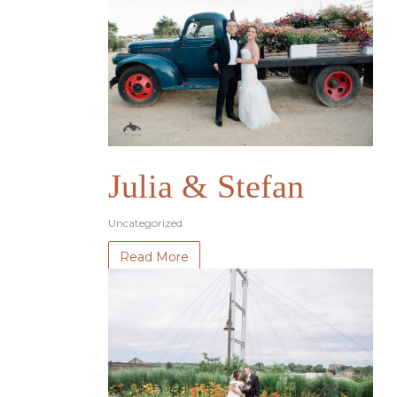
Julia & Stefan
Uncategorized
Read More