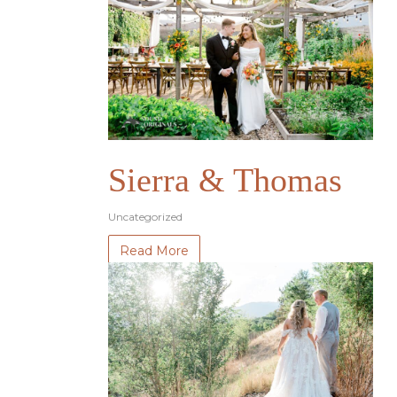
Sierra & Thomas
Uncategorized
Read More