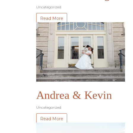
Uncategorized
Read More
Andrea & Kevin
Uncategorized
Read More