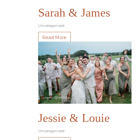
Sarah & James
Uncategorized
Read More
Jessie & Louie
Uncategorized