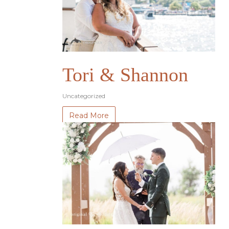
Tori & Shannon
Uncategorized
Read More