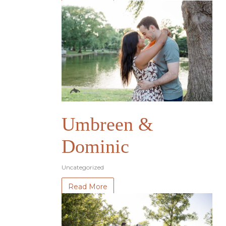
Umbreen &
Dominic
Uncategorized
Read More