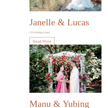
Janelle & Lucas
Uncategorized
Read More
Manu & Yubing