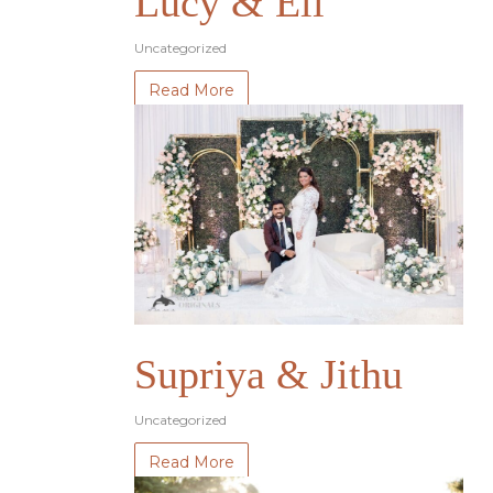
Lucy & Eli
Uncategorized
Read More
Supriya & Jithu
Uncategorized
Read More