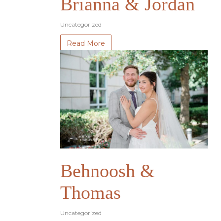
Brianna & Jordan
Uncategorized
Read More
Behnoosh &
Thomas
Uncategorized