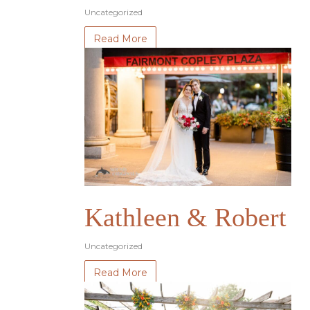
Uncategorized
Read More
Kathleen & Robert
Uncategorized
Read More