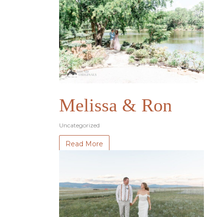
Melissa & Ron
Uncategorized
Read More