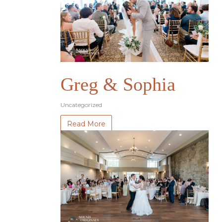
Greg & Sophia
Uncategorized
Read More