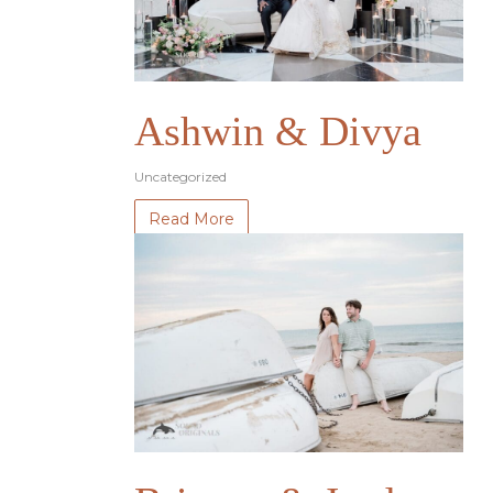
Ashwin & Divya
Uncategorized
Read More