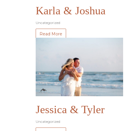
Karla & Joshua
Uncategorized
Read More
Jessica & Tyler
Uncategorized