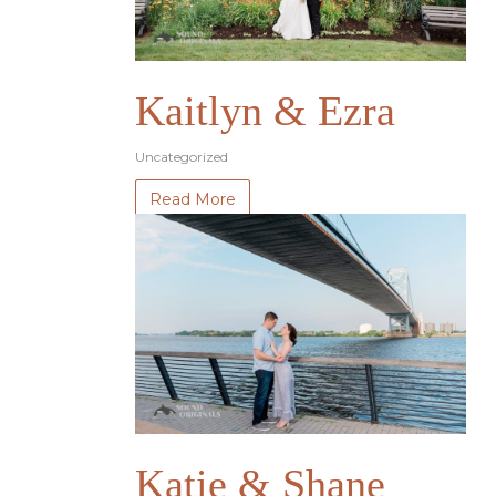
Kaitlyn & Ezra
Uncategorized
Read More
Katie & Shane