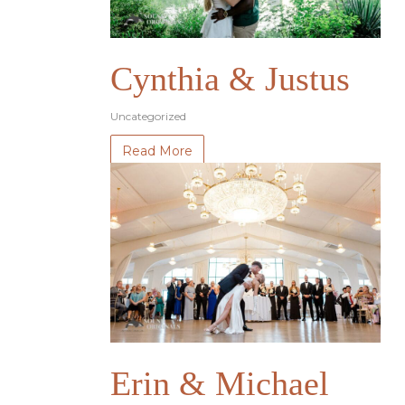
Cynthia & Justus
Uncategorized
Read More
Erin & Michael