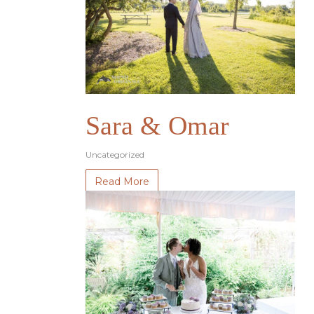
Sara & Omar
Uncategorized
Read More