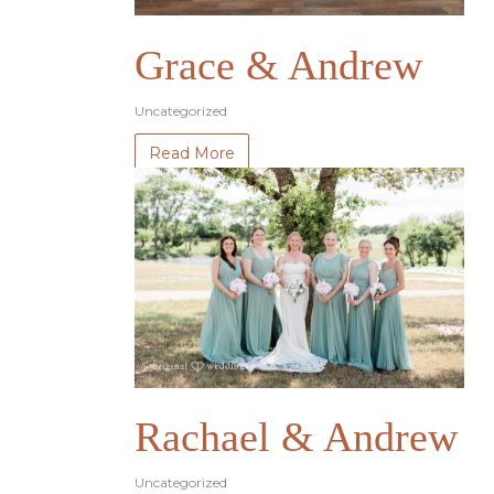
Grace & Andrew
Uncategorized
Read More
Rachael & Andrew
Uncategorized