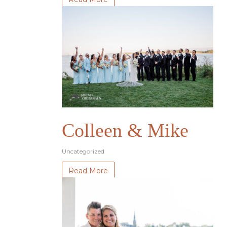
Colleen & Mike
Uncategorized
Read More