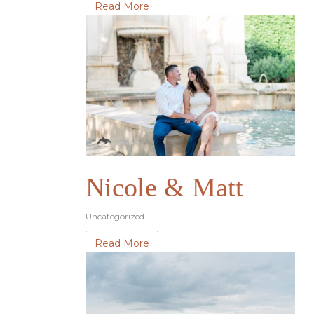
Read More
Nicole & Matt
Uncategorized
Read More