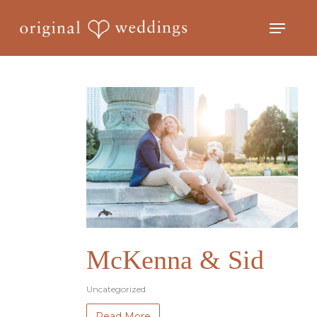
Skip
Menu
to
Close
main
Menu
content
McKenna & Sid
Uncategorized
Read More