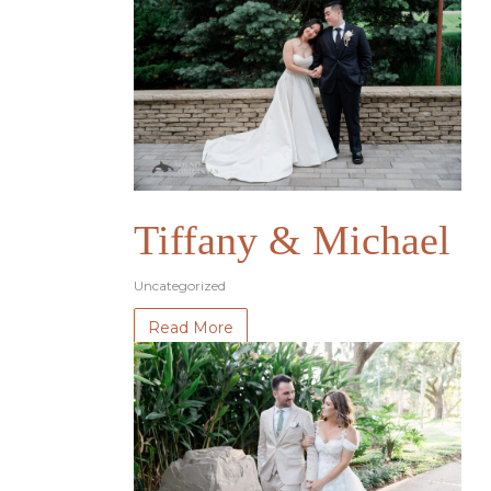
Tiffany & Michael
Uncategorized
Read More