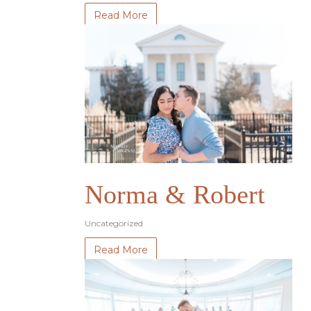
Read More
Norma & Robert
Uncategorized
Read More