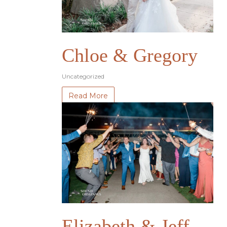
Chloe & Gregory
Uncategorized
Read More
Elizabeth & Jeff