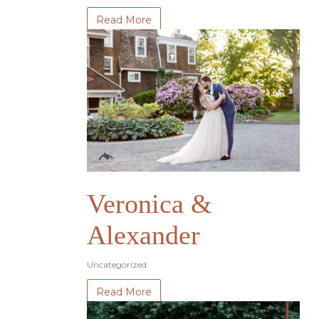
Read More
Veronica &
Alexander
Uncategorized
Read More