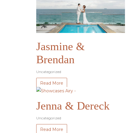
Jasmine &
Brendan
Uncategorized
Read More
Jenna & Dereck
Uncategorized
Read More