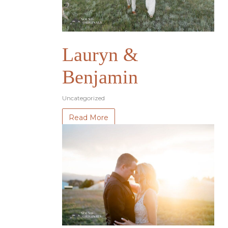
Lauryn &
Benjamin
Uncategorized
Read More