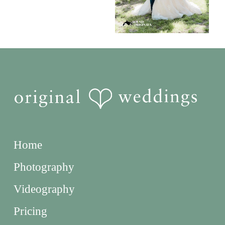
Home
Photography
Videography
Pricing