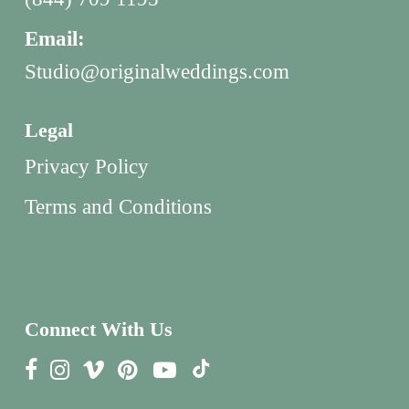
Email:
Studio@originalweddings.com
Legal
Privacy Policy
Terms and Conditions
Connect With Us