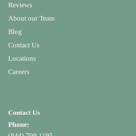
Reviews
About our Team
Blog
Contact Us
Locations
Careers
Contact Us
Phone:
(844) 709 1195