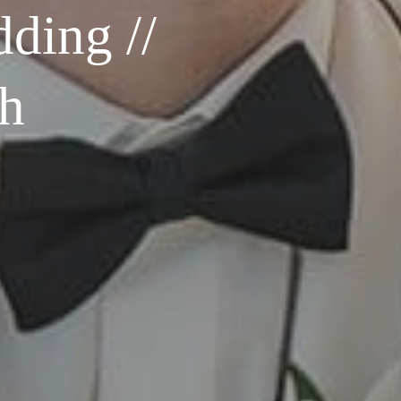
ding //
ph