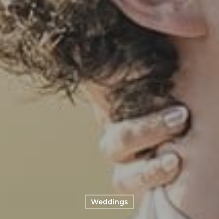
Weddings