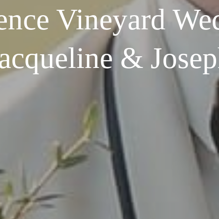
ence Vineyard Wed
acqueline & Jose