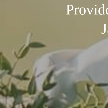
Provid
J