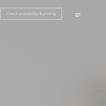
check availability & pricing
Menu