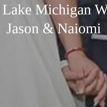
 Lake Michigan We
Jason & Naiomi