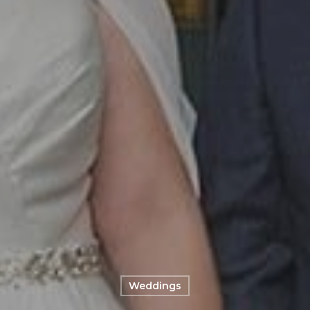
Weddings