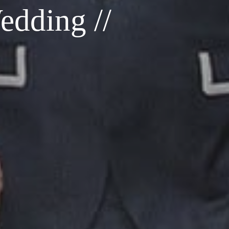
dding //