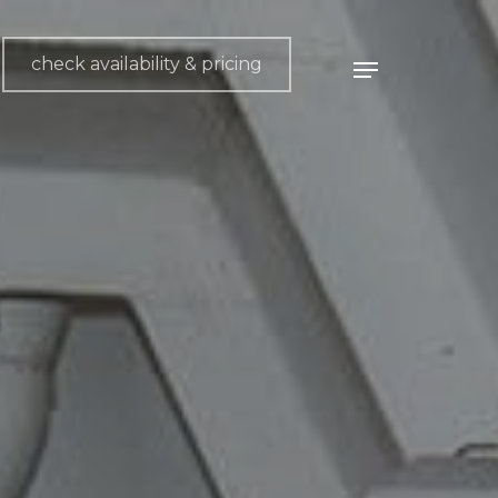
check availability & pricing
Menu