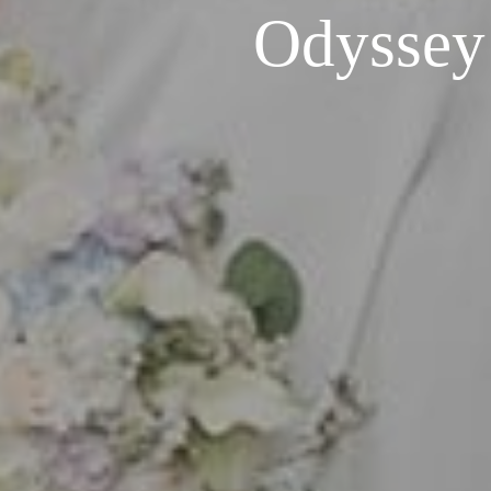
Odyssey