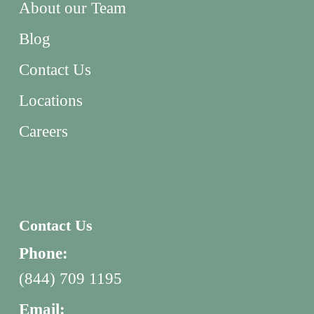
About our Team
Blog
Contact Us
Locations
Careers
Contact Us
Phone:
(844) 709 1195
Email: