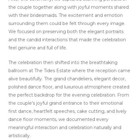
the couple together along with joyful moments shared
with their bridesmaids. The excitement and emotion
surrounding them could be felt through every image.
We focused on preserving both the elegant portraits
and the candid interactions that made the celebration
feel genuine and full of life.
The celebration then shifted into the breathtaking
ballroom at The Tides Estate where the reception came
alive beautifully. The grand chandeliers, elegant decor,
polished dance floor, and luxurious atmosphere created
the perfect backdrop for the evening celebration. From
the couple’s joyful grand entrance to their emotional
first dance, heartfelt speeches, cake cutting, and lively
dance floor moments, we documented every
meaningful interaction and celebration naturally and
artistically.