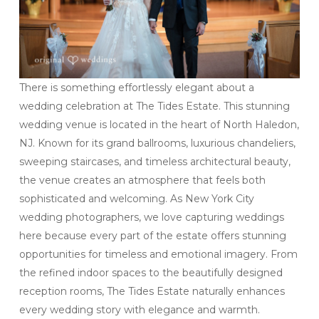
There is something effortlessly elegant about a
wedding celebration at The Tides Estate. This stunning
wedding venue is located in the heart of North Haledon,
NJ. Known for its grand ballrooms, luxurious chandeliers,
sweeping staircases, and timeless architectural beauty,
the venue creates an atmosphere that feels both
sophisticated and welcoming. As New York City
wedding photographers, we love capturing weddings
here because every part of the estate offers stunning
opportunities for timeless and emotional imagery. From
the refined indoor spaces to the beautifully designed
reception rooms, The Tides Estate naturally enhances
every wedding story with elegance and warmth.