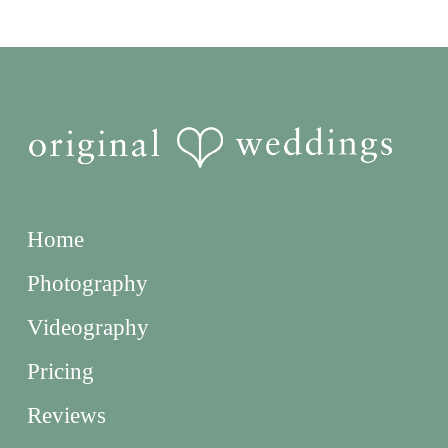
Home
Photography
Videography
Pricing
Reviews