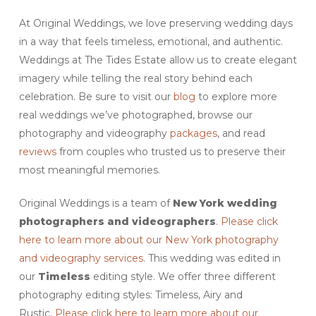
At Original Weddings, we love preserving wedding days
in a way that feels timeless, emotional, and authentic.
Weddings at The Tides Estate allow us to create elegant
imagery while telling the real story behind each
celebration. Be sure to visit our
blog
to explore more
real weddings we’ve photographed, browse our
photography and videography
packages
, and read
reviews
from couples who trusted us to preserve their
most meaningful memories.
Original Weddings is a team of
New York wedding
photographers and videographers
.
Please click
here to learn more about our New York photography
and videography services
. This wedding was edited in
our
Timeless
editing style. We offer three different
photography editing styles: Timeless, Airy and
Rustic.
Please click here to learn more about our