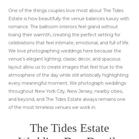
One of the things couples love most about The Tides
Estate is how beautifully the venue balances luxury with
romance. The ballroom interiors feel grand without
losing their warmth, creating the perfect setting for
celebrations that feel intimate, emotional, and full of life.
We love photographing weddings here because the
venue’s elegant lighting, classic decor, and spacious
layout allow us to create images that feel true to the
atmosphere of the day while still artistically highlighting
every meaningful moment. We photograph weddings
throughout New York City, New Jersey, nearby cities,
and beyond, and The Tides Estate always remains one
of the most timeless venues we work in.
The Tides Estate