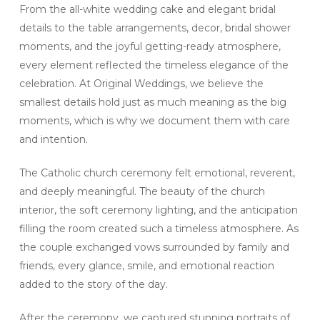
From the all-white wedding cake and elegant bridal
details to the table arrangements, decor, bridal shower
moments, and the joyful getting-ready atmosphere,
every element reflected the timeless elegance of the
celebration. At Original Weddings, we believe the
smallest details hold just as much meaning as the big
moments, which is why we document them with care
and intention.
The Catholic church ceremony felt emotional, reverent,
and deeply meaningful. The beauty of the church
interior, the soft ceremony lighting, and the anticipation
filling the room created such a timeless atmosphere. As
the couple exchanged vows surrounded by family and
friends, every glance, smile, and emotional reaction
added to the story of the day.
After the ceremony, we captured stunning portraits of