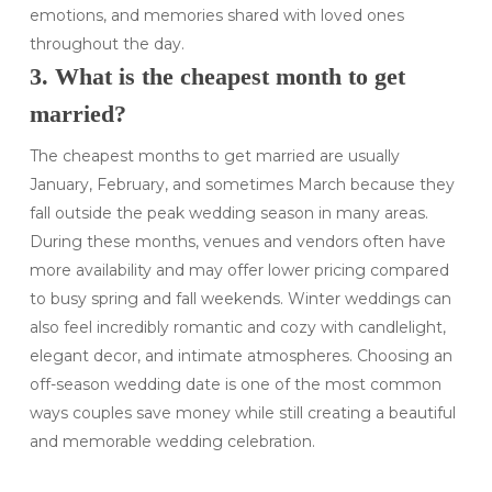
emotions, and memories shared with loved ones
throughout the day.
3. What is the cheapest month to get
married?
The cheapest months to get married are usually
January, February, and sometimes March because they
fall outside the peak wedding season in many areas.
During these months, venues and vendors often have
more availability and may offer lower pricing compared
to busy spring and fall weekends. Winter weddings can
also feel incredibly romantic and cozy with candlelight,
elegant decor, and intimate atmospheres. Choosing an
off-season wedding date is one of the most common
ways couples save money while still creating a beautiful
and memorable wedding celebration.