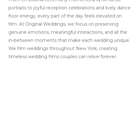
portraits to joyful reception celebrations and lively dance
floor energy, every part of the day feels elevated on
film. At Original Weddings, we focus on preserving
genuine emotions, meaningful interactions, and all the
in-between moments that make each wedding unique.
We film weddings throughout New York, creating
timeless wedding films couples can relive forever.