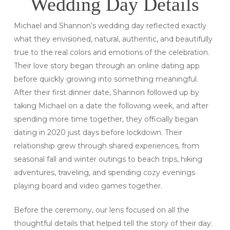
Wedding Day Details
Michael and Shannon’s wedding day reflected exactly
what they envisioned, natural, authentic, and beautifully
true to the real colors and emotions of the celebration.
Their love story began through an online dating app
before quickly growing into something meaningful.
After their first dinner date, Shannon followed up by
taking Michael on a date the following week, and after
spending more time together, they officially began
dating in 2020 just days before lockdown. Their
relationship grew through shared experiences, from
seasonal fall and winter outings to beach trips, hiking
adventures, traveling, and spending cozy evenings
playing board and video games together.
Before the ceremony, our lens focused on all the
thoughtful details that helped tell the story of their day.