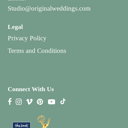
Studio@originalweddings.com
Legal
Privacy Policy
Terms and Conditions
Connect With Us