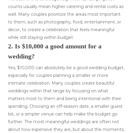
counts usually mean higher catering and rental costs as
well. Many couples prioritize the areas most important
to them, such as photography, food, entertainment, or
decor, to create a celebration that feels meaningful
while still staying within budget.
2. Is $10,000 a good amount for a
wedding?
Yes, $10,000 can absolutely be a good wedding budget,
especially for couples planning a smaller or more
intimate celebration. Many couples create beautiful
weddings within that range by focusing on what
matters most to them and being intentional with their
spending. Choosing an off-season date, a smaller guest
list, or a simpler venue can help make the budget go
further. The most meaningful weddings are often not
about how expensive they are, but about the moments,