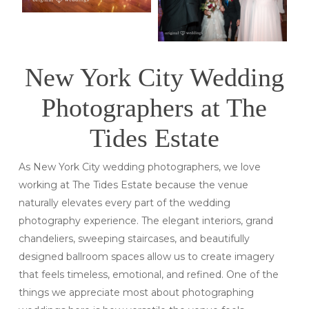
New York City Wedding
Photographers at The
Tides Estate
As New York City wedding photographers, we love
working at The Tides Estate because the venue
naturally elevates every part of the wedding
photography experience. The elegant interiors, grand
chandeliers, sweeping staircases, and beautifully
designed ballroom spaces allow us to create imagery
that feels timeless, emotional, and refined. One of the
things we appreciate most about photographing