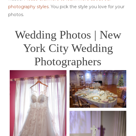
photography styles
. You pick the style you love for your
photos.
Wedding Photos | New
York City Wedding
Photographers