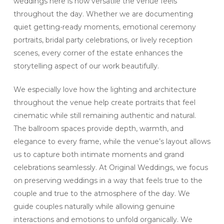
weddings here is how versatile the venue feels
throughout the day. Whether we are documenting
quiet getting-ready moments, emotional ceremony
portraits, bridal party celebrations, or lively reception
scenes, every corner of the estate enhances the
storytelling aspect of our work beautifully.
We especially love how the lighting and architecture
throughout the venue help create portraits that feel
cinematic while still remaining authentic and natural.
The ballroom spaces provide depth, warmth, and
elegance to every frame, while the venue’s layout allows
us to capture both intimate moments and grand
celebrations seamlessly. At Original Weddings, we focus
on preserving weddings in a way that feels true to the
couple and true to the atmosphere of the day. We
guide couples naturally while allowing genuine
interactions and emotions to unfold organically. We