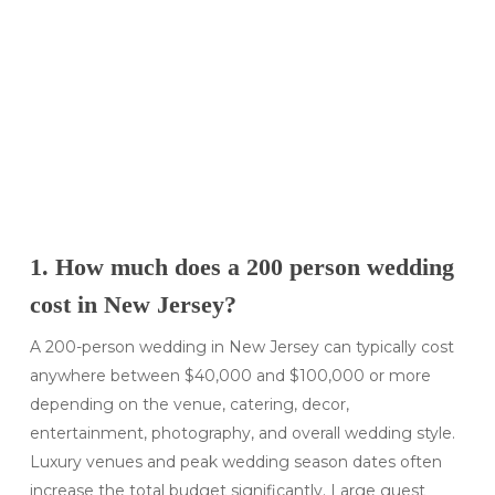
1. How much does a 200 person wedding
cost in New Jersey?
A 200-person wedding in New Jersey can typically cost
anywhere between $40,000 and $100,000 or more
depending on the venue, catering, decor,
entertainment, photography, and overall wedding style.
Luxury venues and peak wedding season dates often
increase the total budget significantly. Large guest