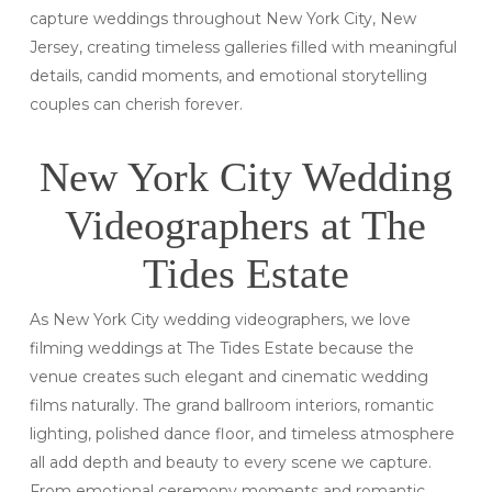
capture weddings throughout New York City, New
Jersey, creating timeless galleries filled with meaningful
details, candid moments, and emotional storytelling
couples can cherish forever.
New York City Wedding
Videographers at The
Tides Estate
As New York City wedding videographers, we love
filming weddings at The Tides Estate because the
venue creates such elegant and cinematic wedding
films naturally. The grand ballroom interiors, romantic
lighting, polished dance floor, and timeless atmosphere
all add depth and beauty to every scene we capture.
From emotional ceremony moments and romantic