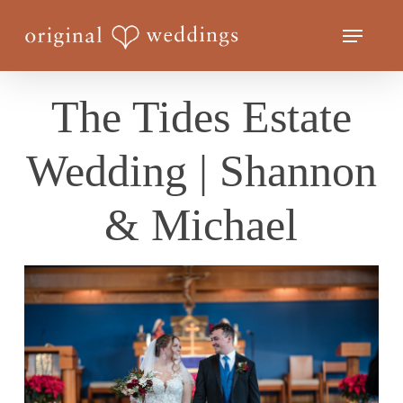
Skip
Menu
to
Close
main
Menu
content
The Tides Estate
Wedding | Shannon
& Michael