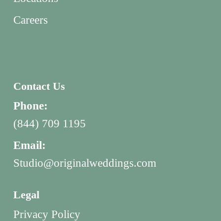
Careers
Contact Us
Phone:
(844) 709 1195
Email:
Studio@originalweddings.com
Legal
Privacy Policy