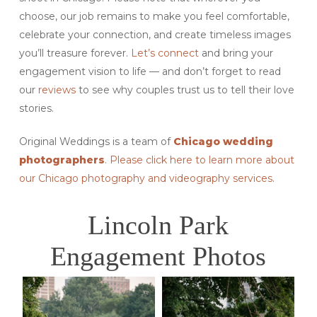
choose, our job remains to make you feel comfortable,
celebrate your connection, and create timeless images
you’ll treasure forever.
Let’s connect
and bring your
engagement vision to life — and don’t forget to read
our
reviews
to see why couples trust us to tell their love
stories.
Original Weddings is a team of
Chicago wedding
photographers
. Please click here to learn more about
our Chicago photography and videography services
.
Lincoln Park
Engagement Photos