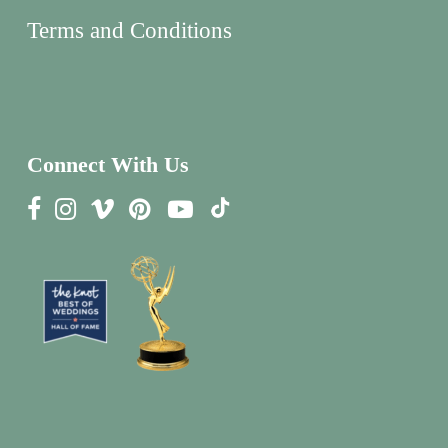
Terms and Conditions
Connect With Us