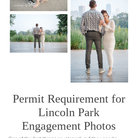
Permit Requirement for
Lincoln Park
Engagement Photos