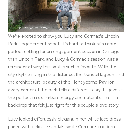
We’re excited to show you Lucy and Cormac’s Lincoln
Park Engagement shoot! It’s hard to think of a more
perfect setting for an engagement session in Chicago
than Lincoln Park, and Lucy & Cormac’s session was a
reminder of why this spot is such a favorite. With the
city skyline rising in the distance, the tranquil lagoon, and
the architectural beauty of the Honeycomb Pavilion,
every corner of the park tells a different story. It gave us
the perfect mix of urban energy and natural calm — a
backdrop that felt just right for this couple’s love story.
Lucy looked effortlessly elegant in her white lace dress
paired with delicate sandals, while Cormac’s modern