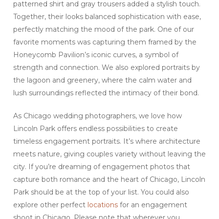
patterned shirt and gray trousers added a stylish touch.
Together, their looks balanced sophistication with ease,
perfectly matching the mood of the park. One of our
favorite moments was capturing them framed by the
Honeycomb Pavilion’s iconic curves, a symbol of
strength and connection. We also explored portraits by
the lagoon and greenery, where the calm water and
lush surroundings reflected the intimacy of their bond.
As Chicago wedding photographers, we love how
Lincoln Park offers endless possibilities to create
timeless engagement portraits. It’s where architecture
meets nature, giving couples variety without leaving the
city. If you’re dreaming of engagement photos that
capture both romance and the heart of Chicago, Lincoln
Park should be at the top of your list. You could also
explore other perfect
locations
for an engagement
shoot in Chicago. Please note that wherever you