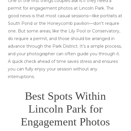
One of the first things couples ask is if they need a
permit for engagement photos at Lincoln Park. The
good news is that most casual sessions—like portraits at
South Pond or the Honeycomb pavilion—don’t require
one. But some areas, like the Lily Pool or Conservatory,
do require a permit, and those should be arranged in
advance through the Park District. It’s a simple process,
and your photographer can often guide you through it.
A quick check ahead of time saves stress and ensures
you can fully enjoy your session without any
interruptions.
Best Spots Within
Lincoln Park for
Engagement Photos