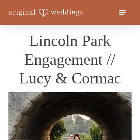
Skip
Menu
to
Close
main
Menu
content
Lincoln Park
Engagement //
Lucy & Cormac