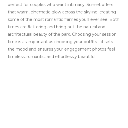
perfect for couples who want intimacy. Sunset offers
that warm, cinematic glow across the skyline, creating
some of the most romantic frames you’ll ever see. Both
times are flattering and bring out the natural and
architectural beauty of the park. Choosing your session
time is as important as choosing your outfits—it sets
the mood and ensures your engagement photos feel
timeless, romantic, and effortlessly beautiful.