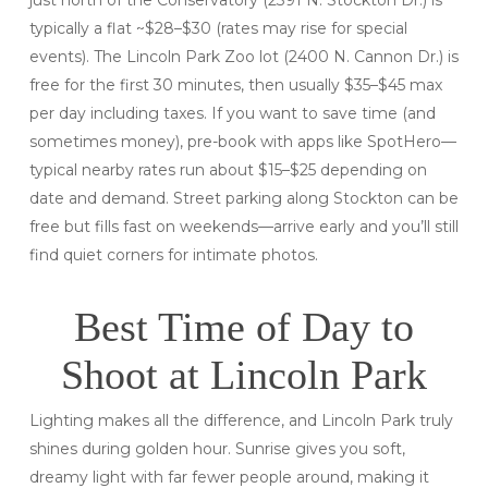
typically a flat ~$28–$30 (rates may rise for special
events). The Lincoln Park Zoo lot (2400 N. Cannon Dr.) is
free for the first 30
minutes, then usually $35–$45 max
per day including taxes. If you want to save time (and
sometimes money), pre-book with apps like SpotHero—
typical nearby rates run about $15–$25 depending on
date and demand. Street parking along Stockton can be
free but fills fast on weekends—arrive early and you’ll still
find quiet corners for intimate photos.
Best Time of Day to
Shoot at Lincoln Park
Lighting makes all the difference, and Lincoln Park truly
shines during golden hour. Sunrise gives you soft,
dreamy light with far fewer people around, making it