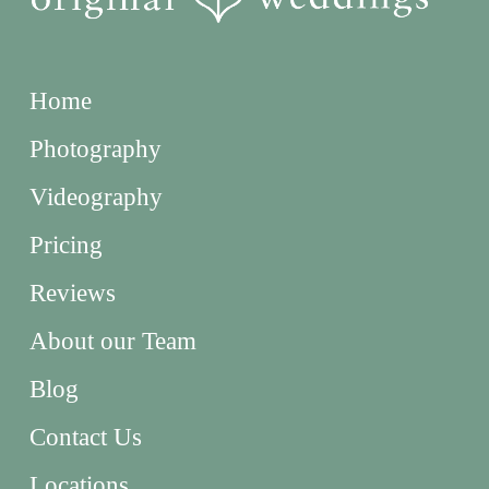
Home
Photography
Videography
Pricing
Reviews
About our Team
Blog
Contact Us
Locations