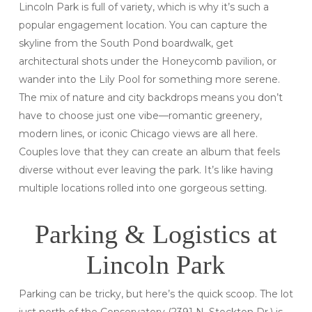
Lincoln Park is full of variety, which is why it’s such a
popular engagement location. You can capture the
skyline from the South Pond boardwalk, get
architectural shots under the Honeycomb pavilion, or
wander into the Lily Pool for something more serene.
The mix of nature and city backdrops means you don’t
have to choose just one vibe—romantic greenery,
modern lines, or iconic Chicago views are all here.
Couples love that they can create an album that feels
diverse without ever leaving the park. It’s like having
multiple locations rolled into one gorgeous setting.
Parking & Logistics at
Lincoln Park
Parking can be tricky, but here’s the quick scoop. The lot
just north of the Conservatory (2391 N. Stockton Dr.) is