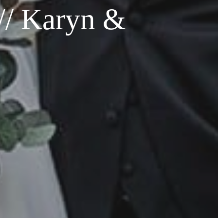
// Karyn &