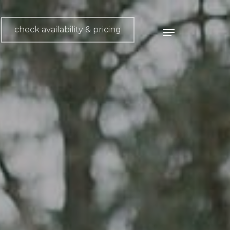
check availability & pricing
Menu