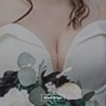
Weddings