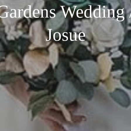
ardens Wedding 
Josue