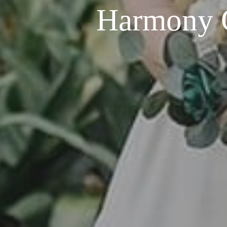
Harmony G