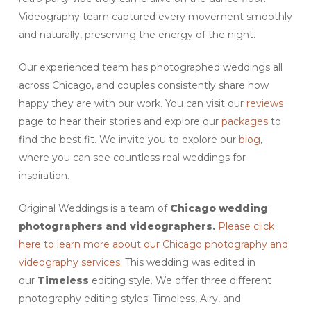
Videography team captured every movement smoothly
and naturally, preserving the energy of the night.
Our experienced team has photographed weddings all
across Chicago, and couples consistently share how
happy they are with our work. You can visit our
reviews
page to hear their stories and explore our
packages
to
find the best fit. We invite you to explore our
blog
,
where you can see countless real weddings for
inspiration.
Original Weddings is a team of
Chicago wedding
photographers and videographers.
Please click
here to learn more about our Chicago photography and
videography services.
This wedding was edited in
our
Timeless
editing style. We offer three different
photography editing styles: Timeless, Airy, and