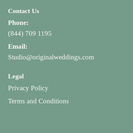
Contact Us
Phone:
(844) 709 1195
Email:
Studio@originalweddings.com
Legal
Privacy Policy
Terms and Conditions