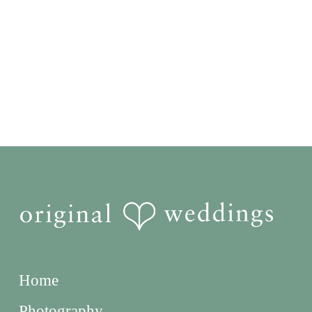
Home
Photography