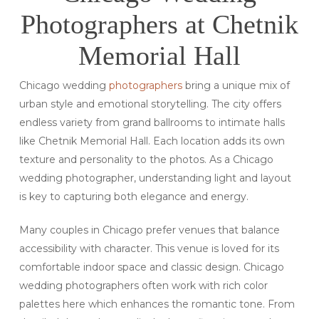
Photographers at Chetnik
Memorial Hall
Chicago wedding
photographers
bring a unique mix of
urban style and emotional storytelling. The city offers
endless variety from grand ballrooms to intimate halls
like Chetnik Memorial Hall. Each location adds its own
texture and personality to the photos. As a Chicago
wedding photographer, understanding light and layout
is key to capturing both elegance and energy.
Many couples in Chicago prefer venues that balance
accessibility with character. This venue is loved for its
comfortable indoor space and classic design. Chicago
wedding photographers often work with rich color
palettes here which enhances the romantic tone. From