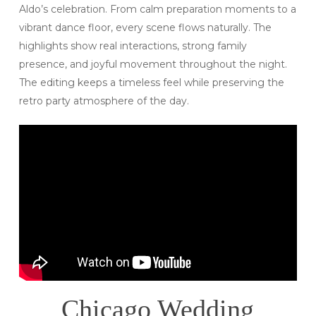
Aldo’s celebration. From calm preparation moments to a
vibrant dance floor, every scene flows naturally. The
highlights show real interactions, strong family
presence, and joyful movement throughout the night.
The editing keeps a timeless feel while preserving the
retro party atmosphere of the day.
Chicago Wedding