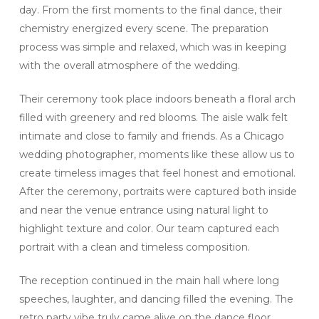
day. From the first moments to the final dance, their
chemistry energized every scene. The preparation
process was simple and relaxed, which was in keeping
with the overall atmosphere of the wedding.
Their ceremony took place indoors beneath a floral arch
filled with greenery and red blooms. The aisle walk felt
intimate and close to family and friends. As a Chicago
wedding photographer, moments like these allow us to
create timeless images that feel honest and emotional.
After the ceremony, portraits were captured both inside
and near the venue entrance using natural light to
highlight texture and color. Our team captured each
portrait with a clean and timeless composition.
The reception continued in the main hall where long
speeches, laughter, and dancing filled the evening. The
retro party vibe truly came alive on the dance floor.