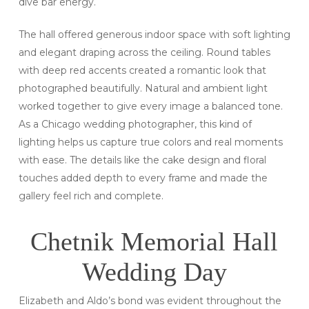
dive bar energy.
The hall offered generous indoor space with soft lighting
and elegant draping across the ceiling. Round tables
with deep red accents created a romantic look that
photographed beautifully. Natural and ambient light
worked together to give every image a balanced tone.
As a Chicago wedding photographer, this kind of
lighting helps us capture true colors and real moments
with ease. The details like the cake design and floral
touches added depth to every frame and made the
gallery feel rich and complete.
Chetnik Memorial Hall
Wedding Day
Elizabeth and Aldo’s bond was evident throughout the