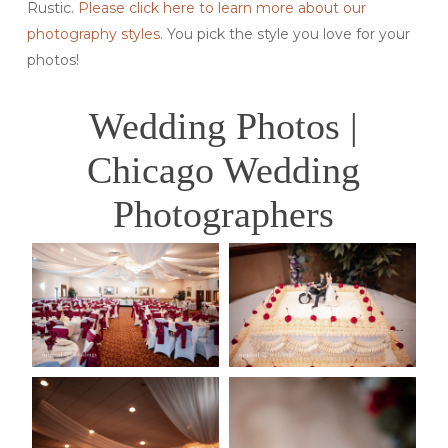
Rustic.
Please click here to learn more about our
photography styles.
You pick the style you love for your
photos!
Wedding Photos |
Chicago Wedding
Photographers