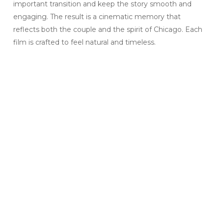
important transition and keep the story smooth and
engaging. The result is a cinematic memory that
reflects both the couple and the spirit of Chicago. Each
film is crafted to feel natural and timeless.