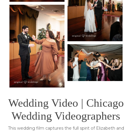
Wedding Video | Chicago
Wedding Videographers
This wedding film captures the full spirit of Elizabeth and