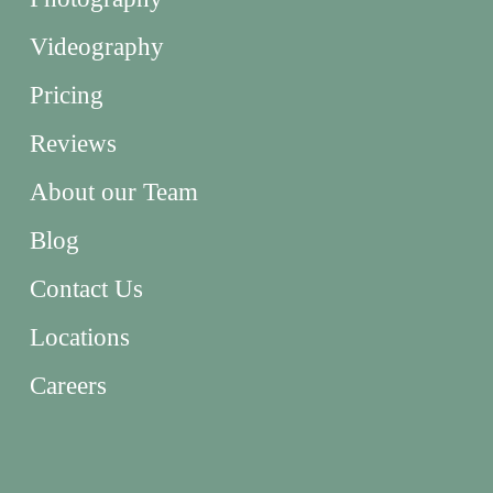
Videography
Pricing
Reviews
About our Team
Blog
Contact Us
Locations
Careers