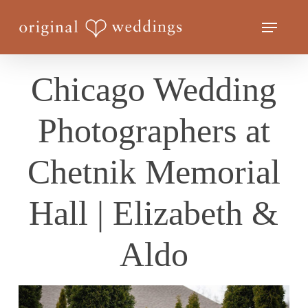
Skip
Menu
to
Close
main
Menu
content
Chicago Wedding
Photographers at
Chetnik Memorial
Hall | Elizabeth &
Aldo