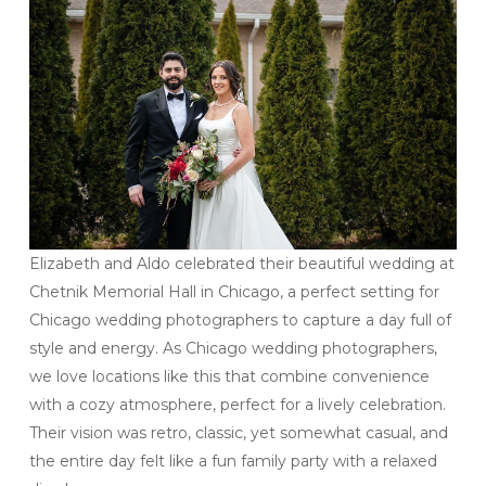
Elizabeth and Aldo celebrated their beautiful wedding at
Chetnik Memorial Hall in Chicago, a perfect setting for
Chicago wedding photographers to capture a day full of
style and energy. As Chicago wedding photographers,
we love locations like this that combine convenience
with a cozy atmosphere, perfect for a lively celebration.
Their vision was retro, classic, yet somewhat casual, and
the entire day felt like a fun family party with a relaxed