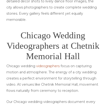
detailed decor shots to lively dance floor images, the
city allows photographers to create complete wedding
stories. Every gallery feels different yet equally
memorable.
Chicago Wedding
Videographers at Chetnik
Memorial Hall
Chicago wedding
videographers
focus on capturing
motion and atmosphere. The energy of a city wedding
creates a perfect environment for storytelling through
video. At venues like Chetnik Memorial Hall, movement
flows naturally from ceremony to reception.
Our Chicago wedding videographers document every