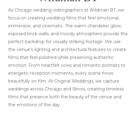
As Chicago wedding videographers at Wildman BT, we
focus on creating wedding films that feel emotional,
immersive, and cinematic. The warm chandelier glow,
exposed brick walls, and moody atmosphere provide the
perfect backdrop for visually striking footage. We use
the venue’s lighting and architectural features to create
films that feel polished while preserving authentic
emotion. From heartfelt vows and romantic portraits to
energetic reception moments, every scene flows
beautifully on film. At Original Weddings, we capture
weddings across Chicago and Illinois, creating timeless
films that preserve both the beauty of the venue and
the emotions of the day.