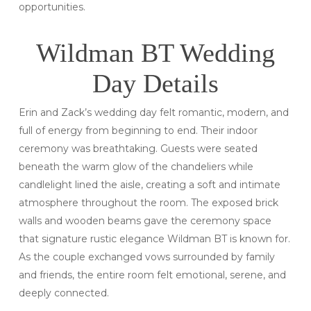
opportunities.
Wildman BT Wedding
Day Details
Erin and Zack’s wedding day felt romantic, modern, and
full of energy from beginning to end. Their indoor
ceremony was breathtaking. Guests were seated
beneath the warm glow of the chandeliers while
candlelight lined the aisle, creating a soft and intimate
atmosphere throughout the room. The exposed brick
walls and wooden beams gave the ceremony space
that signature rustic elegance Wildman BT is known for.
As the couple exchanged vows surrounded by family
and friends, the entire room felt emotional, serene, and
deeply connected.