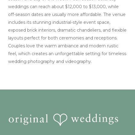
weddings can reach about $12,000 to $13,000, while
off-season dates are usually more affordable. The venue
includes its stunning industrial-style event space,
exposed brick interiors, dramatic chandeliers, and flexible
layouts perfect for both ceremonies and receptions.
Couples love the warm ambiance and modern rustic
feel, which creates an unforgettable setting for timeless
wedding photography and videography.