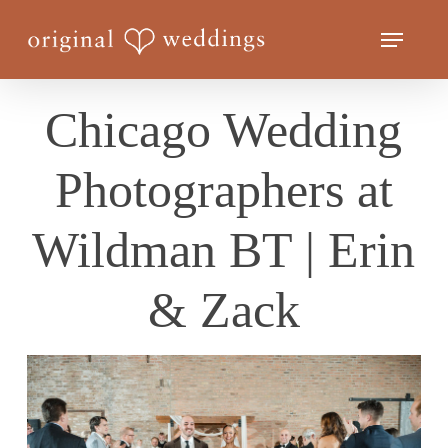
Skip
Menu
to
Close
main
Menu
content
Chicago Wedding
Photographers at
Wildman BT | Erin
& Zack