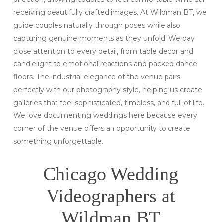
receiving beautifully crafted images. At Wildman BT, we
guide couples naturally through poses while also
capturing genuine moments as they unfold. We pay
close attention to every detail, from table decor and
candlelight to emotional reactions and packed dance
floors. The industrial elegance of the venue pairs
perfectly with our photography style, helping us create
galleries that feel sophisticated, timeless, and full of life.
We love documenting weddings here because every
corner of the venue offers an opportunity to create
something unforgettable.
Chicago Wedding
Videographers at
Wildman BT