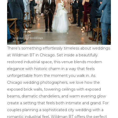
There’s something effortlessly timeless about weddings
at Wildman BT in Chicago. Set inside a beautifully
restored industrial space, this venue blends modern
elegance with historic charm in a way that feels
unforgettable from the moment you walk in. As
Chicago wedding photographers, we love how the
exposed brick walls, towering ceilings with exposed
beams, dramatic chandeliers, and warm evening glow
create a setting that feels both intimate and grand. For
couples planning a sophisticated city wedding with a
romantic industrial feel, Wildman BT offers the perfect