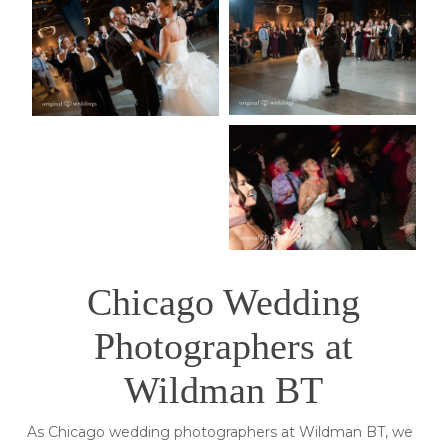
Chicago Wedding
Photographers at
Wildman BT
As Chicago wedding photographers at Wildman BT, we