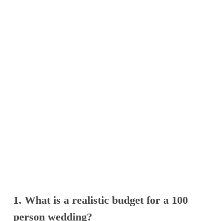
1. What is a realistic budget for a 100
person wedding?