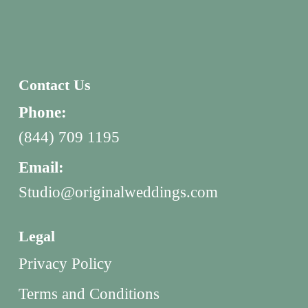
Contact Us
Phone:
(844) 709 1195
Email:
Studio@originalweddings.com
Legal
Privacy Policy
Terms and Conditions