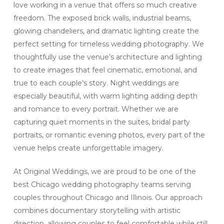
love working in a venue that offers so much creative
freedom. The exposed brick walls, industrial beams,
glowing chandeliers, and dramatic lighting create the
perfect setting for timeless wedding photography. We
thoughtfully use the venue’s architecture and lighting
to create images that feel cinematic, emotional, and
true to each couple’s story. Night weddings are
especially beautiful, with warm lighting adding depth
and romance to every portrait. Whether we are
capturing quiet moments in the suites, bridal party
portraits, or romantic evening photos, every part of the
venue helps create unforgettable imagery.
At Original Weddings, we are proud to be one of the
best Chicago wedding photography teams serving
couples throughout Chicago and Illinois. Our approach
combines documentary storytelling with artistic
direction, allowing couples to feel comfortable while still