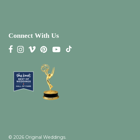
Connect With Us
© 2026 Original Weddings.