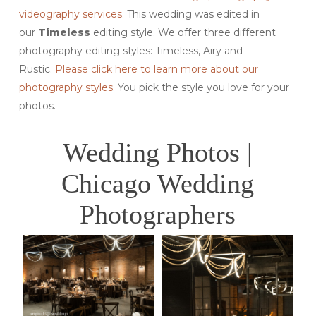
videography services
. This wedding was edited in
our
Timeless
editing style. We offer three different
photography editing styles: Timeless, Airy and
Rustic.
Please click here to learn more about our
photography styles
. You pick the style you love for your
photos.
Wedding Photos |
Chicago Wedding
Photographers