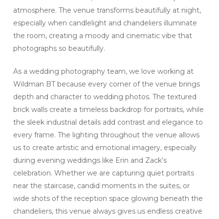
atmosphere. The venue transforms beautifully at night,
especially when candlelight and chandeliers illuminate
the room, creating a moody and cinematic vibe that
photographs so beautifully.
As a wedding photography team, we love working at
Wildman BT because every corner of the venue brings
depth and character to wedding photos. The textured
brick walls create a timeless backdrop for portraits, while
the sleek industrial details add contrast and elegance to
every frame. The lighting throughout the venue allows
us to create artistic and emotional imagery, especially
during evening weddings like Erin and Zack’s
celebration. Whether we are capturing quiet portraits
near the staircase, candid moments in the suites, or
wide shots of the reception space glowing beneath the
chandeliers, this venue always gives us endless creative