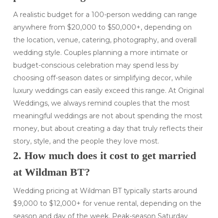
A realistic budget for a 100-person wedding can range
anywhere from $20,000 to $50,000+, depending on
the location, venue, catering, photography, and overall
wedding style. Couples planning a more intimate or
budget-conscious celebration may spend less by
choosing off-season dates or simplifying decor, while
luxury weddings can easily exceed this range. At Original
Weddings, we always remind couples that the most
meaningful weddings are not about spending the most
money, but about creating a day that truly reflects their
story, style, and the people they love most.
2. How much does it cost to get married
at Wildman BT?
Wedding pricing at Wildman BT typically starts around
$9,000 to $12,000+ for venue rental, depending on the
season and day of the week. Peak-season Saturday