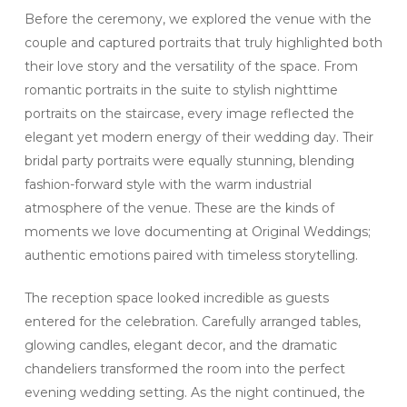
Before the ceremony, we explored the venue with the
couple and captured portraits that truly highlighted both
their love story and the versatility of the space. From
romantic portraits in the suite to stylish nighttime
portraits on the staircase, every image reflected the
elegant yet modern energy of their wedding day. Their
bridal party portraits were equally stunning, blending
fashion-forward style with the warm industrial
atmosphere of the venue. These are the kinds of
moments we love documenting at Original Weddings;
authentic emotions paired with timeless storytelling.
The reception space looked incredible as guests
entered for the celebration. Carefully arranged tables,
glowing candles, elegant decor, and the dramatic
chandeliers transformed the room into the perfect
evening wedding setting. As the night continued, the