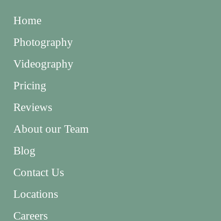
Home
Photography
Videography
Pricing
Reviews
About our Team
Blog
Contact Us
Locations
Careers