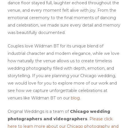
dance floor stayed full, laughter echoed throughout the
venue, and every moment felt alive with joy. From the
emotional ceremony to the final moments of dancing
and celebration, we made sure every detail and memory
was beautifully documented.
Couples love Wildman BT for its unique blend of
industrial character and modern elegance, while we love
how naturally the venue allows us to create timeless
wedding photography filled with depth, emotion, and
storytelling. If you are planning your Chicago wedding,
we would love for you to explore more of our work and
see how we capture unforgettable celebrations at
venues like Wildman BT on our
blog
.
Original Weddings is a team of
Chicago
wedding
photographers and videographers
.
Please click
here to learn more about our Chicago photography and