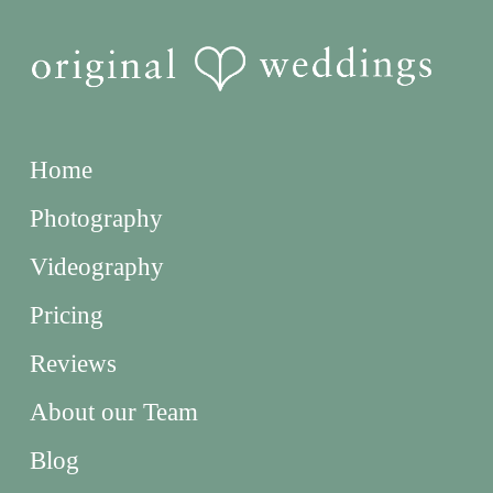
Home
Photography
Videography
Pricing
Reviews
About our Team
Blog