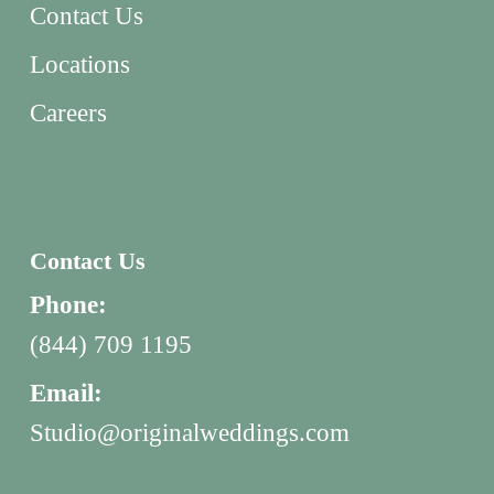
Contact Us
Locations
Careers
Contact Us
Phone:
(844) 709 1195
Email:
Studio@originalweddings.com