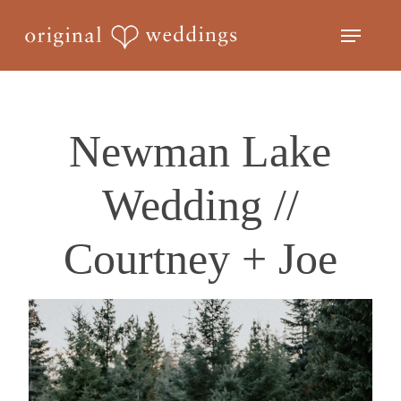
Skip
Menu
to
Close
main
Menu
content
Newman Lake
Wedding //
Courtney + Joe