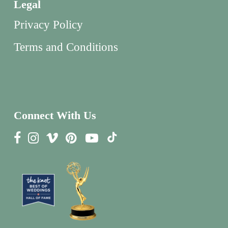
Legal
Privacy Policy
Terms and Conditions
Connect With Us