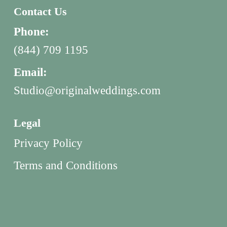
Contact Us
Phone:
(844) 709 1195
Email:
Studio@originalweddings.com
Legal
Privacy Policy
Terms and Conditions