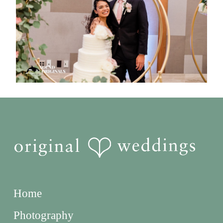
Home
Photography