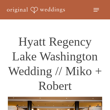
Skip
Menu
to
Close
main
Menu
content
Hyatt Regency
Lake Washington
Wedding // Miko +
Robert