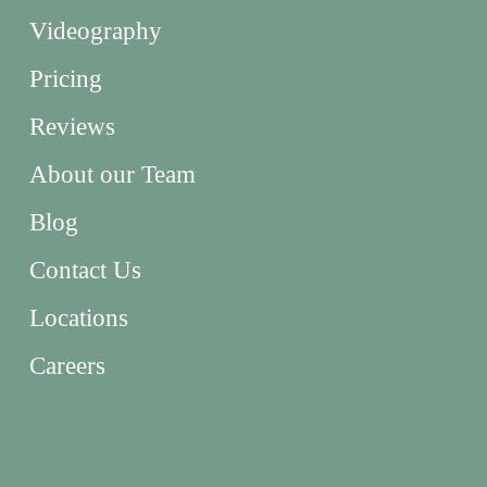
Videography
Pricing
Reviews
About our Team
Blog
Contact Us
Locations
Careers