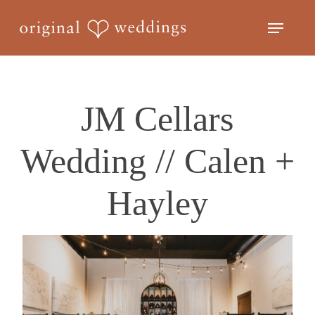
Skip
Menu
to
Close
main
Menu
content
JM Cellars
Wedding // Calen +
Hayley