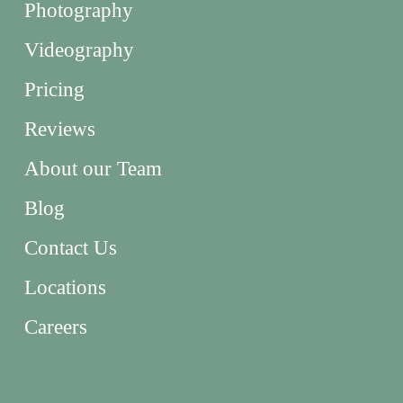
Photography
Videography
Pricing
Reviews
About our Team
Blog
Contact Us
Locations
Careers