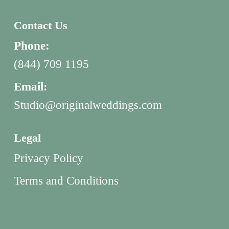
Contact Us
Phone:
(844) 709 1195
Email:
Studio@originalweddings.com
Legal
Privacy Policy
Terms and Conditions