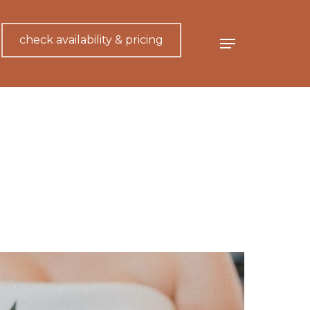
check availability & pricing
Menu