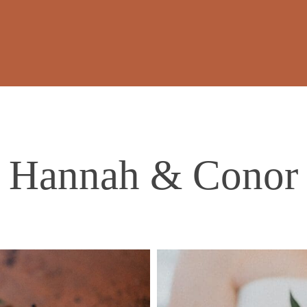
Hannah & Conor