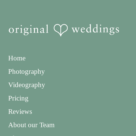
Home
Photography
Videography
Pricing
Reviews
About our Team