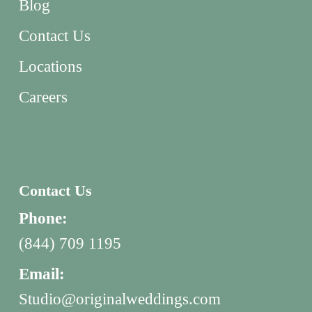
Blog
Contact Us
Locations
Careers
Contact Us
Phone:
(844) 709 1195
Email:
Studio@originalweddings.com