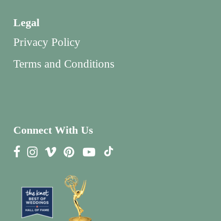
Legal
Privacy Policy
Terms and Conditions
Connect With Us