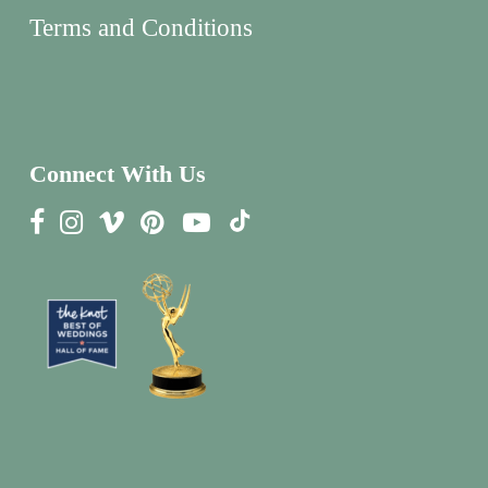
Terms and Conditions
Connect With Us