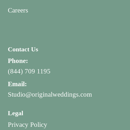
Careers
Contact Us
Phone:
(844) 709 1195
Email:
Studio@originalweddings.com
Legal
Privacy Policy