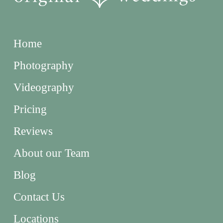
Home
Photography
Videography
Pricing
Reviews
About our Team
Blog
Contact Us
Locations