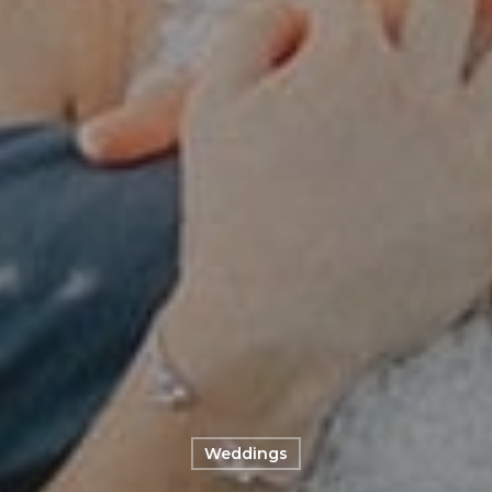
Weddings