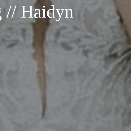
 // Haidyn