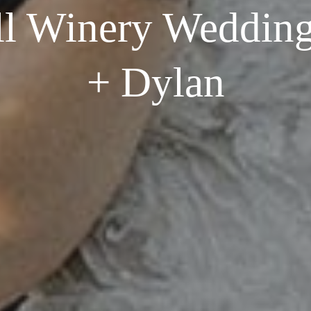
l Winery Wedding
+ Dylan