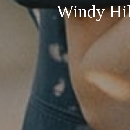
Windy Hil