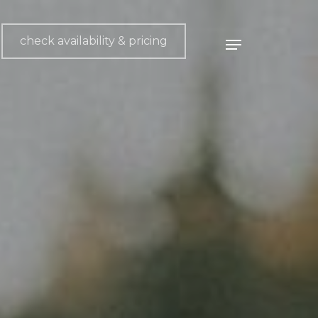
check availability & pricing
Menu