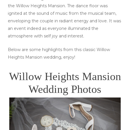
the Willow Heights Mansion. The dance floor was
ignited at the sound of music from the musical team,
enveloping the couple in radiant energy and love. It was
an event indeed as everyone illuminated the
atmosphere with self joy and interest.
Below are some highlights from this classic Willow
Heights Mansion wedding, enjoy!
Willow Heights Mansion
Wedding Photos