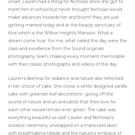
onset, Lauren had a thing for Nicholas since she got to
meet him in school but never thought Nicholas would
make advances towards her and boom! they are just
getting married today and at the beauty sanctuary of
love which is the Willow Heights Mansion. What a
dream come true. For me, what nailed this day were the
class and excellence from the Sound originals
photography team, making every moment memorable
with their classic photographs and videos of the day.
Lauren’s likeness for radiance and nature also reflected
in her choice of cake. She chose a white designed vanilla
cake with greenish leaf decorations- giving off the
sound of nature and an anecdote that their love for
each other would remain ever green. The cake was
everything beautiful as well. Lauren and Nicholas’s
outdoor ceremony unwrapped on a manicures lawn
with breathtaking hillside and the nature’s embrace of