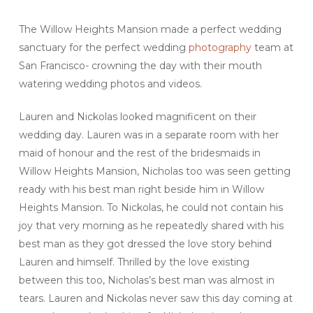
The Willow Heights Mansion made a perfect wedding
sanctuary for the perfect wedding
photography
team at
San Francisco- crowning the day with their mouth
watering wedding photos and videos.
Lauren and Nickolas looked magnificent on their
wedding day. Lauren was in a separate room with her
maid of honour and the rest of the bridesmaids in
Willow Heights Mansion, Nicholas too was seen getting
ready with his best man right beside him in Willow
Heights Mansion. To Nickolas, he could not contain his
joy that very morning as he repeatedly shared with his
best man as they got dressed the love story behind
Lauren and himself. Thrilled by the love existing
between this too, Nicholas’s best man was almost in
tears. Lauren and Nickolas never saw this day coming at