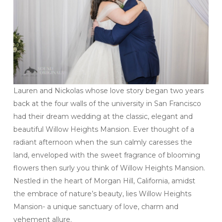
Lauren and Nickolas whose love story began two years
back at the four walls of the university in San Francisco
had their dream wedding at the classic, elegant and
beautiful Willow Heights Mansion. Ever thought of a
radiant afternoon when the sun calmly caresses the
land, enveloped with the sweet fragrance of blooming
flowers then surly you think of Willow Heights Mansion.
Nestled in the heart of Morgan Hill, California, amidst
the embrace of nature’s beauty, lies Willow Heights
Mansion- a unique sanctuary of love, charm and
vehement allure.