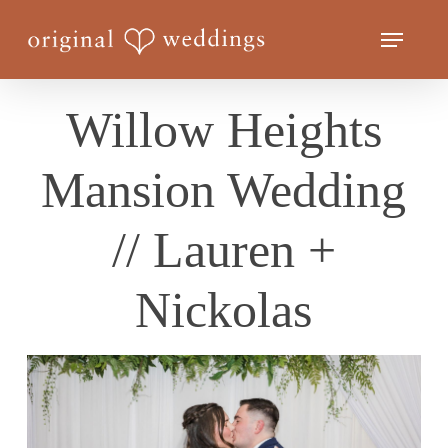
Skip
Menu
to
Close
main
Menu
content
Willow Heights
Mansion Wedding
// Lauren +
Nickolas