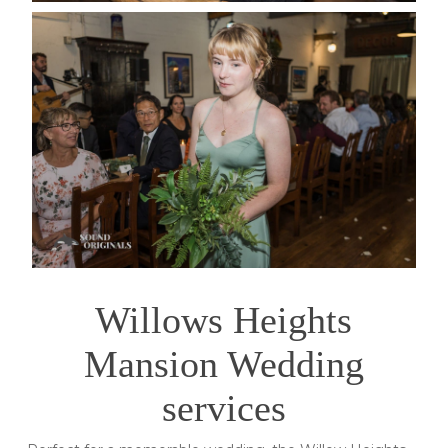
Willows Heights
Mansion Wedding
services