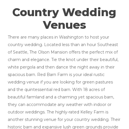
Country Wedding
Venues
There are many places in Washington to host your
country wedding. Located less than an hour Southeast
of Seattle, The Olson Mansion offers the perfect mix of
charm and elegance. Tie the knot under their beautiful,
white pergola and then dance the night away in their
spacious barn. Red Barn Farm is your ideal rustic
wedding venue if you are looking for green pastures
and the quintessential red barn. With 18 acres of
beautiful farmland and a charming yet spacious barn,
they can accommodate any weather with indoor or
outdoor weddings. The highly-rated Kelley Farm is
another stunning venue for your country wedding. Their
historic barn and expansive lush green grounds provide