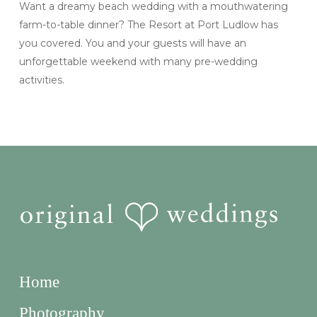
Want a dreamy beach wedding with a mouthwatering
farm-to-table dinner? The Resort at Port Ludlow has
you covered. You and your guests will have an
unforgettable weekend with many pre-wedding
activities.
Home
Photography