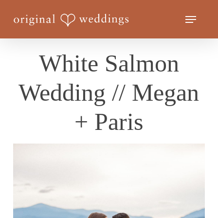
Skip
Menu
to
Close
main
Menu
content
White Salmon
Wedding // Megan
+ Paris