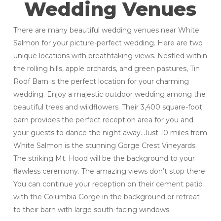
Wedding Venues
There are many beautiful wedding venues near White
Salmon for your picture-perfect wedding. Here are two
unique locations with breathtaking views. Nestled within
the rolling hills, apple orchards, and green pastures, Tin
Roof Barn is the perfect location for your charming
wedding. Enjoy a majestic outdoor wedding among the
beautiful trees and wildflowers. Their 3,400 square-foot
barn provides the perfect reception area for you and
your guests to dance the night away. Just 10 miles from
White Salmon is the stunning Gorge Crest Vineyards.
The striking Mt. Hood will be the background to your
flawless ceremony. The amazing views don’t stop there.
You can continue your reception on their cement patio
with the Columbia Gorge in the background or retreat
to their barn with large south-facing windows.