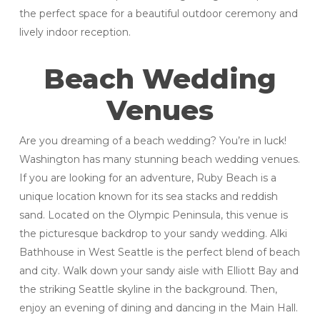
the perfect space for a beautiful outdoor ceremony and
lively indoor reception.
Beach Wedding
Venues
Are you dreaming of a beach wedding? You’re in luck!
Washington has many stunning beach wedding venues.
If you are looking for an adventure, Ruby Beach is a
unique location known for its sea stacks and reddish
sand. Located on the Olympic Peninsula, this venue is
the picturesque backdrop to your sandy wedding. Alki
Bathhouse in West Seattle is the perfect blend of beach
and city. Walk down your sandy aisle with Elliott Bay and
the striking Seattle skyline in the background. Then,
enjoy an evening of dining and dancing in the Main Hall.