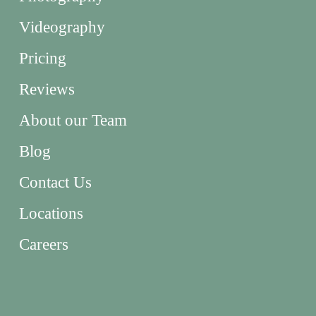
Videography
Pricing
Reviews
About our Team
Blog
Contact Us
Locations
Careers