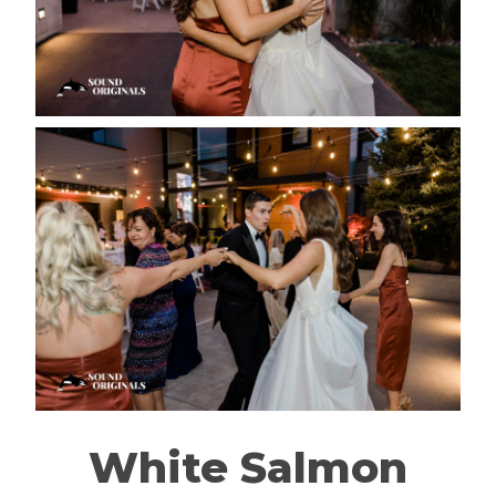
White Salmon