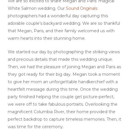
We are so excited to share Megan and Paris’ magical
White Salmon wedding. Our
Sound Originals
photographers had a wonderful day capturing this
adorable couple’s backyard wedding. We are so thankful
that Megan, Paris, and their family welcomed us with
warm hearts into their stunning home.
We started our day by photographing the striking views
and precious details that made this wedding unique.
Then, we had the pleasure of joining Megan and Paris as
they got ready for their big day. Megan took a moment
to give her mom an unforgettable handkerchief with a
heartfelt message during this time. Once the wedding
party finished helping the couple get picture-perfect,
we were off to take fabulous portraits. Overlooking the
magnificent Columbia River, their home provided the
perfect backdrop to capture timeless memories. Then, it
was time for the ceremony.