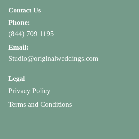
Contact Us
Phone:
(844) 709 1195
Email:
Studio@originalweddings.com
Legal
Privacy Policy
Terms and Conditions