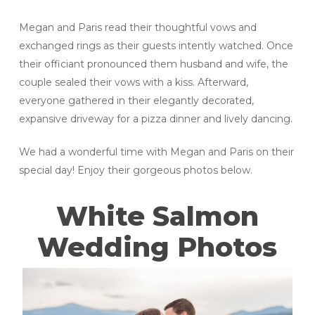
Megan and Paris read their thoughtful vows and
exchanged rings as their guests intently watched. Once
their officiant pronounced them husband and wife, the
couple sealed their vows with a kiss. Afterward,
everyone gathered in their elegantly decorated,
expansive driveway for a pizza dinner and lively dancing.
We had a wonderful time with Megan and Paris on their
special day! Enjoy their gorgeous photos below.
White Salmon
Wedding Photos