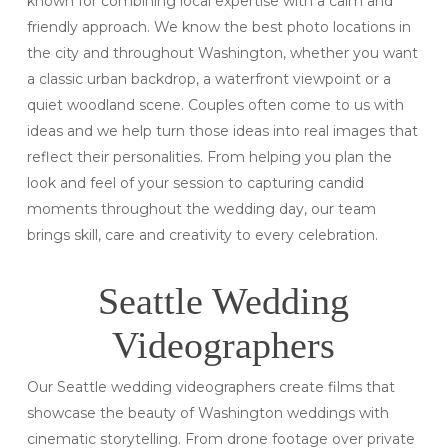
known for combining local expertise with a calm and
friendly approach. We know the best photo locations in
the city and throughout Washington, whether you want
a classic urban backdrop, a waterfront viewpoint or a
quiet woodland scene. Couples often come to us with
ideas and we help turn those ideas into real images that
reflect their personalities. From helping you plan the
look and feel of your session to capturing candid
moments throughout the wedding day, our team
brings skill, care and creativity to every celebration.
Seattle Wedding
Videographers
Our Seattle wedding videographers create films that
showcase the beauty of Washington weddings with
cinematic storytelling. From drone footage over private