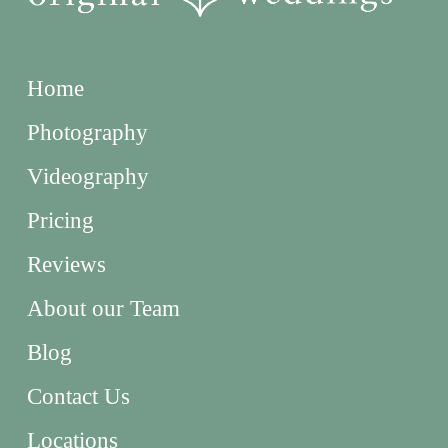
Home
Photography
Videography
Pricing
Reviews
About our Team
Blog
Contact Us
Locations