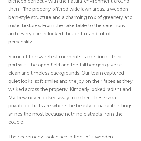
blended perfectly with the natural environment around
them. The property offered wide lawn areas, a wooden
barn-style structure and a charming mix of greenery and
rustic textures. From the cake table to the ceremony
arch every corner looked thoughtful and full of
personality.
Some of the sweetest moments came during their
portraits. The open field and the tall hedges gave us
clean and timeless backgrounds. Our team captured
quiet looks, soft smiles and the joy on their faces as they
walked across the property. Kimberly looked radiant and
Mathew never looked away from her. These small
private portraits are where the beauty of natural settings
shines the most because nothing distracts from the
couple.
Their ceremony took place in front of a wooden