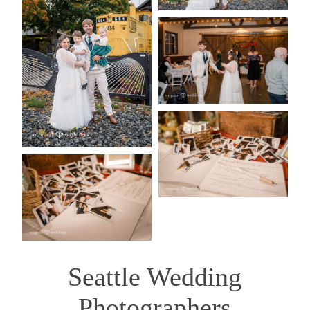
Seattle Wedding
Photographers