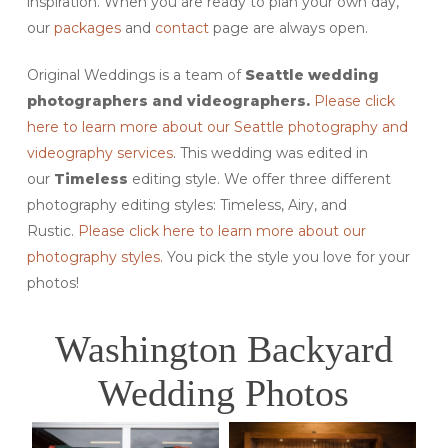
inspiration. When you are ready to plan your own day,
our
packages
and
contact
page are always open.
Original Weddings is a team of
Seattle wedding
photographers and videographers.
Please click
here to learn more about our Seattle photography and
videography services
. This wedding was edited in
our
Timeless
editing style. We offer three different
photography editing styles: Timeless, Airy, and
Rustic.
Please click here to learn more about our
photography styles.
You pick the style you love for your
photos!
Washington Backyard
Wedding Photos