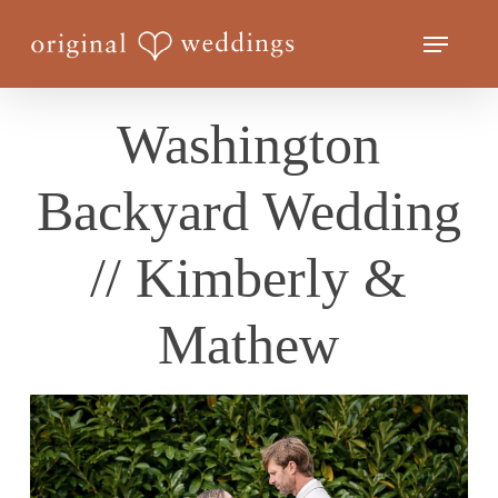
Skip
Menu
to
Close
main
Menu
content
Washington
Backyard Wedding
// Kimberly &
Mathew