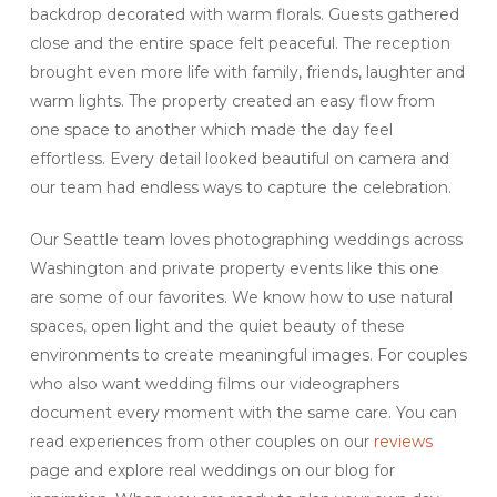
backdrop decorated with warm florals. Guests gathered
close and the entire space felt peaceful. The reception
brought even more life with family, friends, laughter and
warm lights. The property created an easy flow from
one space to another which made the day feel
effortless. Every detail looked beautiful on camera and
our team had endless ways to capture the celebration.
Our Seattle team loves photographing weddings across
Washington and private property events like this one
are some of our favorites. We know how to use natural
spaces, open light and the quiet beauty of these
environments to create meaningful images. For couples
who also want wedding films our videographers
document every moment with the same care. You can
read experiences from other couples on our
reviews
page and explore real weddings on our blog for