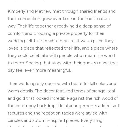
Kimberly and Mathew met through shared friends and
their connection grew over time in the most natural
way. Their life together already held a deep sense of
comfort and choosing a private property for their
wedding felt true to who they are. It was a place they
loved, a place that reflected their life, and a place where
they could celebrate with people who mean the world
to them. Sharing that story with their guests made the
day feel even more meaningful.
Their wedding day opened with beautiful fall colors and
warm details. The decor featured tones of orange, teal
and gold that looked incredible against the rich wood of
the ceremony backdrop. Floral arrangements added soft
textures and the reception tables were styled with
candles and autumn-inspired pieces. Everything