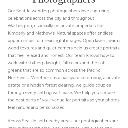
Our Seattle wedding photographers love capturing
celebrations across the city and throughout
Washington, especially on private properties like
Kimberly and Mathew’s. Natural spaces offer endless
opportunities for meaningful images. Open lawns, warm
wood textures and quiet corners help us create portraits
that feel relaxed and honest. Our team knows how to
work with shifting daylight, fall colors and the soft
greens that are so common across the Pacific
Northwest. Whether it is a backyard ceremony, a private
estate or a hidden forest clearing, we guide couples
through every setting with ease. We help you choose
the best parts of your venue for portraits so your photos
feel natural and personalized.
Across Seattle and nearby areas, our photographers are