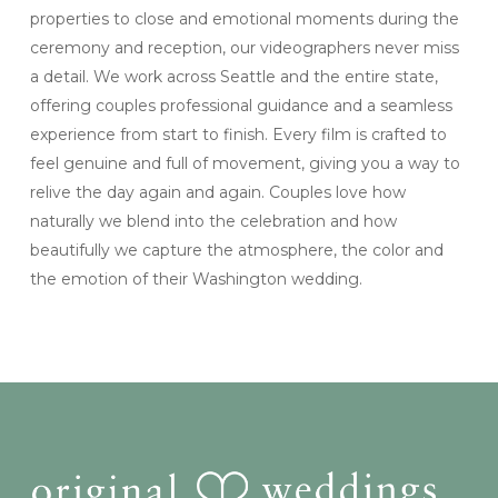
properties to close and emotional moments during the
ceremony and reception, our videographers never miss
a detail. We work across Seattle and the entire state,
offering couples professional guidance and a seamless
experience from start to finish. Every film is crafted to
feel genuine and full of movement, giving you a way to
relive the day again and again. Couples love how
naturally we blend into the celebration and how
beautifully we capture the atmosphere, the color and
the emotion of their Washington wedding.