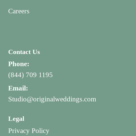
Careers
Contact Us
Phone:
(844) 709 1195
Email:
Studio@originalweddings.com
Legal
Privacy Policy