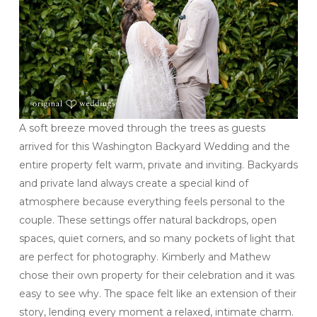
A soft breeze moved through the trees as guests
arrived for this Washington Backyard Wedding and the
entire property felt warm, private and inviting. Backyards
and private land always create a special kind of
atmosphere because everything feels personal to the
couple. These settings offer natural backdrops, open
spaces, quiet corners, and so many pockets of light that
are perfect for photography. Kimberly and Mathew
chose their own property for their celebration and it was
easy to see why. The space felt like an extension of their
story, lending every moment a relaxed, intimate charm.