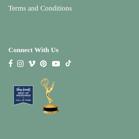
Terms and Conditions
Connect With Us