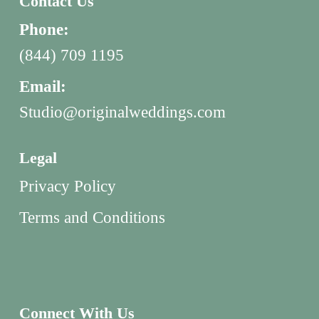
Contact Us
Phone:
(844) 709 1195
Email:
Studio@originalweddings.com
Legal
Privacy Policy
Terms and Conditions
Connect With Us