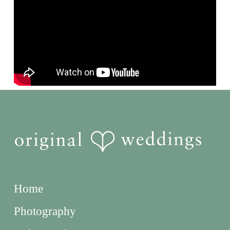
Home
Photography