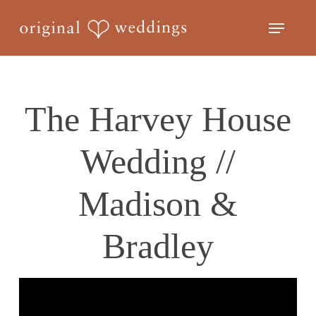
Skip
Menu
to
Close
main
Menu
content
The Harvey House
Wedding //
Madison &
Bradley