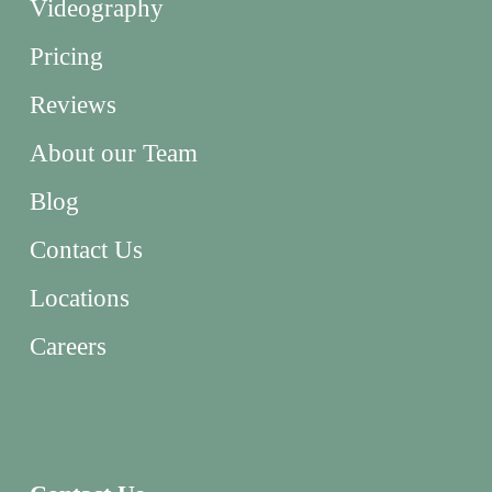
Videography
Pricing
Reviews
About our Team
Blog
Contact Us
Locations
Careers