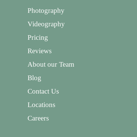
Photography
Videography
Pricing
Reviews
About our Team
Blog
Contact Us
Locations
Careers