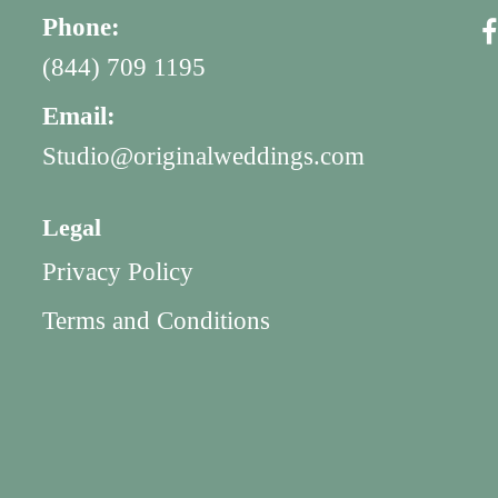
Phone:
(844) 709 1195
Email:
Studio@originalweddings.com
Legal
Privacy Policy
Terms and Conditions