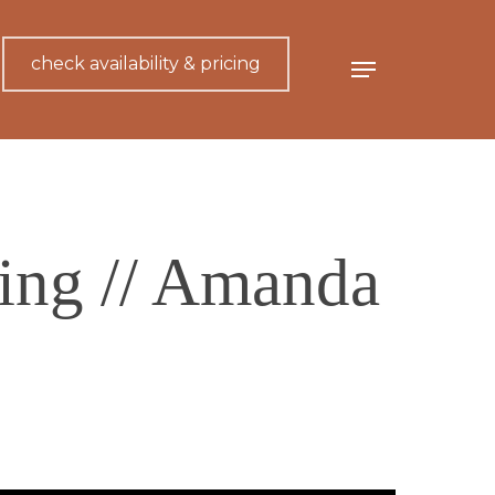
check availability & pricing
Menu
ing // Amanda