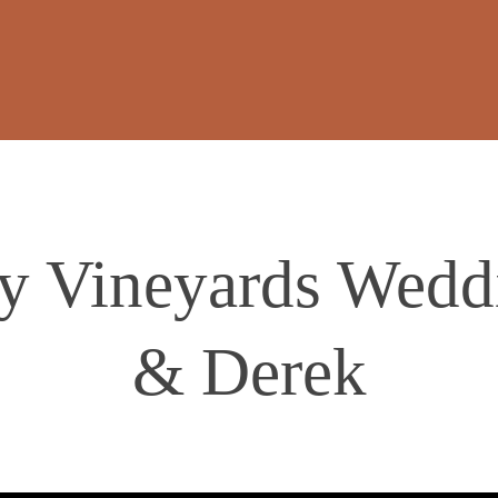
y Vineyards Wedd
& Derek