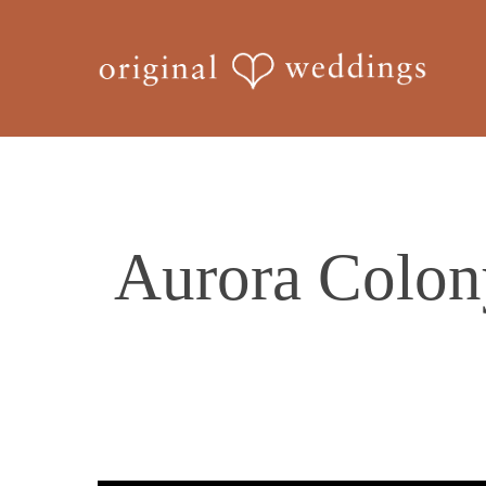
Skip
to
main
content
Aurora Colon