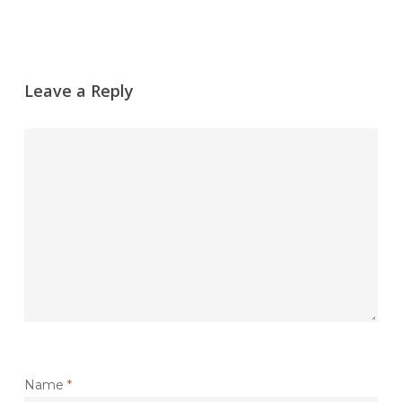
Leave a Reply
Name
*