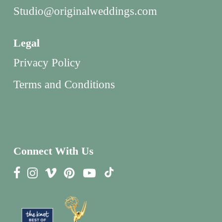
Studio@originalweddings.com
Legal
Privacy Policy
Terms and Conditions
Connect With Us