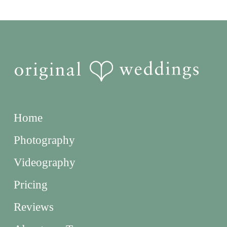
Home
Photography
Videography
Pricing
Reviews