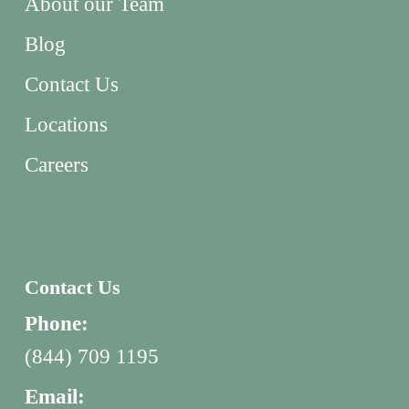
About our Team
Blog
Contact Us
Locations
Careers
Contact Us
Phone:
(844) 709 1195
Email: