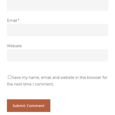
Email
*
Website
Save my name, email, and website in this browser for
the next time I comment.