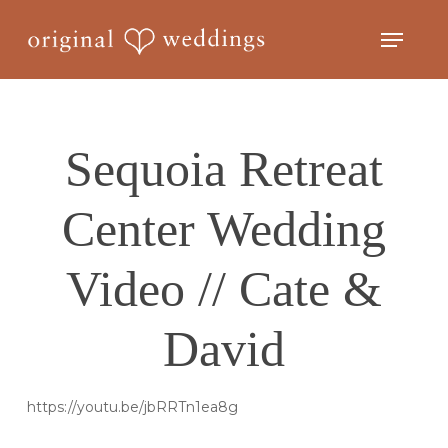
Skip
Menu
to
Close
main
Menu
content
Sequoia Retreat
Center Wedding
Video // Cate &
David
https://youtu.be/jbRRTn1ea8g