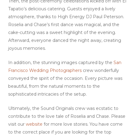
Then, the post-ceremony celebrations kicked off with El
Tapatio’s delicious catering. Guests enjoyed a lively
atmosphere, thanks to High Energy DJ Paul Peterson.
Roselia and Chase’s first dance was magical, and the
cake-cutting was a sweet highlight of the evening.
Afterward, everyone danced the night away, creating
joyous memories.
In addition, the stunning images captured by the
San
Francisco Wedding Photographers
crew wonderfully
conveyed the spirit of the occasion. Every picture was
beautiful, from the natural moments to the
sophisticated intricacies of the setup.
Ultimately, the Sound Originals crew was ecstatic to
contribute to the love tale of Roselia and Chase. Please
visit our
website
for more love stories. You have come
to the correct place if you are looking for the top