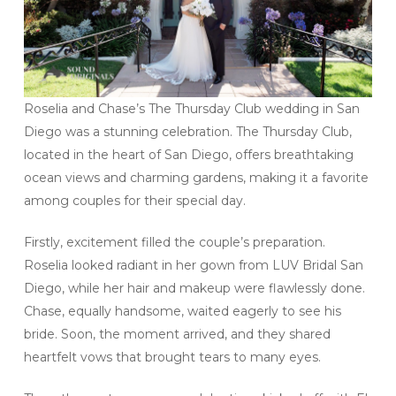
Roselia and Chase’s The Thursday Club wedding in San
Diego was a stunning celebration. The Thursday Club,
located in the heart of San Diego, offers breathtaking
ocean views and charming gardens, making it a favorite
among couples for their special day.
Firstly, excitement filled the couple’s preparation.
Roselia looked radiant in her gown from LUV Bridal San
Diego, while her hair and makeup were flawlessly done.
Chase, equally handsome, waited eagerly to see his
bride. Soon, the moment arrived, and they shared
heartfelt vows that brought tears to many eyes.