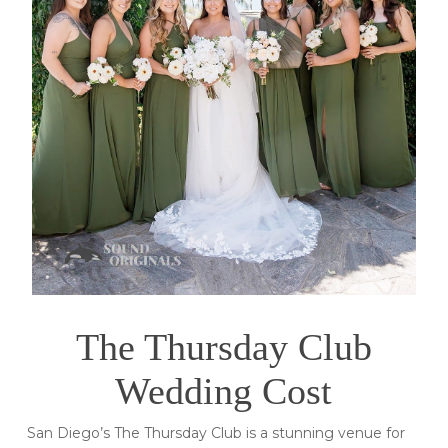
The Thursday Club
Wedding Cost
San Diego’s The Thursday Club is a stunning venue for