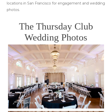
locations in San Francisco for engagement and wedding
photos.
The Thursday Club
Wedding Photos