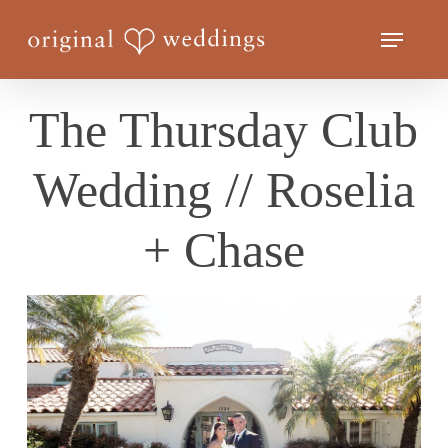
Skip
Menu
to
Close
main
Menu
content
The Thursday Club
Wedding // Roselia
+ Chase