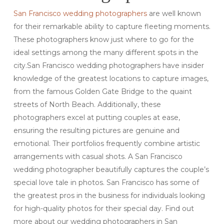
San Francisco wedding photographers
are well known
for their remarkable ability to capture fleeting moments.
These photographers know just where to go for the
ideal settings among the many different spots in the
city.San Francisco wedding photographers have insider
knowledge of the greatest locations to capture images,
from the famous Golden Gate Bridge to the quaint
streets of North Beach. Additionally, these
photographers excel at putting couples at ease,
ensuring the resulting pictures are genuine and
emotional. Their portfolios frequently combine artistic
arrangements with casual shots. A San Francisco
wedding photographer beautifully captures the couple’s
special love tale in photos. San Francisco has some of
the greatest pros in the business for individuals looking
for high-quality photos for their special day. Find out
more about our wedding photographers in San