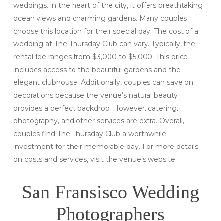
weddings. in the heart of the city, it offers breathtaking
ocean views and charming gardens. Many couples
choose this location for their special day. The cost of a
wedding at The Thursday Club can vary. Typically, the
rental fee ranges from $3,000 to $5,000. This price
includes access to the beautiful gardens and the
elegant clubhouse. Additionally, couples can save on
decorations because the venue’s natural beauty
provides a perfect backdrop. However, catering,
photography, and other services are extra. Overall,
couples find The Thursday Club a worthwhile
investment for their memorable day. For more details
on costs and services, visit the venue’s website.
San Fransisco Wedding
Photographers