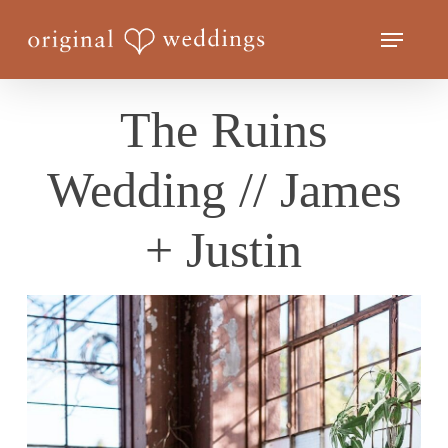
Skip
Menu
to
Close
main
Menu
content
The Ruins
Wedding // James
+ Justin