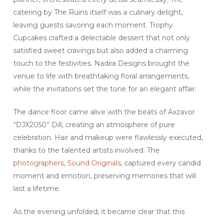
catering by The Ruins itself was a culinary delight,
leaving guests savoring each moment. Trophy
Cupcakes crafted a delectable dessert that not only
satisfied sweet cravings but also added a charming
touch to the festivities. Nadira Designs brought the
venue to life with breathtaking floral arrangements,
while the invitations set the tone for an elegant affair.
The dance floor came alive with the beats of Axzavor
“DJX2050” Dill, creating an atmosphere of pure
celebration. Hair and makeup were flawlessly executed,
thanks to the talented artists involved. The
photographers
,
Sound Originals
, captured every candid
moment and emotion, preserving memories that will
last a lifetime.
As the evening unfolded, it became clear that this