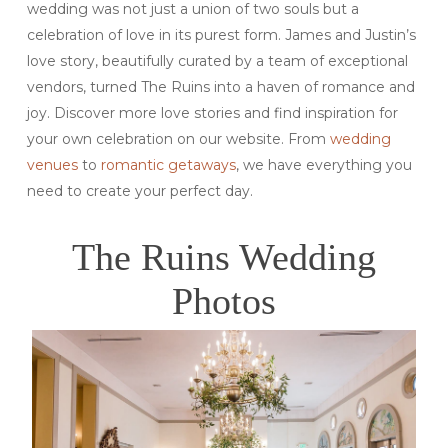
wedding was not just a union of two souls but a
celebration of love in its purest form. James and Justin’s
love story, beautifully curated by a team of exceptional
vendors, turned The Ruins into a haven of romance and
joy. Discover more love stories and find inspiration for
your own celebration on our website. From
wedding
venues
to
romantic getaways
, we have everything you
need to create your perfect day.
The Ruins Wedding
Photos