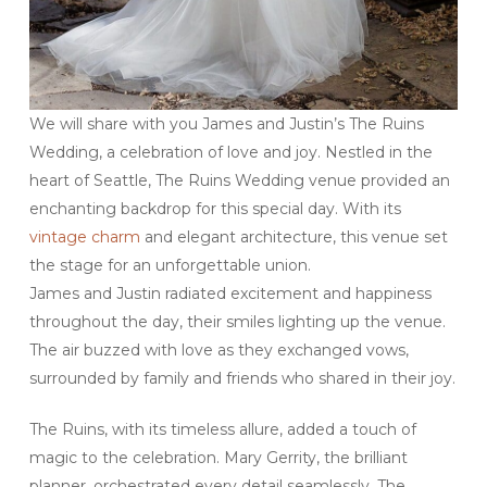
We will share with you James and Justin’s The Ruins
Wedding, a celebration of love and joy. Nestled in the
heart of Seattle, The Ruins Wedding venue provided an
enchanting backdrop for this special day. With its
vintage charm
and elegant architecture, this venue set
the stage for an unforgettable union.
James and Justin radiated excitement and happiness
throughout the day, their smiles lighting up the venue.
The air buzzed with love as they exchanged vows,
surrounded by family and friends who shared in their joy.
The Ruins, with its timeless allure, added a touch of
magic to the celebration. Mary Gerrity, the brilliant
planner, orchestrated every detail seamlessly. The