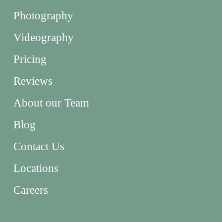
Photography
Videography
Pricing
Reviews
About our Team
Blog
Contact Us
Locations
Careers