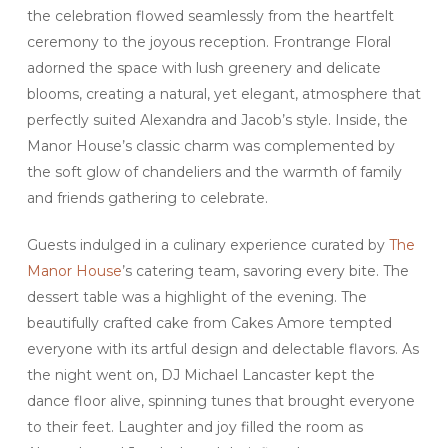
the celebration flowed seamlessly from the heartfelt
ceremony to the joyous reception. Frontrange Floral
adorned the space with lush greenery and delicate
blooms, creating a natural, yet elegant, atmosphere that
perfectly suited Alexandra and Jacob’s style. Inside, the
Manor House’s classic charm was complemented by
the soft glow of chandeliers and the warmth of family
and friends gathering to celebrate.
Guests indulged in a culinary experience curated by
The
Manor House
’s catering team, savoring every bite. The
dessert table was a highlight of the evening. The
beautifully crafted cake from Cakes Amore tempted
everyone with its artful design and delectable flavors. As
the night went on, DJ Michael Lancaster kept the
dance floor alive, spinning tunes that brought everyone
to their feet. Laughter and joy filled the room as