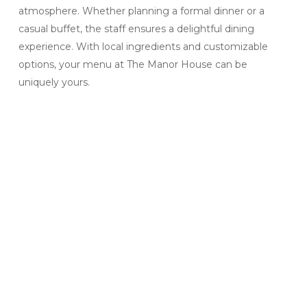
atmosphere. Whether planning a formal dinner or a
casual buffet, the staff ensures a delightful dining
experience. With local ingredients and customizable
options, your menu at The Manor House can be
uniquely yours.