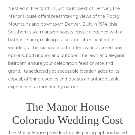
Nestled in the foothills just southwest of Denver, The
Manor House offers breathtaking views of the Rocky
Mountains and downtown Denver. Built-in 1914, this
Southern-style mansion boasts classic elegance with a
historic charm, making it a sought-after location for
weddings. The six-acre estate offers various ceremony
options, both indoor and outdoor. The lawn and elegant
ballroom ensure your celebration feels private and
grand. Its secluded yet accessible location adds to its
appeal, offering couples and guests an unforgettable
experience surrounded by nature.
The Manor House
Colorado Wedding Cost
The Manor House provides flexible pricing options based