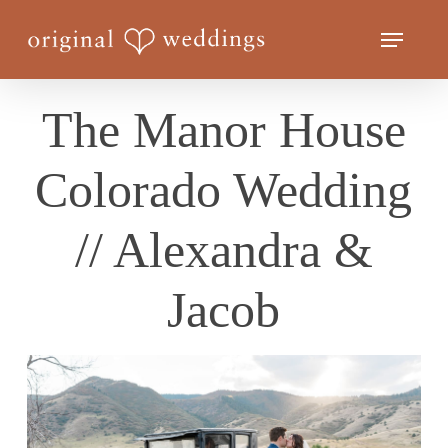
Skip
Menu
to
Close
main
Menu
content
The Manor House
Colorado Wedding
// Alexandra &
Jacob