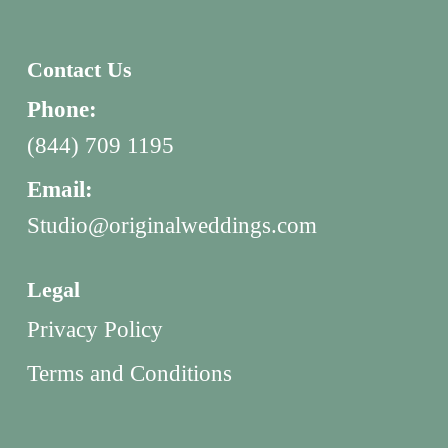
Contact Us
Phone:
(844) 709 1195
Email:
Studio@originalweddings.com
Legal
Privacy Policy
Terms and Conditions