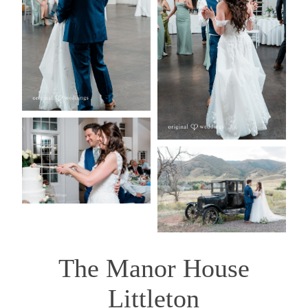
The Manor House
Littleton