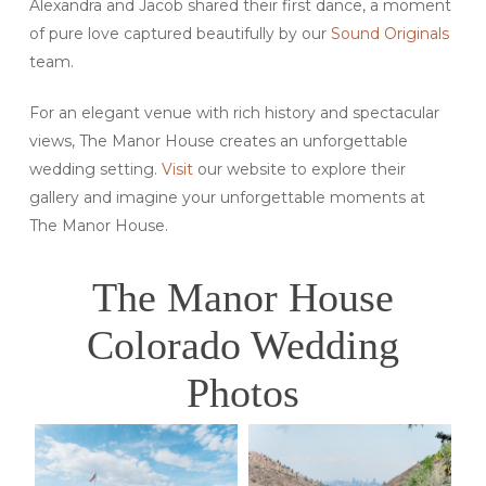
Alexandra and Jacob shared their first dance, a moment
of pure love captured beautifully by our
Sound Originals
team.
For an elegant venue with rich history and spectacular
views, The Manor House creates an unforgettable
wedding setting.
Visit
our website to explore their
gallery and imagine your unforgettable moments at
The Manor House.
The Manor House
Colorado Wedding
Photos