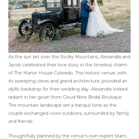
As the sun set over the Rocky Mountains, Alexandra and
Jacob celebrated their love story in the timeless charm
of The Manor House Colorado. This historic venue, with
its sweeping views and grand architecture, provided an
idyllic backdrop for their wedding day. Alexandra looked
radiant in her gown from Cloud Nine Bridal Boutique.
The mountain landscape set a tranquil tone as the
couple exchanged vows outdoors, surrounded by family
and friends.
Thoughtfully planned by the venue’s own expert team,