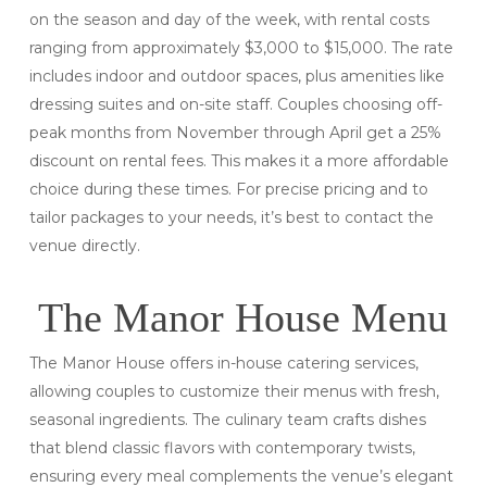
on the season and day of the week, with rental costs
ranging from approximately $3,000 to $15,000. The rate
includes indoor and outdoor spaces, plus amenities like
dressing suites and on-site staff. Couples choosing off-
peak months from November through April get a 25%
discount on rental fees. This makes it a more affordable
choice during these times. For precise pricing and to
tailor packages to your needs, it’s best to contact the
venue directly.
The Manor House Menu
The Manor House offers in-house catering services,
allowing couples to customize their menus with fresh,
seasonal ingredients. The culinary team crafts dishes
that blend classic flavors with contemporary twists,
ensuring every meal complements the venue’s elegant